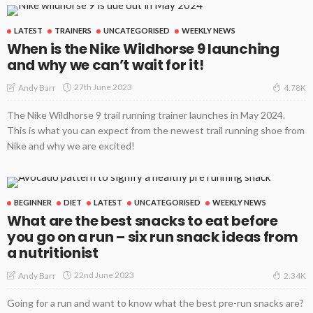
LATEST
TRAINERS
UNCATEGORISED
WEEKLY NEWS
When is the Nike Wildhorse 9 launching
and why we can’t wait for it!
27th June 2023
Andy Barr
4.78K
The Nike Wildhorse 9 trail running trainer launches in May 2024.
This is what you can expect from the newest trail running shoe from
Nike and why we are excited!
BEGINNER
DIET
LATEST
UNCATEGORISED
WEEKLY NEWS
What are the best snacks to eat before
you go on a run – six run snack ideas from
a nutritionist
22nd June 2023
Andy Barr
2.34K
Going for a run and want to know what the best pre-run snacks are?