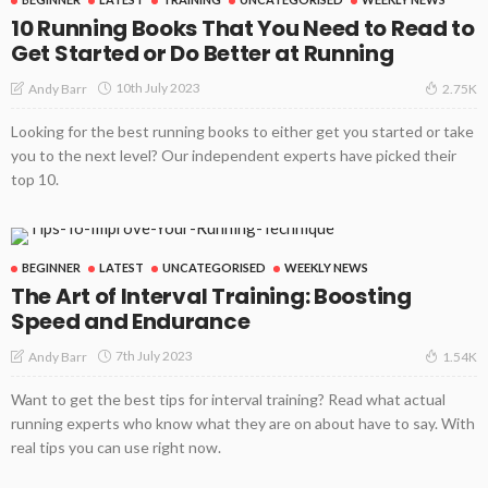
10 Running Books That You Need to Read to
Get Started or Do Better at Running
10th July 2023
Andy Barr
2.75K
Looking for the best running books to either get you started or take
you to the next level? Our independent experts have picked their
top 10.
BEGINNER
LATEST
UNCATEGORISED
WEEKLY NEWS
The Art of Interval Training: Boosting
Speed and Endurance
7th July 2023
Andy Barr
1.54K
Want to get the best tips for interval training? Read what actual
running experts who know what they are on about have to say. With
real tips you can use right now.