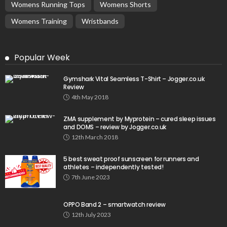
Womens Running Tops
Womens Shorts
Womens Training
Wristbands
Popular Week
Gymshark Vital Seamless T-Shirt – Jogger.co.uk
Review
4th May 2018
ZMA supplement by Myprotein – cured sleep issues
and DOMS – review by Jogger.co.uk
12th March 2018
5 best sweat proof sunscreen for runners and
athletes – independently tested!
7th June 2023
OPPO Band 2 – smartwatch review
12th July 2023