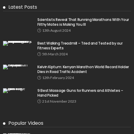
Latest Posts
Scientists Reveal That Running Marathons With Your
Filthy Mates is Making You Ill
13th August 2024
Best Walking Treadmill – Tried and Tested by our
Fitness Experts
5th March 2024
Kelvin Kiptum: Kenyan Marathon World Record Holder
Dies in Road Traffic Accident
12th February 2024
9 Best Massage Guns for Runners and Athletes –
Hand Picked
21st November 2023
Popular Videos