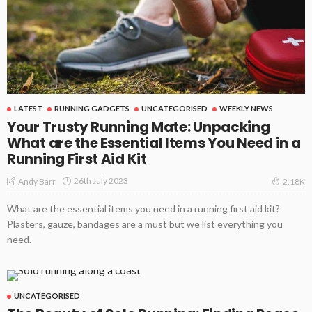
LATEST
RUNNING GADGETS
UNCATEGORISED
WEEKLY NEWS
Your Trusty Running Mate: Unpacking
What are the Essential Items You Need in a
Running First Aid Kit
26th July 2023
Andy Barr
2.18K
What are the essential items you need in a running first aid kit?
Plasters, gauze, bandages are a must but we list everything you
need.
UNCATEGORISED