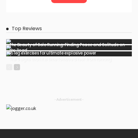
Top Reviews
The Beauty of Solo Running: Finding Peace and Solitude on
the Road
15 leg exercises for ultimate explosive power
The 5 signs that it is time to have a rest from running
- Advertisement -