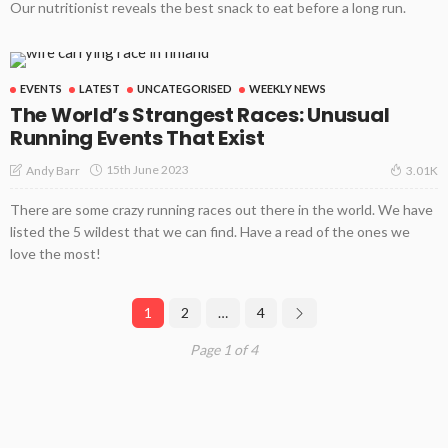
Our nutritionist reveals the best snack to eat before a long run.
EVENTS
LATEST
UNCATEGORISED
WEEKLY NEWS
The World’s Strangest Races: Unusual
Running Events That Exist
15th June 2023
Andy Barr
3.01K
There are some crazy running races out there in the world. We have
listed the 5 wildest that we can find. Have a read of the ones we
love the most!
1
2
…
4
Page 1 of 4