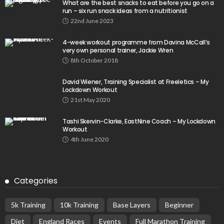
What are the best snacks to eat before you go on a
run – six run snack ideas from a nutritionist
22nd June 2023
4-week workout programme from Davina McCall’s
very own personal trainer, Jackie Wren
8th October 2018
David Wiener, Training Specialist at Freeletics – My
Lockdown Workout
21st May 2020
Tashi Skervin-Clarke, EastNine Coach – My Lockdown
Workout
4th June 2020
Categories
5k Training
10k Training
Base Layers
Beginner
Diet
England Races
Events
Full Marathon Training