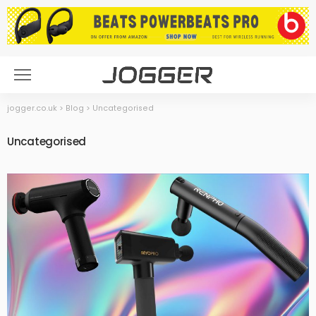
jogger.co.uk
>
Blog
>
Uncategorised
Uncategorised