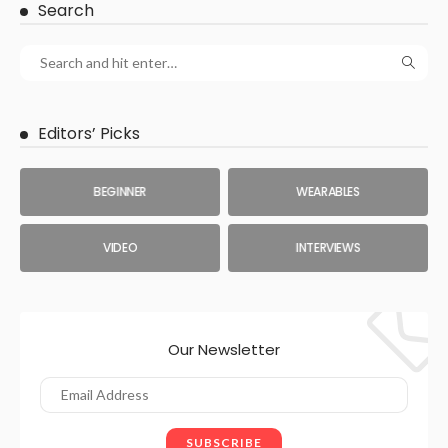
Search
Editors’ Picks
BEGINNER
WEARABLES
VIDEO
INTERVIEWS
Our Newsletter