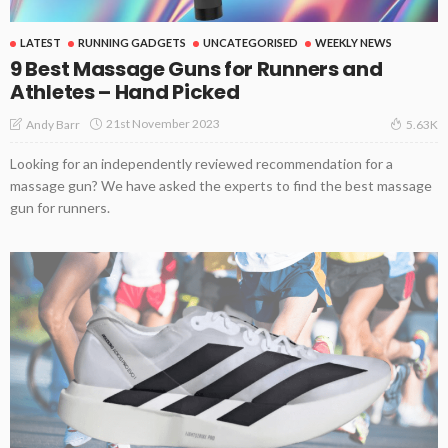
LATEST
RUNNING GADGETS
UNCATEGORISED
WEEKLY NEWS
9 Best Massage Guns for Runners and
Athletes – Hand Picked
21st November 2023
Andy Barr
5.63K
Looking for an independently reviewed recommendation for a
massage gun? We have asked the experts to find the best massage
gun for runners.