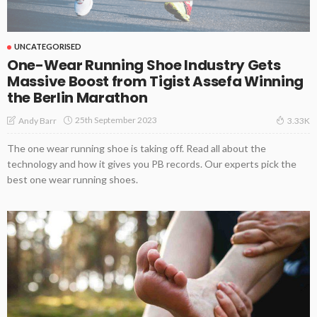
UNCATEGORISED
One-Wear Running Shoe Industry Gets
Massive Boost from Tigist Assefa Winning
the Berlin Marathon
25th September 2023
Andy Barr
3.33K
The one wear running shoe is taking off. Read all about the
technology and how it gives you PB records. Our experts pick the
best one wear running shoes.