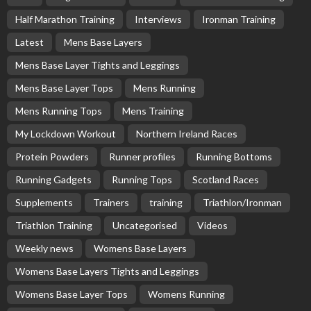
Half Marathon Training
Interviews
Ironman Training
Latest
Mens Base Layers
Mens Base Layer Tights and Leggings
Mens Base Layer Tops
Mens Running
Mens Running Tops
Mens Training
My Lockdown Workout
Northern Ireland Races
Protein Powders
Runner profiles
Running Bottoms
Running Gadgets
Running Tops
Scotland Races
Supplements
Trainers
training
Triathlon/Ironman
Triathlon Training
Uncategorised
Videos
Weekly news
Womens Base Layers
Womens Base Layers Tights and Leggings
Womens Base Layer Tops
Womens Running