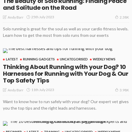
The Beauty of Solo Running: Finding Peace
and Solitude on the Road
25th July 2023
Andy Barr
2.38K
Solo running is great for the soul as well as your cardio fitness levels.
Learn how to get the most from solo runs from our exerts
LATEST
RUNNING GADGETS
UNCATEGORISED
WEEKLY NEWS
Thinking About Running with your Dog? 10
Harnesses for Running with Your Dog & Our
Top Safety Tips
11th July 2023
Andy Barr
3.98K
Want to know how to run safely with your dog? Our expert vet gives
you the top tips and the right leads and harnesses.
BEGINNER
LATEST
TRAINING
UNCATEGORISED
WEEKLY NEWS