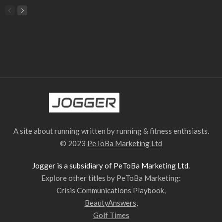
A site about running written by running & fitness enthsiasts.
© 2023
PeToBa Marketing Ltd
Jogger is a subsidiary of PeToBa Marketing Ltd.
Explore other titles by PeToBa Marketing:
Crisis Communications Playbook
,
BeautyAnswers
,
Golf Times