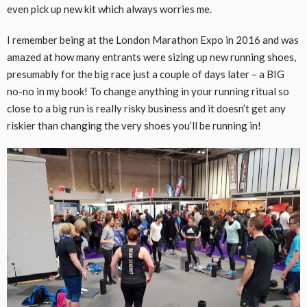
even pick up new kit which always worries me.
I remember being at the London Marathon Expo in 2016 and was
amazed at how many entrants were sizing up new running shoes,
presumably for the big race just a couple of days later – a BIG
no-no in my book! To change anything in your running ritual so
close to a big run is really risky business and it doesn’t get any
riskier than changing the very shoes you’ll be running in!