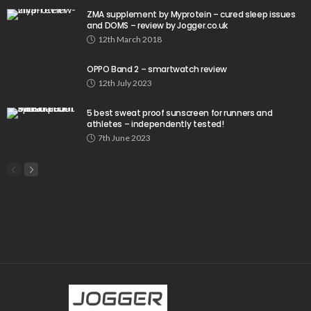
ZMA supplement by Myprotein – cured sleep issues
and DOMS – review by Jogger.co.uk
12th March 2018
OPPO Band 2 – smartwatch review
12th July 2023
5 best sweat proof sunscreen for runners and
athletes – independently tested!
7th June 2023