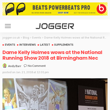
jogger.co.uk
>
Blog
>
Events
>
Dame Kelly Holmes wows at the National Running Show 2018 at Birmingham Nec
EVENTS
INTERVIEWS
LATEST
SUPPLEMENTS
Dame Kelly Holmes wows at the National
Running Show 2018 at Birmingham Nec
No Comment
Andy Barr
posted on
Jan. 21, 2018 at 12:01 pm