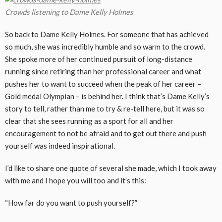
Crowds listening to Dame Kelly Holmes
So back to Dame Kelly Holmes. For someone that has achieved
so much, she was incredibly humble and so warm to the crowd.
She spoke more of her continued pursuit of long-distance
running since retiring than her professional career and what
pushes her to want to succeed when the peak of her career –
Gold medal Olympian – is behind her. I think that’s Dame Kelly’s
story to tell, rather than me to try & re-tell here, but it was so
clear that she sees running as a sport for all and her
encouragement to not be afraid and to get out there and push
yourself was indeed inspirational.
I’d like to share one quote of several she made, which I took away
with me and I hope you will too and it’s this:
“How far do you want to push yourself?”