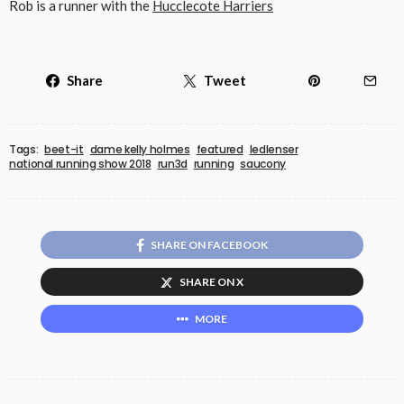
Rob is a runner with the
Hucclecote Harriers
Share
Tweet
Tags:
beet-it
dame kelly holmes
featured
ledlenser
national running show 2018
run3d
running
saucony
SHARE ON FACEBOOK
SHARE ON X
MORE