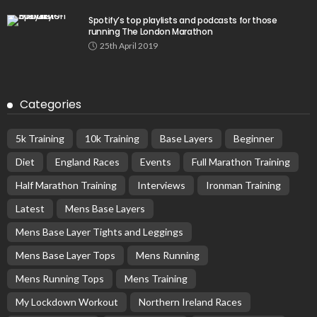
Spotify’s top playlists and podcasts for those
running The London Marathon
25th April 2019
Categories
5k Training
10k Training
Base Layers
Beginner
Diet
England Races
Events
Full Marathon Training
Half Marathon Training
Interviews
Ironman Training
Latest
Mens Base Layers
Mens Base Layer Tights and Leggings
Mens Base Layer Tops
Mens Running
Mens Running Tops
Mens Training
My Lockdown Workout
Northern Ireland Races