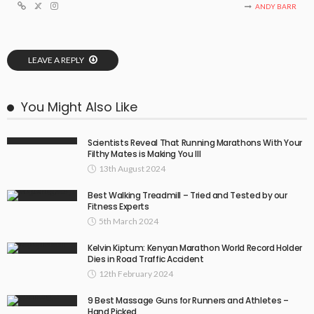
ANDY BARR
LEAVE A REPLY
You Might Also Like
Scientists Reveal That Running Marathons With Your
Filthy Mates is Making You Ill
13th August 2024
Best Walking Treadmill – Tried and Tested by our
Fitness Experts
5th March 2024
Kelvin Kiptum: Kenyan Marathon World Record Holder
Dies in Road Traffic Accident
12th February 2024
9 Best Massage Guns for Runners and Athletes –
Hand Picked