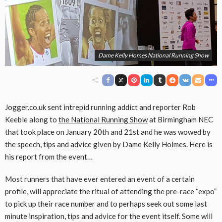
Dame Kelly Homes National Running Show
Jogger.co.uk sent intrepid running addict and reporter Rob
Keeble along to
the National Running Show
at Birmingham NEC
that took place on January 20th and 21st and he was wowed by
the speech, tips and advice given by Dame Kelly Holmes. Here is
his report from the event…
Most runners that have ever entered an event of a certain
profile, will appreciate the ritual of attending the pre-race “expo”
to pick up their race number and to perhaps seek out some last
minute inspiration, tips and advice for the event itself. Some will