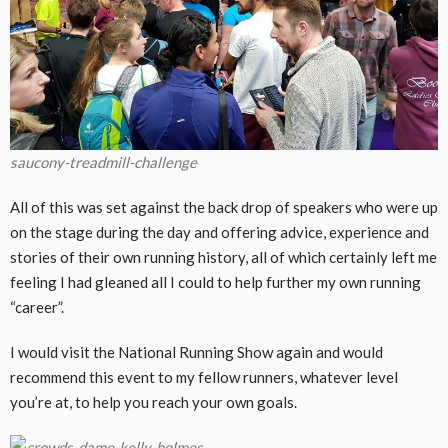
saucony-treadmill-challenge
All of this was set against the back drop of speakers who were up
on the stage during the day and offering advice, experience and
stories of their own running history, all of which certainly left me
feeling I had gleaned all I could to help further my own running
“career”.
I would visit the National Running Show again and would
recommend this event to my fellow runners, whatever level
you’re at, to help you reach your own goals.