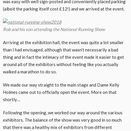
was easy with well sign-posted and conveniently placed parking
(albeit the parking itself cost £12!) and we arrived at the event.
Rob and his son attending the National Running Show
Arriving at the exhibition hall, the event was quite a lot smaller
than I had envisaged, although that wasn’t necessarily a bad
thing and in fact the intimacy of the event made it easier to get
around all of the exhibitors without feeling like you actually
walked a marathon to do so.
We made our way straight to the main stage and Dame Kelly
Holmes came out to officially open the event. More on that
shortly…
Following the opening, we worked our way around the various
exhibitors. The balance of the show was very good in so much
that there was a healthy mix of exhibitors from different