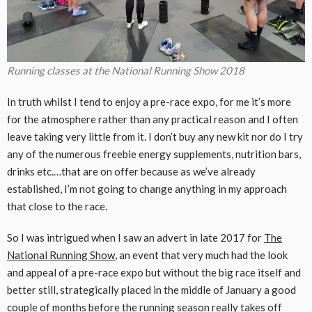
Running classes at the National Running Show 2018
In truth whilst I tend to enjoy a pre-race expo, for me it’s more
for the atmosphere rather than any practical reason and I often
leave taking very little from it. I don’t buy any new kit nor do I try
any of the numerous freebie energy supplements, nutrition bars,
drinks etc.…that are on offer because as we’ve already
established, I’m not going to change anything in my approach
that close to the race.
So I was intrigued when I saw an advert in late 2017 for
The
National Running Show
, an event that very much had the look
and appeal of a pre-race expo but without the big race itself and
better still, strategically placed in the middle of January a good
couple of months before the running season really takes off