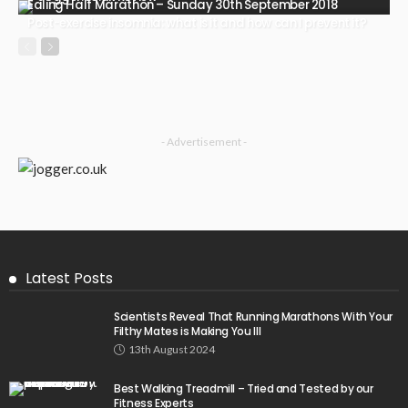
Ealing Half Marathon – Sunday 30th September 2018
Post-exercise insomnia: what is it and how can I prevent it?
- Advertisement -
Latest Posts
Scientists Reveal That Running Marathons With Your
Filthy Mates is Making You Ill
13th August 2024
Best Walking Treadmill – Tried and Tested by our
Fitness Experts