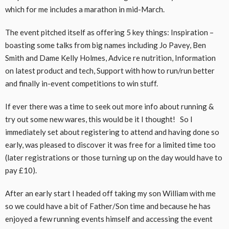
which for me includes a marathon in mid-March.
The event pitched itself as offering 5 key things: Inspiration –
boasting some talks from big names including Jo Pavey, Ben
Smith and Dame Kelly Holmes, Advice re nutrition, Information
on latest product and tech, Support with how to run/run better
and finally in-event competitions to win stuff.
If ever there was a time to seek out more info about running &
try out some new wares, this would be it I thought! So I
immediately set about registering to attend and having done so
early, was pleased to discover it was free for a limited time too
(later registrations or those turning up on the day would have to
pay £10).
After an early start I headed off taking my son William with me
so we could have a bit of Father/Son time and because he has
enjoyed a few running events himself and accessing the event