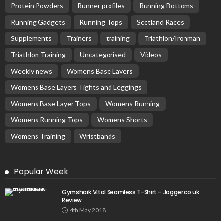
Protein Powders
Runner profiles
Running Bottoms
Running Gadgets
Running Tops
Scotland Races
Supplements
Trainers
training
Triathlon/Ironman
Triathlon Training
Uncategorised
Videos
Weekly news
Womens Base Layers
Womens Base Layers Tights and Leggings
Womens Base Layer Tops
Womens Running
Womens Running Tops
Womens Shorts
Womens Training
Wristbands
Popular Week
Gymshark Vital Seamless T-Shirt – Jogger.co.uk
Review
4th May 2018