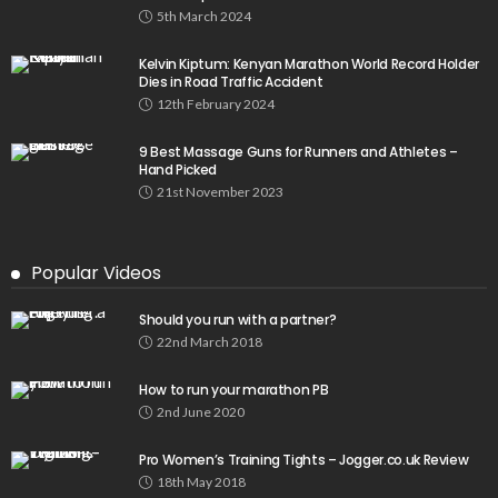
5th March 2024
Kelvin Kiptum: Kenyan Marathon World Record Holder
Dies in Road Traffic Accident
12th February 2024
9 Best Massage Guns for Runners and Athletes –
Hand Picked
21st November 2023
Popular Videos
Should you run with a partner?
22nd March 2018
How to run your marathon PB
2nd June 2020
Pro Women’s Training Tights – Jogger.co.uk Review
18th May 2018