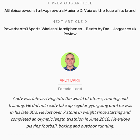
PREVIOUS ARTICLE
Althleisurewear start-up reveals Mariano Di Vaio as the face of its brand
NEXT ARTICLE
Powerbeats3 Sports Wireless Headlphones – Beats by Dre – Jogger.co.uk
Review
ANDY BARR
Editorial Lead
Andy was late arriving into the world of fitness, running and
training. He did not really take up regular gym going until he was
in his late 30's. He lost over 7 stone in weight since starting and
completed an olympic length triathlon in June 2018. He enjoys
playing football, boxing and outdoor running.