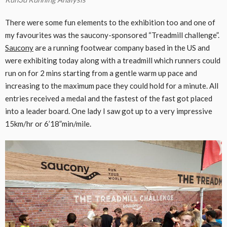
There were some fun elements to the exhibition too and one of
my favourites was the saucony-sponsored “Treadmill challenge”.
Saucony
are a running footwear company based in the US and
were exhibiting today along with a treadmill which runners could
run on for 2 mins starting from a gentle warm up pace and
increasing to the maximum pace they could hold for a minute. All
entries received a medal and the fastest of the fast got placed
into a leader board. One lady I saw got up to a very impressive
15km/hr or 6’18”min/mile.