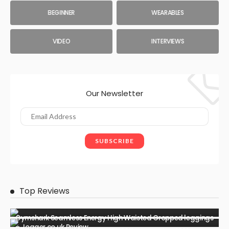
BEGINNER
WEARABLES
VIDEO
INTERVIEWS
Our Newsletter
Top Reviews
Gymshark Seamless Energy High Waisted Cropped leggings
– Jogger.co.uk Review