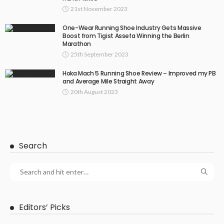
21st November 2023
One-Wear Running Shoe Industry Gets Massive
Boost from Tigist Assefa Winning the Berlin
Marathon
25th September 2023
Hoka Mach 5 Running Shoe Review – Improved my PB
and Average Mile Straight Away
20th August 2023
Search
Editors’ Picks