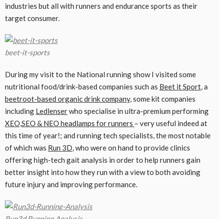
industries but all with runners and endurance sports as their
target consumer.
beet-it-sports
During my visit to the National running show I visited some
nutritional food/drink-based companies such as
Beet it Sport
, a
beetroot-based organic drink company
, some kit companies
including
Ledlenser
who specialise in ultra-premium performing
XEO,SEO & NEO headlamps for runners
– very useful indeed at
this time of year!; and running tech specialists, the most notable
of which was
Run 3D
, who were on hand to provide clinics
offering high-tech gait analysis in order to help runners gain
better insight into how they run with a view to both avoiding
future injury and improving performance.
Run3d Running Analysis