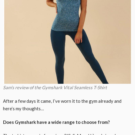
Sam’s review of the Gymshark Vital Seamless T-Shirt
After a few days it came, I’ve worn it to the gym already and
here’s my thoughts…
Does Gymshark have a wide range to choose from?