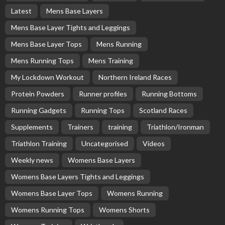
Latest
Mens Base Layers
Mens Base Layer Tights and Leggings
Mens Base Layer Tops
Mens Running
Mens Running Tops
Mens Training
My Lockdown Workout
Northern Ireland Races
Protein Powders
Runner profiles
Running Bottoms
Running Gadgets
Running Tops
Scotland Races
Supplements
Trainers
training
Triathlon/Ironman
Triathlon Training
Uncategorised
Videos
Weekly news
Womens Base Layers
Womens Base Layers Tights and Leggings
Womens Base Layer Tops
Womens Running
Womens Running Tops
Womens Shorts