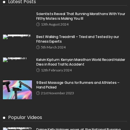
Latest Posts
Scientists Reveal That Running Marathons With Your
Filthy Mates is Making You Ill
13th August 2024
Best Walking Treadmill – Tried and Tested by our
Fitness Experts
5th March 2024
Kelvin Kiptum: Kenyan Marathon World Record Holder
Dies in Road Traffic Accident
12th February 2024
9 Best Massage Guns for Runners and Athletes –
Hand Picked
21st November 2023
Popular Videos
Dame Kelly Holmes wows at the National Running