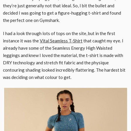
they’re just generally not that ideal. So, I bit the bullet and
decided I was going to get a figure-hugging t-shirt and found
the perfect one on Gymshark.
I had a look through lots of tops on the site, but in the first
instance it was the
Vital Seamless T-Shirt
that caught my eye. I
already have some of the Seamless Energy High Waisted
leggings and knew I loved the material, the t-shirt is made with
DRY technology and stretch fit fabric and the physique
contouring shading looked incredibly flattering. The hardest bit
was deciding on what colour to get.