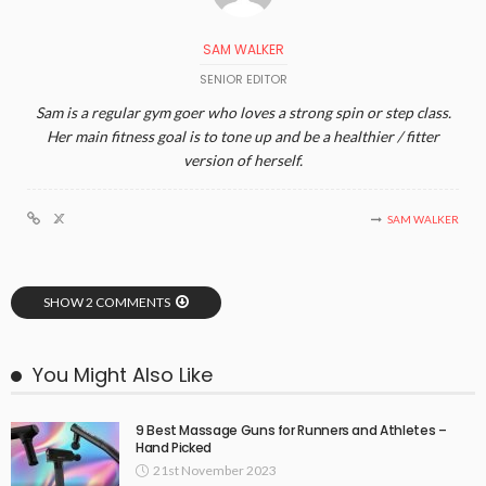
SAM WALKER
SENIOR EDITOR
Sam is a regular gym goer who loves a strong spin or step class.
Her main fitness goal is to tone up and be a healthier / fitter
version of herself.
SAM WALKER
SHOW 2 COMMENTS
You Might Also Like
9 Best Massage Guns for Runners and Athletes –
Hand Picked
21st November 2023