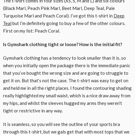
The t-shirt comes in four sizes (XS, S, M and L) and six colours
(Black Marl, Peach Pink Marl, Beet Marl, Deep Teal, Pale
Turquoise Marl and Peach Coral). I’ve got this t-shirt in
Deep
Teal
but I’m definitely going to buy a few of the other colours.
First on my list: Peach Coral.
Is Gymshark clothing tight or loose? How is the initial fit?
Gymshark clothing has a tendency to look smaller than it is, so
when you initially open the package there is the immediate panic
that you’ve bought the wrong size and are going to struggle to
get it on. But that’s not the case. The t-shirt was easy to get on
and held me in all the right places. I found the contouring shading
really highlighted my small waist, which is a nice draw away from
my hips, and whilst the sleeves hugged my arms they weren’t
tight or restrictive in any way.
It is seamless, so you will see the outline of your sports bra
through this t-shirt, but we gals get that with most tops that we