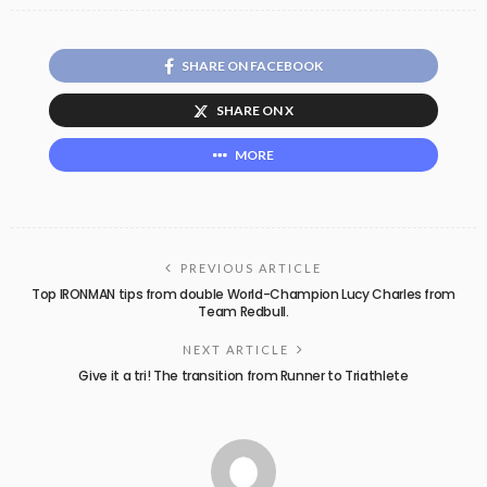
SHARE ON FACEBOOK
SHARE ON X
MORE
PREVIOUS ARTICLE
Top IRONMAN tips from double World-Champion Lucy Charles from
Team Redbull.
NEXT ARTICLE
Give it a tri! The transition from Runner to Triathlete