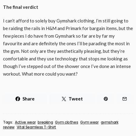
The final verdict
I can’t afford to solely buy Gymshark clothing, I’m still going to
be raiding the rails in H&M and Primark for bargain items, but the
few pieces I do have from Gymshark so far are by far my
favourite and are definitely the ones I’ll be parading the most in
the gym. Not only are they aesthetically pleasing, but they’re
comfortable and they use technology that stops me looking as
though I’ve stepped out of the shower once I’ve done an intense
workout. What more could you want?
Share
Tweet
Tags:
Active wear
breaking
Gym clothes
Gym wear
gymshark
review
Vital Seamless T-Shirt