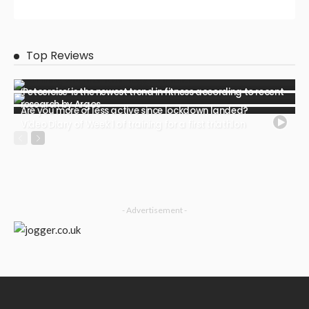
Top Reviews
‘Petcercise’ is the newest trend in fitness according to recent
research by Argos
Are you more or less active since lockdown landed?
Video Diary of Week 1 of training for a first triathlon
- Advertisement -