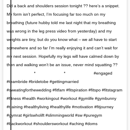
Did a back and shoulders session tonight ?? here’s a snippet.
My form isn’t perfect, I’m focusing far too much on my
breathing (future hubby told me last night that my breathing
was wrong in the leg press video from yesterday) and my
weights are tiny, but do you know what – we all have to start
somewhere and so far I’m really enjoying it and can’t wait for
my next session. Hopefully my legs will have calmed down by
then and walking won’t be an issue, never mind squatting ??
⠀⠀⠀⠀⠀⠀⠀⠀⠀ * ⠀⠀⠀⠀⠀⠀⠀⠀⠀ * ⠀⠀⠀⠀⠀⠀⠀⠀⠀ #engaged
#teambride #bridetobe #gettingmarried
#sweatingforthewedding #fitfam #fitspiration #fitspo #fitstagram
#fitness #health #workingout #workout #gymlife #gymbunny
#training #healthyliving #healthylife #motivation #fitjourney
#gymrat #girlswholift #slimmingworld #sw #puregym
#backworkout #shouldersworkout #aching #doms