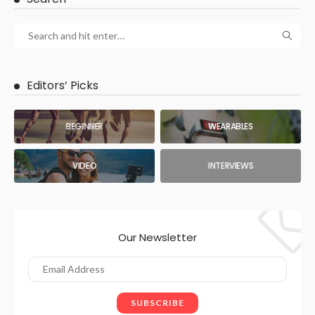
Editors’ Picks
BEGINNER
WEARABLES
VIDEO
INTERVIEWS
Our Newsletter