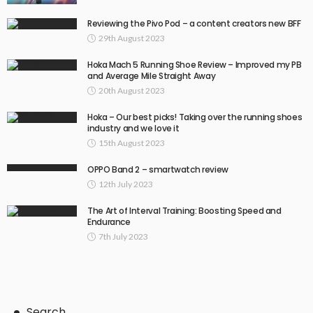
Reviewing the Pivo Pod – a content creators new BFF
29th August 2023
Hoka Mach 5 Running Shoe Review – Improved my PB
and Average Mile Straight Away
20th August 2023
Hoka – Our best picks! Taking over the running shoes
industry and we love it
15th August 2023
OPPO Band 2 – smartwatch review
12th July 2023
The Art of Interval Training: Boosting Speed and
Endurance
7th July 2023
Search