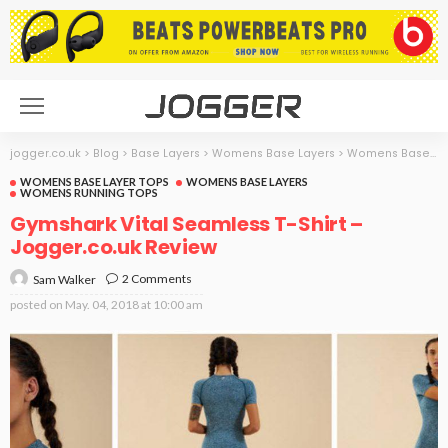
jogger.co.uk
>
Blog
>
Base Layers
>
Womens Base Layers
>
Womens Base Layer Tops
WOMENS BASE LAYER TOPS
WOMENS BASE LAYERS
WOMENS RUNNING TOPS
Gymshark Vital Seamless T-Shirt –
Jogger.co.uk Review
2 Comments
Sam Walker
posted on
May. 04, 2018 at 10:00 am