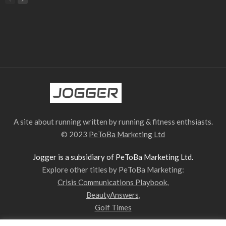
A site about running written by running & fitness enthsiasts.
© 2023
PeToBa Marketing Ltd
Jogger is a subsidiary of PeToBa Marketing Ltd.
Explore other titles by PeToBa Marketing:
Crisis Communications Playbook
,
BeautyAnswers
,
Golf Times