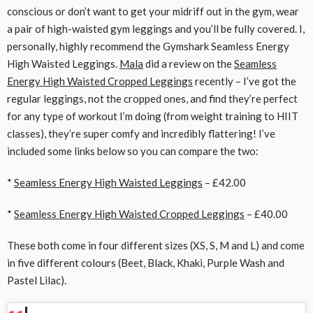
conscious or don’t want to get your midriff out in the gym, wear
a pair of high-waisted gym leggings and you’ll be fully covered. I,
personally, highly recommend the Gymshark Seamless Energy
High Waisted Leggings.
Mala
did a review on the
Seamless
Energy High Waisted Cropped Leggings
recently – I’ve got the
regular leggings, not the cropped ones, and find they’re perfect
for any type of workout I’m doing (from weight training to HIIT
classes), they’re super comfy and incredibly flattering! I’ve
included some links below so you can compare the two:
*
Seamless Energy High Waisted Leggings
– £42.00
*
Seamless Energy High Waisted Cropped Leggings
– £40.00
These both come in four different sizes (XS, S, M and L) and come
in five different colours (Beet, Black, Khaki, Purple Wash and
Pastel Lilac).