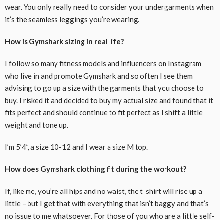
wear. You only really need to consider your undergarments when
it’s the seamless leggings you’re wearing.
How is Gymshark sizing in real life?
I follow so many fitness models and influencers on Instagram
who live in and promote Gymshark and so often I see them
advising to go up a size with the garments that you choose to
buy. I risked it and decided to buy my actual size and found that it
fits perfect and should continue to fit perfect as I shift a little
weight and tone up.
I’m 5’4”, a size 10-12 and I wear a size M top.
How does Gymshark clothing fit during the workout?
If, like me, you’re all hips and no waist, the t-shirt will rise up a
little – but I get that with everything that isn’t baggy and that’s
no issue to me whatsoever. For those of you who are a little self-