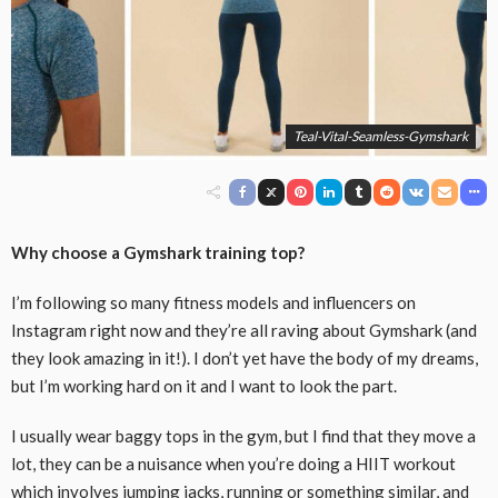
Teal-Vital-Seamless-Gymshark
Why choose a Gymshark training top?
I’m following so many fitness models and influencers on
Instagram right now and they’re all raving about Gymshark (and
they look amazing in it!). I don’t yet have the body of my dreams,
but I’m working hard on it and I want to look the part.
I usually wear baggy tops in the gym, but I find that they move a
lot, they can be a nuisance when you’re doing a HIIT workout
which involves jumping jacks, running or something similar, and