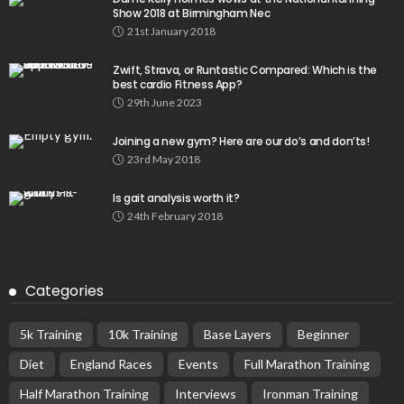
Show 2018 at Birmingham Nec
21st January 2018
Zwift, Strava, or Runtastic Compared: Which is the
best cardio Fitness App?
29th June 2023
Joining a new gym? Here are our do’s and don’ts!
23rd May 2018
Is gait analysis worth it?
24th February 2018
Categories
5k Training
10k Training
Base Layers
Beginner
Diet
England Races
Events
Full Marathon Training
Half Marathon Training
Interviews
Ironman Training