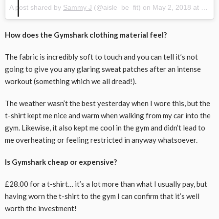
A post shared by
Sammy J
(@aisle_be_fit) on
May 2, 2018 at 1:23pm PDT
How does the Gymshark clothing material feel?
The fabric is incredibly soft to touch and you can tell it’s not
going to give you any glaring sweat patches after an intense
workout (something which we all dread!).
The weather wasn’t the best yesterday when I wore this, but the
t-shirt kept me nice and warm when walking from my car into the
gym. Likewise, it also kept me cool in the gym and didn’t lead to
me overheating or feeling restricted in anyway whatsoever.
Is Gymshark cheap or expensive?
£28.00 for a t-shirt… it’s a lot more than what I usually pay, but
having worn the t-shirt to the gym I can confirm that it’s well
worth the investment!