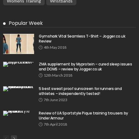
Womens Training
Wristbands
Popular Week
Gymshark Vital Seamless T-Shirt – Jogger.co.uk
Review
4th May 2018
ZMA supplement by Myprotein – cured sleep issues
and DOMS – review by Jogger.co.uk
12th March 2018
5 best sweat proof sunscreen for runners and
athletes – independently tested!
7th June 2023
Review of UA Sportstyle Pique training trousers by
Under Armour
7th April 2018