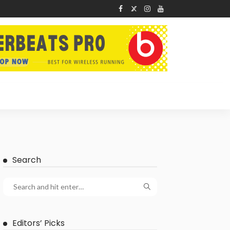
Search
Editors’ Picks