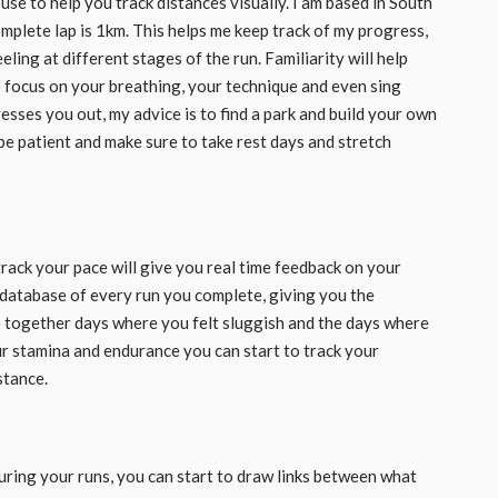
use to help you track distances visually. I am based in South
mplete lap is 1km. This helps me keep track of my progress,
ing at different stages of the run. Familiarity will help
o focus on your breathing, your technique and even sing
resses you out, my advice is to find a park and build your own
 be patient and make sure to take rest days and stretch
 track your pace will give you real time feedback on your
 a database of every run you complete, giving you the
e together days where you felt sluggish and the days where
ur stamina and endurance you can start to track your
stance.
ring your runs, you can start to draw links between what