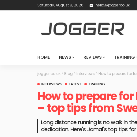
Saturday, August 8, 2026
hello@jogger.co.uk
HOME
NEWS
REVIEWS
TRAINING
jogger.co.uk
>
Blog
>
Interviews
>
How to prepare for l
INTERVIEWS
LATEST
TRAINING
How to prepare for
– top tips from Swe
Long distance running is no walk in the
dedication. Here's Jamal's top tips fo