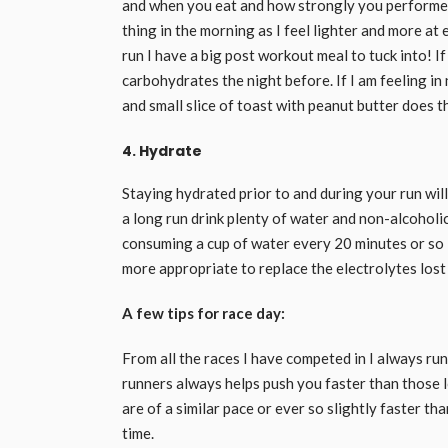
and when you eat and how strongly you performed. I
thing in the morning as I feel lighter and more at
run I have a big post workout meal to tuck into! I
carbohydrates the night before. If I am feeling in
and small slice of toast with peanut butter does th
4. Hydrate
Staying hydrated prior to and during your run will
a long run drink plenty of water and non-alcoholic
consuming a cup of water every 20 minutes or so is
more appropriate to replace the electrolytes los
A few tips for race day:
From all the races I have competed in I always ru
runners always helps push you faster than those l
are of a similar pace or ever so slightly faster th
time.