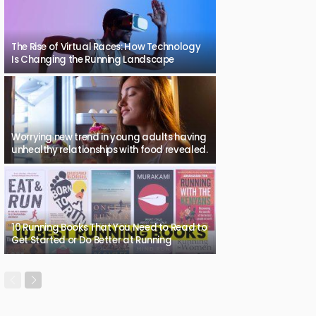
The Rise of Virtual Races: How Technology
Is Changing the Running Landscape
Worrying new trend in young adults having
unhealthy relationships with food revealed.
10 Running Books That You Need to Read to
Get Started or Do Better at Running