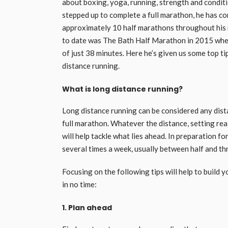
about boxing, yoga, running, strength and conditi
stepped up to complete a full marathon, he has c
approximately 10 half marathons throughout his r
to date was The Bath Half Marathon in 2015 wher
of just 38 minutes. Here he’s given us some top 
distance running.
What is long distance running?
Long distance running can be considered any dis
full marathon. Whatever the distance, setting rea
will help tackle what lies ahead. In preparation fo
several times a week, usually between half and thr
Focusing on the following tips will help to build
in no time:
1. Plan ahead