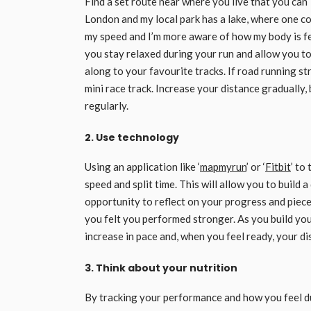
Find a set route near where you live that you can 
London and my local park has a lake, where one co
my speed and I’m more aware of how my body is feel
you stay relaxed during your run and allow you t
along to your favourite tracks. If road running st
mini race track. Increase your distance gradually,
regularly.
2. Use technology
Using an application like ‘
mapmyrun
’ or ‘
Fitbit
’ to
speed and split time. This will allow you to build
opportunity to reflect on your progress and piec
you felt you performed stronger. As you build yo
increase in pace and, when you feel ready, your di
3. Think about your nutrition
By tracking your performance and how you feel du