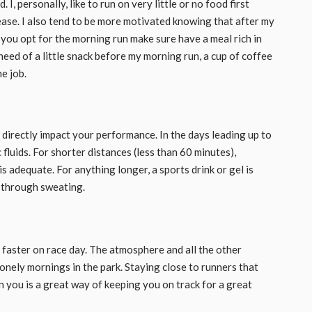
, personally, like to run on very little or no food first
 ease. I also tend to be more motivated knowing that after my
f you opt for the morning run make sure have a meal rich in
 need of a little snack before my morning run, a cup of coffee
e job.
 directly impact your performance. In the days leading up to
 fluids. For shorter distances (less than 60 minutes),
 adequate. For anything longer, a sports drink or gel is
t through sweating.
n faster on race day. The atmosphere and all the other
onely mornings in the park. Staying close to runners that
an you is a great way of keeping you on track for a great