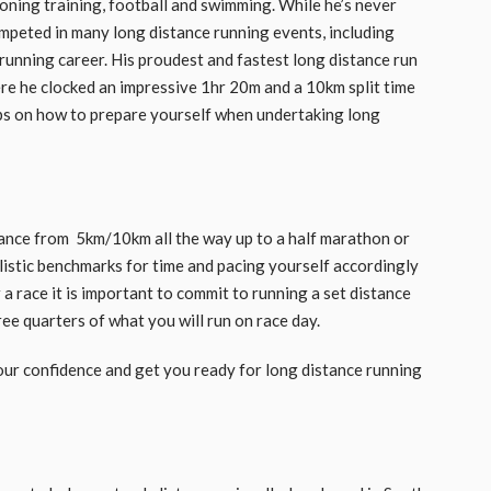
oning training, football and swimming. While he’s never
ompeted in many long distance running events, including
unning career. His proudest and fastest long distance run
e he clocked an impressive 1hr 20m and a 10km split time
tips on how to prepare yourself when undertaking long
tance from 5km/10km all the way up to a half marathon or
listic benchmarks for time and pacing yourself accordingly
r a race it is important to commit to running a set distance
ee quarters of what you will run on race day.
 your confidence and get you ready for long distance running