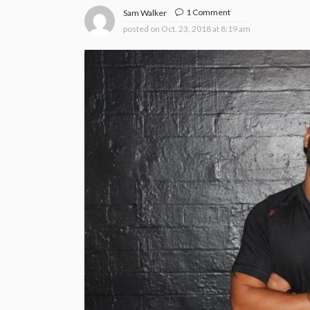
1 Comment
Sam Walker
posted on
Oct. 23, 2018 at 8:19 am