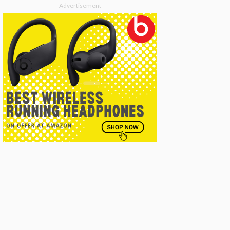
- Advertisement -