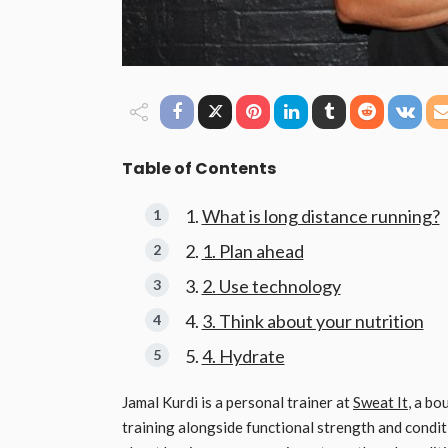
Table of Contents
What is long distance running?
1. Plan ahead
2. Use technology
3. Think about your nutrition
4. Hydrate
Jamal Kurdi is a personal trainer at
Sweat It
, a bo
training alongside functional strength and condit