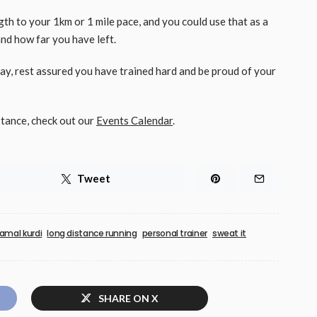
ength to your 1km or 1 mile pace, and you could use that as a
nd how far you have left.
y, rest assured you have trained hard and be proud of your
stance, check out our
Events Calendar
.
Tweet
jamal kurdi
long distance running
personal trainer
sweat it
SHARE ON X