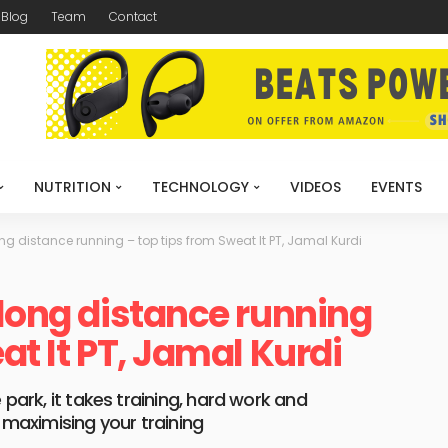
Blog
Team
Contact
NUTRITION
TECHNOLOGY
VIDEOS
EVENTS
ong distance running – top tips from Sweat It PT, Jamal Kurdi
 long distance running
at It PT, Jamal Kurdi
 park, it takes training, hard work and
r maximising your training