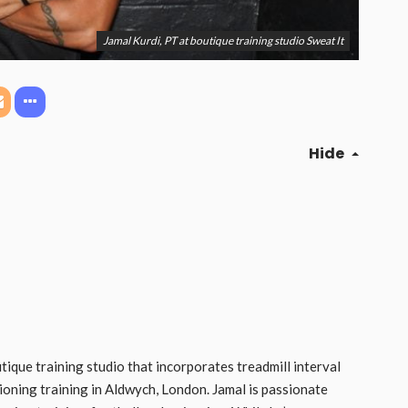
Jamal Kurdi, PT at boutique training studio Sweat It
Hide
utique training studio that incorporates treadmill interval
ioning training in Aldwych, London. Jamal is passionate