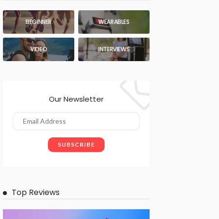
BEGINNER
WEARABLES
VIDEO
INTERVIEWS
Our Newsletter
Top Reviews