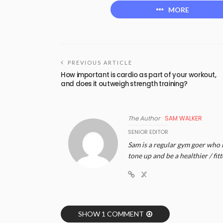
MORE
PREVIOUS ARTICLE
How important is cardio as part of your workout,
and does it outweigh strength training?
The Author
SAM WALKER
SENIOR EDITOR
Sam is a regular gym goer who lo
tone up and be a healthier / fitt
SHOW 1 COMMENT