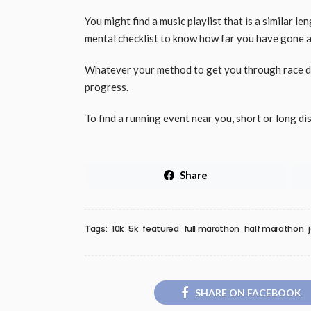
You might find a music playlist that is a similar l
mental checklist to know how far you have gone a
Whatever your method to get you through race da
progress.
To find a running event near you, short or long di
Share
Tags:
10k
5k
featured
full marathon
half marathon
SHARE ON FACEBOOK