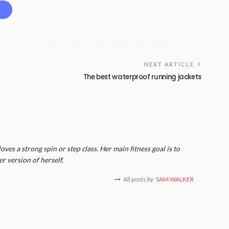
NEXT ARTICLE
The best waterproof running jackets
ves a strong spin or step class. Her main fitness goal is to
er version of herself.
All posts by
SAM WALKER