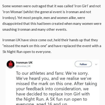
Some women were outraged that it was called ‘Iron Girl’ and not
‘Iron Woman’ (whilst the general event is Ironman and not
Ironboy). Yet most people, men and women alike, were
disappointed that this had been created when many women were
smashing Ironman and many other events.
Ironman UK have since come out, held their hands up that they
“missed the mark on this one” and have replaced the event with a
5k Night Run open to everyone.