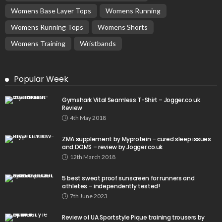
Womens Base Layer Tops
Womens Running
Womens Running Tops
Womens Shorts
Womens Training
Wristbands
Popular Week
Gymshark Vital Seamless T-Shirt – Jogger.co.uk
Review
4th May 2018
ZMA supplement by Myprotein – cured sleep issues
and DOMS – review by Jogger.co.uk
12th March 2018
5 best sweat proof sunscreen for runners and
athletes – independently tested!
7th June 2023
Review of UA Sportstyle Pique training trousers by