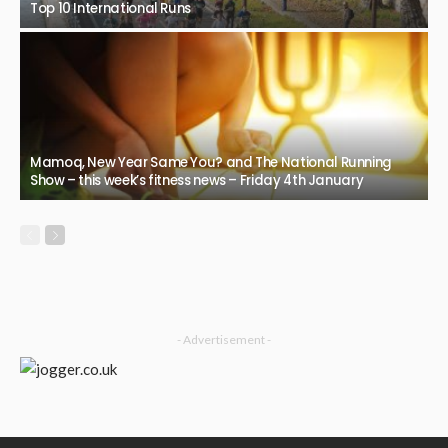
Top 10 International Runs
Mamoq, New Year Same You? and The National Running
Show – this week’s fitness news – Friday 4th January
- Advertisement -