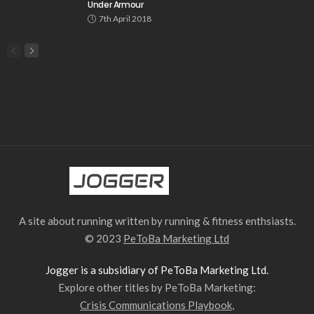
Under Armour
7th April 2018
A site about running written by running & fitness enthsiasts.
© 2023
PeToBa Marketing Ltd
Jogger is a subsidiary of PeToBa Marketing Ltd.
Explore other titles by PeToBa Marketing:
Crisis Communications Playbook
,