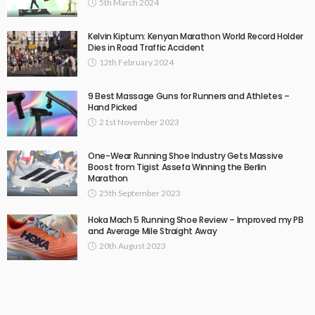
5th March 2024
Kelvin Kiptum: Kenyan Marathon World Record Holder
Dies in Road Traffic Accident
12th February 2024
9 Best Massage Guns for Runners and Athletes –
Hand Picked
21st November 2023
One-Wear Running Shoe Industry Gets Massive
Boost from Tigist Assefa Winning the Berlin
Marathon
25th September 2023
Hoka Mach 5 Running Shoe Review – Improved my PB
and Average Mile Straight Away
20th August 2023