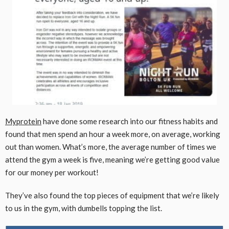
Myprotein
have done some research into our fitness habits and
found that men spend an hour a week more, on average, working
out than women. What’s more, the average number of times we
attend the gym a week is five, meaning we’re getting good value
for our money per workout!
They’ve also found the top pieces of equipment that we’re likely
to us in the gym, with dumbells topping the list.