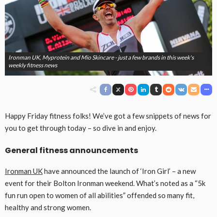
Ironman UK, Myprotein and Mio Skincare - just a few brands in this week's
weekly fitness news
Happy Friday fitness folks! We’ve got a few snippets of news for
you to get through today – so dive in and enjoy.
General fitness announcements
Ironman UK
have announced the launch of ‘Iron Girl’ – a new
event for their Bolton Ironman weekend. What’s noted as a “5k
fun run open to women of all abilities” offended so many fit,
healthy and strong women.