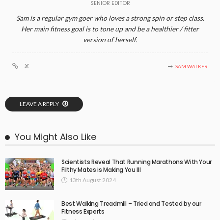
SENIOR EDITOR
Sam is a regular gym goer who loves a strong spin or step class.
Her main fitness goal is to tone up and be a healthier / fitter
version of herself.
SAM WALKER
LEAVE A REPLY
You Might Also Like
Scientists Reveal That Running Marathons With Your
Filthy Mates is Making You Ill
13th August 2024
Best Walking Treadmill – Tried and Tested by our
Fitness Experts