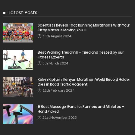
Latest Posts
Scientists Reveal That Running Marathons With Your
Filthy Mates is Making You Ill
13th August 2024
Best Walking Treadmill – Tried and Tested by our
Fitness Experts
5th March 2024
Kelvin Kiptum: Kenyan Marathon World Record Holder
Dies in Road Traffic Accident
12th February 2024
9 Best Massage Guns for Runners and Athletes –
Hand Picked
21st November 2023