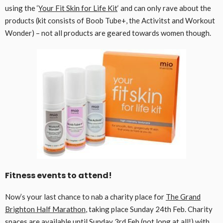
using the ‘
Your Fit Skin for Life Kit
‘ and can only rave about the
products (kit consists of Boob Tube+, the Activitst and Workout
Wonder) – not all products are geared towards women though.
Fitness events to attend!
Now’s your last chance to nab a charity place for
The Grand
Brighton Half Marathon
, taking place Sunday 24th Feb. Charity
spaces are available until Sunday 3rd Feb (not long at all!) with