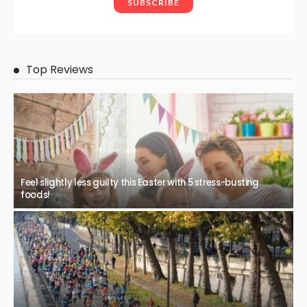
Top Reviews
Feel slightly less guilty this Easter with 5 stress-busting
foods!