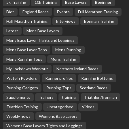
5k Training
10k Training
Base Layers
Beginner
Diet
England Races
Events
Full Marathon Training
Half Marathon Training
Interviews
Ironman Training
Latest
Mens Base Layers
Mens Base Layer Tights and Leggings
Mens Base Layer Tops
Mens Running
Mens Running Tops
Mens Training
My Lockdown Workout
Northern Ireland Races
Protein Powders
Runner profiles
Running Bottoms
Running Gadgets
Running Tops
Scotland Races
Supplements
Trainers
training
Triathlon/Ironman
Triathlon Training
Uncategorised
Videos
Weekly news
Womens Base Layers
Womens Base Layers Tights and Leggings