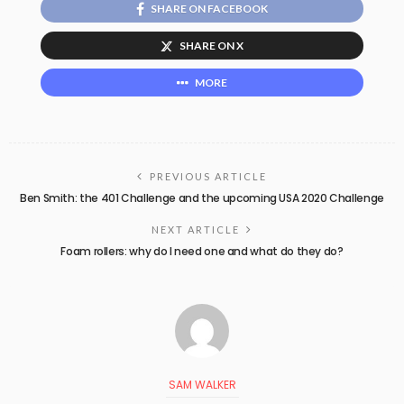
SHARE ON FACEBOOK
SHARE ON X
MORE
PREVIOUS ARTICLE
Ben Smith: the 401 Challenge and the upcoming USA 2020 Challenge
NEXT ARTICLE
Foam rollers: why do I need one and what do they do?
SAM WALKER