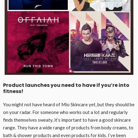
Product launches you need to have if you’re into
fitness!
You might not have heard of Mio Skincare yet, but they should be
on your radar. For someone who works out a lot and regularly
finds themselves sweaty, it’s important to have a good skincare
range. They have a wide range of products from body creams, to
bath & shower products and even products for kids. I’ve been