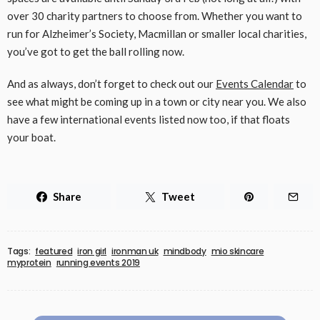
over 30 charity partners to choose from. Whether you want to
run for Alzheimer’s Society, Macmillan or smaller local charities,
you’ve got to get the ball rolling now.
And as always, don’t forget to check out our
Events Calendar
to
see what might be coming up in a town or city near you. We also
have a few international events listed now too, if that floats
your boat.
Share
Tweet
Tags:
featured
iron girl
ironman uk
mindbody
mio skincare
myprotein
running events 2019