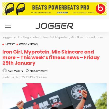
jogger.co.uk
>
Blog
>
Latest
>
Iron Girl, Myprotein, Mio Skincare and more – This week’s fitness news – Friday 25th January
LATEST
WEEKLY NEWS
Iron Girl, Myprotein, Mio Skincare and
more – This week’s fitness news – Friday
25th January
No Comment
Sam Walker
posted on
Jan. 25, 2019 at 9:29 am