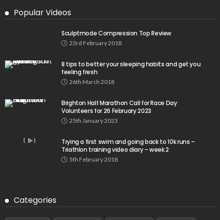
Popular Videos
Sculptmode Compression Top Review
23rd February 2018
8 tips to better your sleeping habits and get you
feeling fresh
26th March 2018
Brighton Half Marathon Call for Race Day
Volunteers for 26 February 2023
25th January 2023
Trying a first swim and going back to 10k runs –
Triathlon training video diary – week 2
5th February 2018
Categories