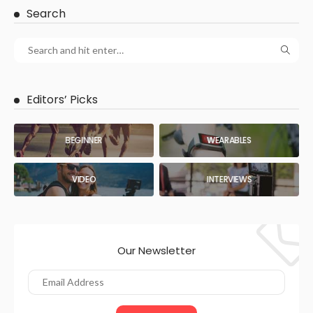
Search
Editors’ Picks
BEGINNER
WEARABLES
VIDEO
INTERVIEWS
Our Newsletter