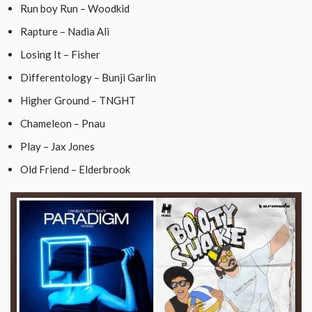
Run boy Run – Woodkid
Rapture – Nadia Ali
Losing It – Fisher
Differentology – Bunji Garlin
Higher Ground – TNGHT
Chameleon – Pnau
Play – Jax Jones
Old Friend – Elderbrook