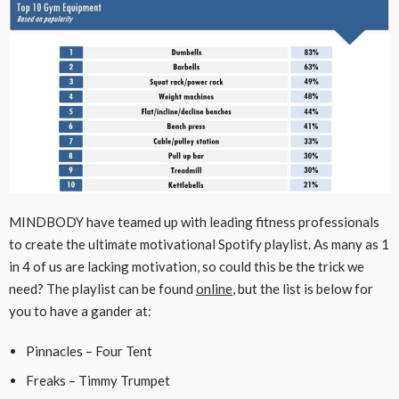
MINDBODY have teamed up with leading fitness professionals
to create the ultimate motivational Spotify playlist. As many as 1
in 4 of us are lacking motivation, so could this be the trick we
need? The playlist can be found
online
, but the list is below for
you to have a gander at:
Pinnacles – Four Tent
Freaks – Timmy Trumpet