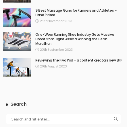
9 Best Massage Guns for Runners and Athletes –
Hand Picked
21st November 2023
One-Wear Running Shoe Industry Gets Massive
Boost from Tigist Assefa Winning the Berlin
Marathon
25th September 2023
Reviewing the Pivo Pod – a content creators new BFF
29th August 2023
Search