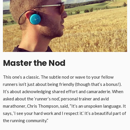
Master the N
od
This one’s a classic. The subtle nod or wave to your fellow
runners isn’t just about being friendly (though that’s a bonus!).
It’s about acknowledging shared effort and camaraderie. When
asked about the ‘runner’s nod,’ personal trainer and avid
marathoner, Chris Thompson, said, “It’s an unspoken language. It
says, ‘I see your hard work and I respect it.’ It’s a beautiful part of
the running community.”