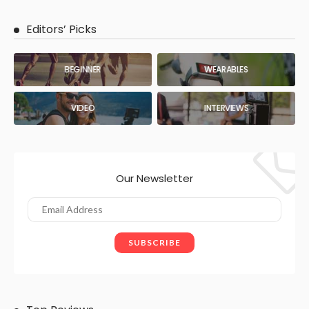
Editors’ Picks
BEGINNER
WEARABLES
VIDEO
INTERVIEWS
Our Newsletter