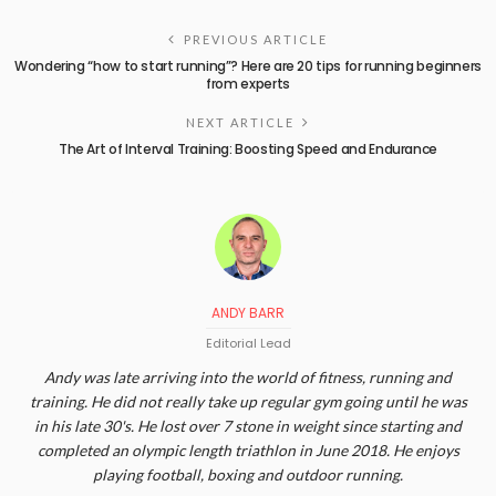
PREVIOUS ARTICLE
Wondering “how to start running”? Here are 20 tips for running beginners
from experts
NEXT ARTICLE
The Art of Interval Training: Boosting Speed and Endurance
ANDY BARR
Editorial Lead
Andy was late arriving into the world of fitness, running and
training. He did not really take up regular gym going until he was
in his late 30's. He lost over 7 stone in weight since starting and
completed an olympic length triathlon in June 2018. He enjoys
playing football, boxing and outdoor running.