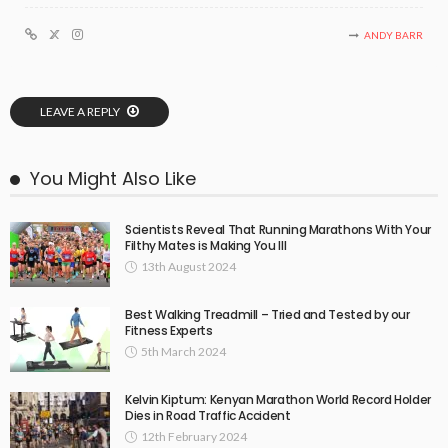
ANDY BARR
LEAVE A REPLY
You Might Also Like
Scientists Reveal That Running Marathons With Your
Filthy Mates is Making You Ill
13th August 2024
Best Walking Treadmill – Tried and Tested by our
Fitness Experts
5th March 2024
Kelvin Kiptum: Kenyan Marathon World Record Holder
Dies in Road Traffic Accident
12th February 2024