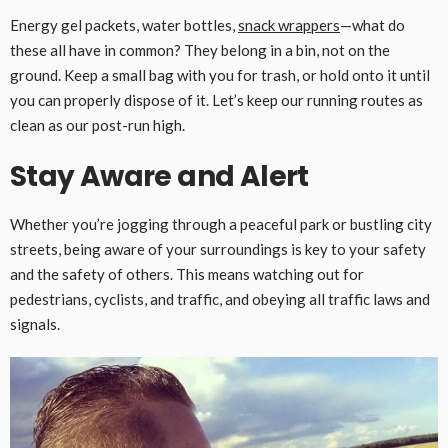
Energy gel packets, water bottles,
snack wrappers
—what do
these all have in common? They belong in a bin, not on the
ground. Keep a small bag with you for trash, or hold onto it until
you can properly dispose of it. Let’s keep our running routes as
clean as our post-run high.
Stay Aware and Alert
Whether you’re jogging through a peaceful park or bustling city
streets, being aware of your surroundings is key to your safety
and the safety of others. This means watching out for
pedestrians, cyclists, and traffic, and obeying all traffic laws and
signals.