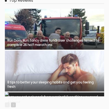
Top Reviews
Run Dom, Run: fancy dress fundraiser challenges himself to
complete 26 half marathons
8 tips to better your sleeping habits and get you feeling
fresh
Can you get a six pack from running? Everything you need
to know