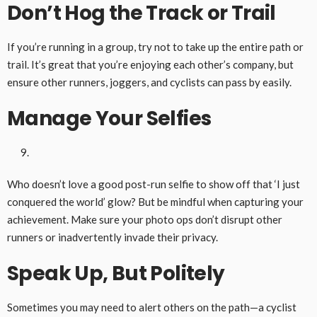
Don’t Hog the Track
or Trail
If you’re running in a group, try not to take up the entire path or
trail. It’s great that you’re enjoying each other’s company, but
ensure other runners, joggers, and cyclists can pass by easily.
Manage Your Selfies
Who doesn’t love a good post-run selfie to show off that ‘I just
conquered the world’ glow? But be mindful when capturing your
achievement. Make sure your photo ops don’t disrupt other
runners or inadvertently invade their privacy.
Speak Up, But Politely
Sometimes you may need to alert others on the path—a cyclist