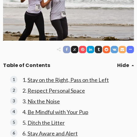
Table of Contents
Hide
Stay on the Right, Pass on the Left
Respect Personal Space
Nix the Noise
Be Mindful with Your Pup
Ditch the Litter
Stay Aware and Alert