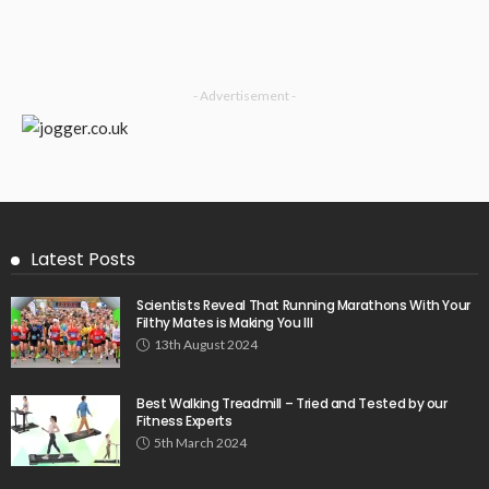
- Advertisement -
Latest Posts
Scientists Reveal That Running Marathons With Your
Filthy Mates is Making You Ill
13th August 2024
Best Walking Treadmill – Tried and Tested by our
Fitness Experts
5th March 2024