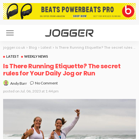
jogger.co.uk
>
Blog
>
Latest
>
Is There Running Etiquette? The secret rules for Your Daily Jog or Run
LATEST
WEEKLY NEWS
Is There Running Etiquette? The secret
rules for Your Daily Jog or Run
No Comment
Andy Barr
posted on
Jul. 06, 2023 at 1:44 pm