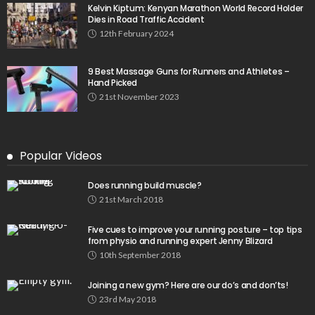
Kelvin Kiptum: Kenyan Marathon World Record Holder
Dies in Road Traffic Accident
12th February 2024
9 Best Massage Guns for Runners and Athletes –
Hand Picked
21st November 2023
Popular Videos
Does running build muscle?
21st March 2018
Five cues to improve your running posture – top tips
from physio and running expert Jenny Blizard
10th September 2018
Joining a new gym? Here are our do’s and don’ts!
23rd May 2018