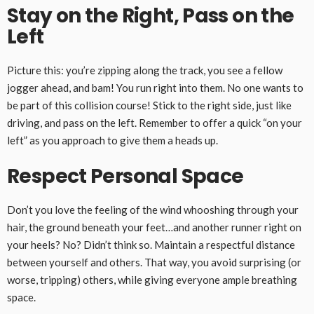
Stay on the Right, Pass on the
Left
Picture this: you’re zipping along the track, you see a fellow
jogger ahead, and bam! You run right into them. No one wants to
be part of this collision course! Stick to the right side, just like
driving, and pass on the left. Remember to offer a quick “on your
left” as you approach to give them a heads up.
Respect Personal Space
Don’t you love the feeling of the wind whooshing through your
hair, the ground beneath your feet…and another runner right on
your heels? No? Didn’t think so. Maintain a respectful distance
between yourself and others. That way, you avoid surprising (or
worse, tripping) others, while giving everyone ample breathing
space.