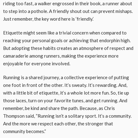
riding too fast, a walker engrossed in their book, a runner about
to step into a pothole. A friendly shout out can prevent mishaps.
Just remember, the key word here is ‘friendly.’
Etiquette might seem like a trivial concern when compared to
reaching your personal goals or achieving that endorphin high.
But adopting these habits creates an atmosphere of respect and
camaraderie among runners, making the experience more
enjoyable for everyone involved.
Running is a shared journey, a collective experience of putting
one foot in front of the other. It’s sweaty. It’s rewarding. And,
with a little bit of etiquette, it’s a whole lot more fun. So, tie up
those laces, turn on your favorite tunes, and get running. And
remember, be kind and share the path. Because, as Chris
Thompson said, “Running isn’t a solitary sport. It’s a community.
And the more we respect each other, the stronger that
community becomes.”