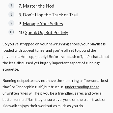
Master the Nod
Don’t Hog the Track or Trail
Manage Your Selfies
Speak Up, But Politely
So you’ve strapped on your new running shoes, your playlist is
loaded with upbeat tunes, and you’re all set to pound the
pavement. Hold up, speedy! Before you dash off, let’s chat about
the less-discussed yet hugely important aspect of running:
etiquette.
Running etiquette may not have the same ring as “personal best
time” or “endorphin rush”, but trust us,
understanding these
unwritten rules
will help you be a friendlier, safer, and overall
better runner. Plus, they ensure everyone on the trail, track, or
sidewalk enjoys their workout as much as you do.