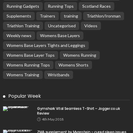
Running Gadgets
Running Tops
Scotland Races
Supplements
Trainers
training
Triathlon/Ironman
Triathlon Training
Uncategorised
Videos
Weekly news
Womens Base Layers
Womens Base Layers Tights and Leggings
Womens Base Layer Tops
Womens Running
Womens Running Tops
Womens Shorts
Womens Training
Wristbands
Popular Week
Gymshark Vital Seamless T-Shirt – Jogger.co.uk
Review
4th May 2018
ZMA supplement by Myprotein – cured sleep issues