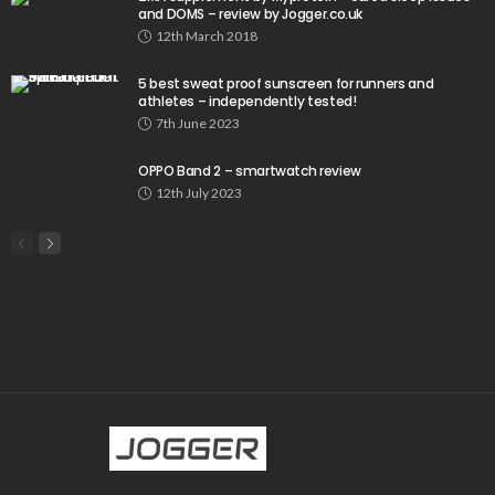
and DOMS – review by Jogger.co.uk
12th March 2018
5 best sweat proof sunscreen for runners and
athletes – independently tested!
7th June 2023
OPPO Band 2 – smartwatch review
12th July 2023