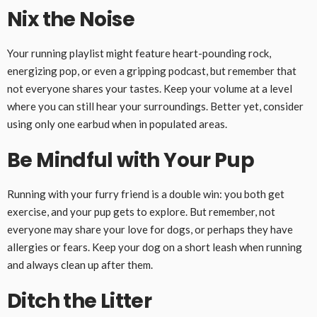
Nix the Noise
Your running playlist might feature heart-pounding rock,
energizing pop, or even a gripping podcast, but remember that
not everyone shares your tastes. Keep your volume at a level
where you can still hear your surroundings. Better yet, consider
using only one earbud when in populated areas.
Be Mindful with Your Pup
Running with your furry friend is a double win: you both get
exercise, and your pup gets to explore. But remember, not
everyone may share your love for dogs, or perhaps they have
allergies or fears. Keep your dog on a short leash when running
and always clean up after them.
Ditch the Litter