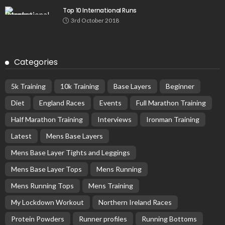
Top 10 International Runs
3rd October 2018
Categories
5k Training
10k Training
Base Layers
Beginner
Diet
England Races
Events
Full Marathon Training
Half Marathon Training
Interviews
Ironman Training
Latest
Mens Base Layers
Mens Base Layer Tights and Leggings
Mens Base Layer Tops
Mens Running
Mens Running Tops
Mens Training
My Lockdown Workout
Northern Ireland Races
Protein Powders
Runner profiles
Running Bottoms