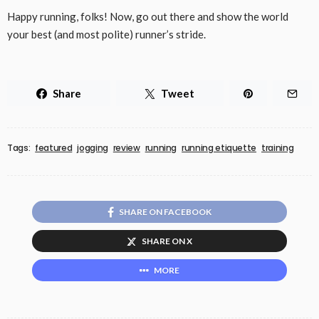
Happy running, folks! Now, go out there and show the world
your best (and most polite) runner’s stride.
Share
Tweet
Tags:
featured
jogging
review
running
running etiquette
training
SHARE ON FACEBOOK
SHARE ON X
MORE