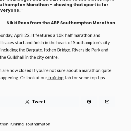
Southampton Marathon – showing that sport is for
veryone.”
Nikki Rees from the ABP Southampton Marathon
day, April 22. It features a 10k, half marathon and
All races start and finish in the heart of Southampton’s city
 including the Bargate, Itchen Bridge, Riverside Park and
e Guildhall in the city centre.
are now closed If you’re not sure about a marathon quite
appening. Or look at our
training
tab for some top tips.
Tweet
thon
running
southampton