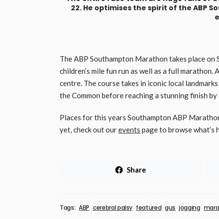
22. He optimises the spirit of the ABP 
e
The ABP Southampton Marathon takes place on Sun
children’s mile fun run as well as a full marathon. 
centre. The course takes in iconic local landmarks
the Common before reaching a stunning finish by th
Places for this years Southampton ABP Marathon 
yet, check out our
events
page to browse what’s h
Share
Tags:
ABP
cerebral palsy
featured
gus
jogging
mara