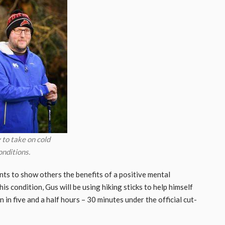
 to take on cold
onditions.
nts to show others the benefits of a positive mental
is condition, Gus will be using hiking sticks to help himself
 in five and a half hours – 30 minutes under the official cut-