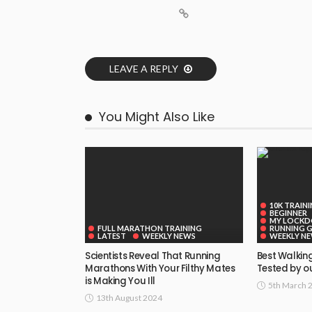
LEAVE A REPLY
You Might Also Like
10K TRAIN
BEGINNER
MY LOCK
FULL MARATHON TRAINING
RUNNING 
LATEST
WEEKLY NEWS
WEEKLY N
Scientists Reveal That Running
Best Walking
Marathons With Your Filthy Mates
Tested by ou
is Making You Ill
5th March 
13th August 2024