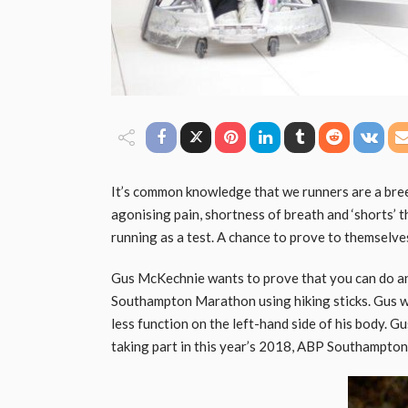
It’s common knowledge that we runners are a bre
agonising pain, shortness of breath and ‘shorts’ th
running as a test. A chance to prove to themselves
Gus McKechnie wants to prove that you can do an
Southampton Marathon using hiking sticks. Gus wil
less function on the left-hand side of his body. G
taking part in this year’s 2018, ABP Southampto