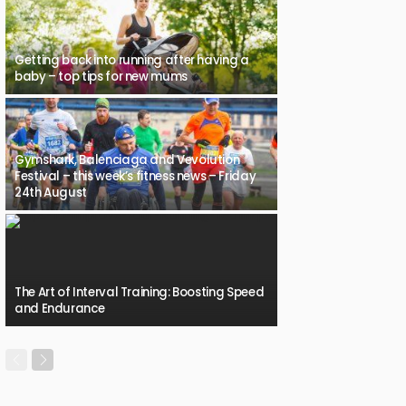
Getting back into running after having a
baby – top tips for new mums
Gymshark, Balenciaga and Vevolution
Festival – this week’s fitness news – Friday
24th August
The Art of Interval Training: Boosting Speed
and Endurance