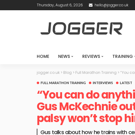
Thursday, August 6, 2026
hello@jogger.co.uk
HOME
NEWS
REVIEWS
TRAINING
jogger.co.uk
>
Blog
>
Full Marathon Training
>
“You ca
FULL MARATHON TRAINING
INTERVIEWS
LATEST
“You can do anythi
Gus McKechnie out 
palsy won’t stop 
Gus talks about how he trains with cer