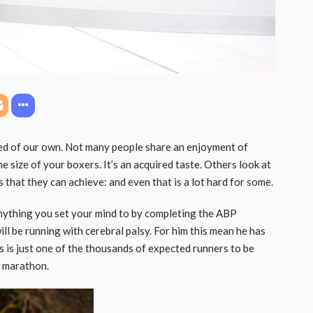
ed of our own. Not many people share an enjoyment of
e size of your boxers. It’s an acquired taste. Others look at
 that they can achieve: and even that is a lot hard for some.
ything you set your mind to by completing the ABP
l be running with cerebral palsy. For him this mean he has
us is just one of the thousands of expected runners to be
n marathon.