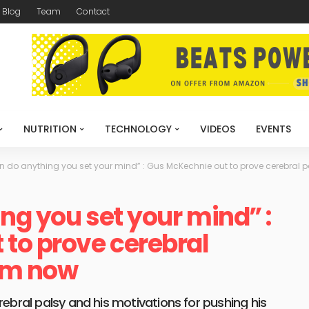
Blog
Team
Contact
NUTRITION
TECHNOLOGY
VIDEOS
EVENTS
n do anything you set your mind” : Gus McKechnie out to prove cerebral 
ng you set your mind” :
to prove cerebral
him now
ebral palsy and his motivations for pushing his