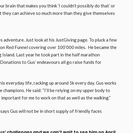
ur brain that makes you think ‘I couldn’t possibly do that’ or
hat they can achieve so much more than they give themselves
es adventure. Just look at his JustGiving page. To pluck a few
g on Red Funnel covering over 100’000 miles. He became the
g Island. Last year he took part in the half marathon
. Donations to Gus’ endeavours all go raise funds for
 his everyday life, racking up around 5k every day. Gus works
 champions. He said: “I’ll be relying on my upper body to
s important for me to work on that as well as the walking.”
s Gus will not be in short supply of friendly faces
s’ challenges and we can’t wait to see him on April