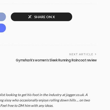
SHARE ON X
NEXT ARTICLE
Gymshark’s women’s Sleek Running Raincoat review
list looking to get his foot in the industry at jogger.co.uk. A
g sissy who occasionally enjoys rolling down hills ... on two
? Feel free to DM him with any ideas.