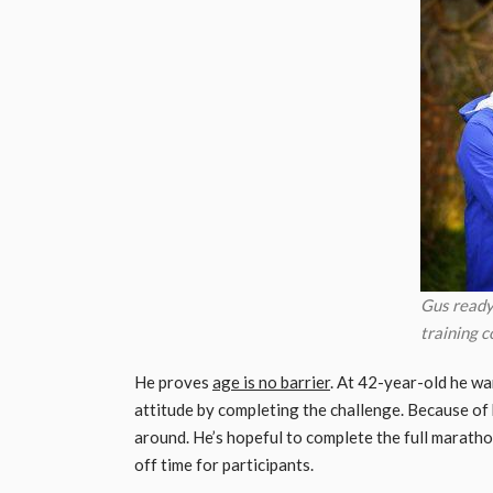
Gus ready
training c
He proves
age is no barrier
. At 42-year-old he wa
attitude by completing the challenge. Because of h
around. He’s hopeful to complete the full marathon
off time for participants.