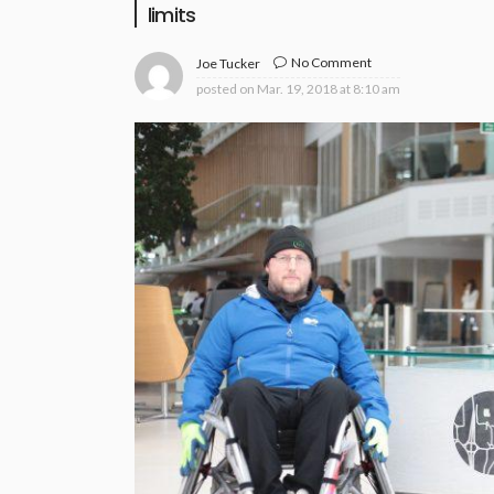
limits
No Comment
Joe Tucker
posted on
Mar. 19, 2018 at 8:10 am