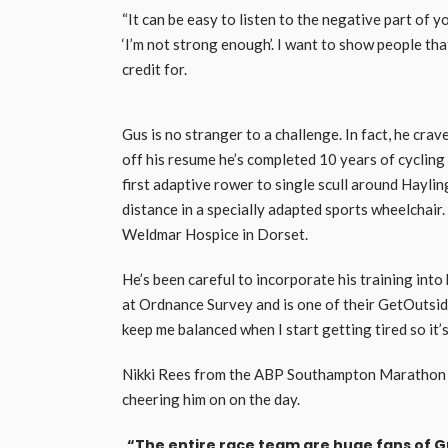
“It can be easy to listen to the negative part of yo
‘I’m not strong enough’. I want to show people t
credit for.
Gus is no stranger to a challenge. In fact, he crav
off his resume he’s completed 10 years of cyclin
first adaptive rower to single scull around Haylin
distance in a specially adapted sports wheelchair
Weldmar Hospice in Dorset.
He’s been careful to incorporate his training into
at Ordnance Survey and is one of their GetOutside
keep me balanced when I start getting tired so it’
Nikki Rees from the ABP Southampton Marathon say
cheering him on on the day.
“The entire race team are huge fans of Gu