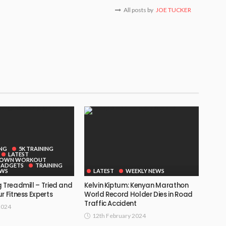
All posts by
JOE TUCKER
ING
5K TRAINING
LATEST
DOWN WORKOUT
GADGETS
TRAINING
EWS
LATEST
WEEKLY NEWS
 Treadmill – Tried and
Kelvin Kiptum: Kenyan Marathon
r Fitness Experts
World Record Holder Dies in Road
Traffic Accident
2024
12th February 2024