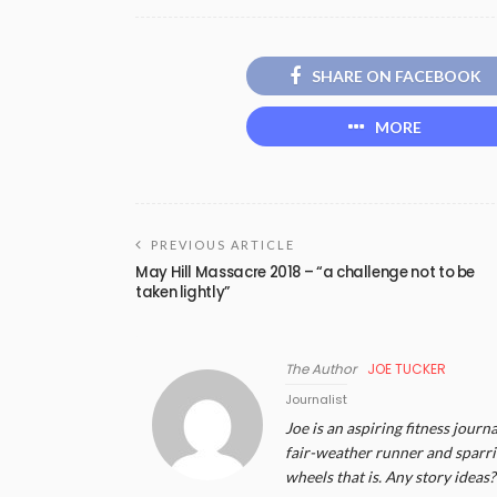
SHARE ON FACEBOOK
MORE
PREVIOUS ARTICLE
May Hill Massacre 2018 – “a challenge not to be
taken lightly”
The Author
JOE TUCKER
Journalist
Joe is an aspiring fitness journa
fair-weather runner and sparrin
wheels that is. Any story ideas