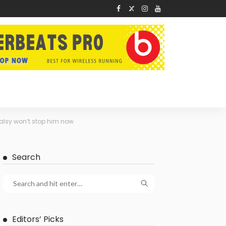
palsy won’t stop him now
Search
Editors’ Picks