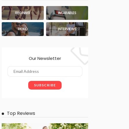
BEGINNER
WEARABLES
VIDEO
INTERVIEWS
Our Newsletter
Top Reviews