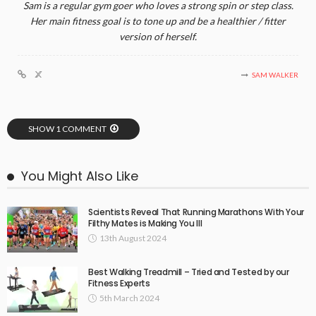
Sam is a regular gym goer who loves a strong spin or step class.
Her main fitness goal is to tone up and be a healthier / fitter
version of herself.
SAM WALKER
SHOW 1 COMMENT
You Might Also Like
Scientists Reveal That Running Marathons With Your
Filthy Mates is Making You Ill
13th August 2024
Best Walking Treadmill – Tried and Tested by our
Fitness Experts
5th March 2024