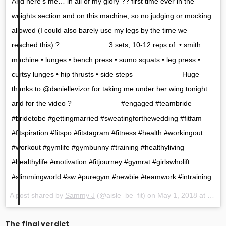
And here’s me… in all of my glory ?? first time ever in the
weights section and on this machine, so no judging or mocking
allowed (I could also barely use my legs by the time we
reached this) ? ⠀⠀⠀⠀⠀⠀⠀⠀⠀ 3 sets, 10-12 reps of: • smith
machine • lunges • bench press • sumo squats • leg press •
curtsy lunges • hip thrusts • side steps ⠀⠀⠀⠀⠀⠀⠀⠀⠀ Huge
thanks to @daniellevizor for taking me under her wing tonight
and for the video ? ⠀⠀⠀⠀⠀⠀⠀⠀⠀ #engaged #teambride
#bridetobe #gettingmarried #sweatingforthewedding #fitfam
#fitspiration #fitspo #fitstagram #fitness #health #workingout
#workout #gymlife #gymbunny #training #healthyliving
#healthylife #motivation #fitjourney #gymrat #girlswholift
#slimmingworld #sw #puregym #newbie #teamwork #intraining
A post shared by
Sammy J
(@aisle_be_fit) on
May 1, 2018 at 11:59am PDT
The final verdict