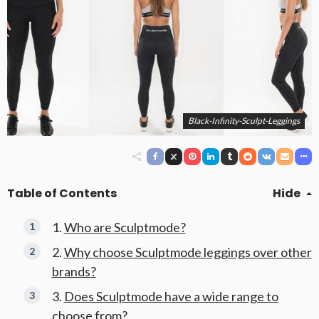
Black-Infinity-Sculpt-Leggings
Table of Contents
Hide
Who are Sculptmode?
Why choose Sculptmode leggings over other
brands?
Does Sculptmode have a wide range to
choose from?