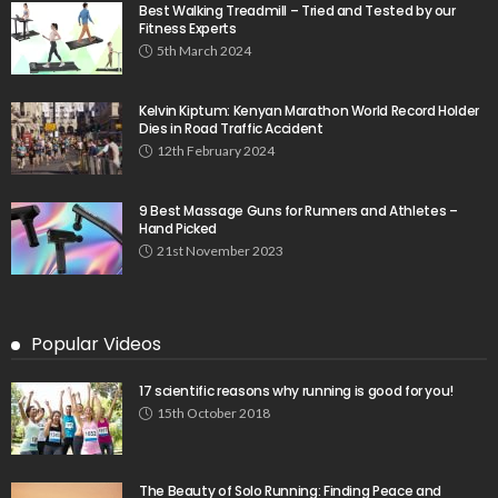
Best Walking Treadmill – Tried and Tested by our
Fitness Experts
5th March 2024
Kelvin Kiptum: Kenyan Marathon World Record Holder
Dies in Road Traffic Accident
12th February 2024
9 Best Massage Guns for Runners and Athletes –
Hand Picked
21st November 2023
Popular Videos
17 scientific reasons why running is good for you!
15th October 2018
The Beauty of Solo Running: Finding Peace and