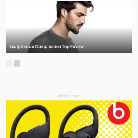
Sculptmode Compression Top Review
- Advertisement -