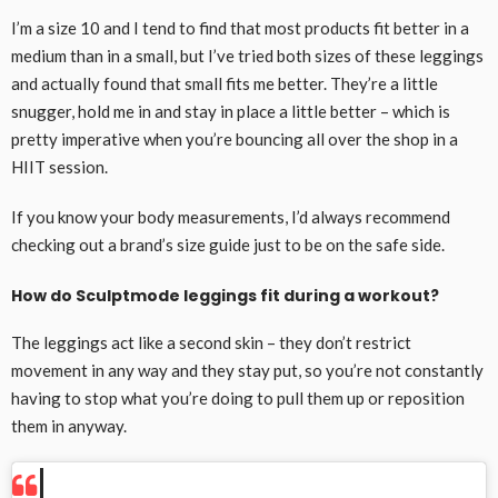
I’m a size 10 and I tend to find that most products fit better in a
medium than in a small, but I’ve tried both sizes of these leggings
and actually found that small fits me better. They’re a little
snugger, hold me in and stay in place a little better – which is
pretty imperative when you’re bouncing all over the shop in a
HIIT session.
If you know your body measurements, I’d always recommend
checking out a brand’s size guide just to be on the safe side.
How do Sculptmode leggings fit during a workout?
The leggings act like a second skin – they don’t restrict
movement in any way and they stay put, so you’re not constantly
having to stop what you’re doing to pull them up or reposition
them in anyway.