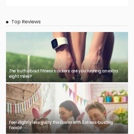
Top Reviews
The truth about fitness trackers: are you running an extra
eight miles?
Feel slightly less guilty this Easter with 5 stress-busting
foods!