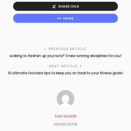
SHARE ON X
MORE
PREVIOUS ARTICLE
Looking to freshen up your runs? 3 new running disciplines for you!
NEXT ARTICLE
10 ultimate footcare tips to keep you on track to your fitness goals!
SAM WALKER
SENIOR EDITOR