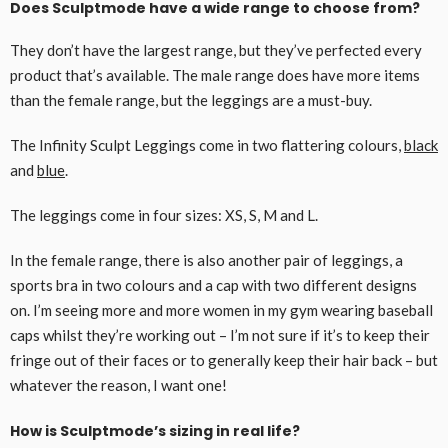
Does Sculptmode have a wide range to choose from?
They don’t have the largest range, but they’ve perfected every
product that’s available. The male range does have more items
than the female range, but the leggings are a must-buy.
The Infinity Sculpt Leggings come in two flattering colours,
black
and
blue
.
The leggings come in four sizes: XS, S, M and L.
In the female range, there is also another pair of leggings, a
sports bra in two colours and a cap with two different designs
on. I’m seeing more and more women in my gym wearing baseball
caps whilst they’re working out – I’m not sure if it’s to keep their
fringe out of their faces or to generally keep their hair back – but
whatever the reason, I want one!
How is Sculptmode’s sizing in real life?