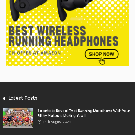
Latest Posts
Scientists Reveal That Running Marathons With Your
Filthy Mates is Making You Ill
13th August 2024