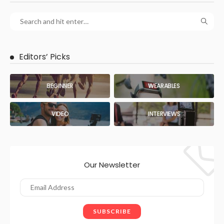
Editors’ Picks
BEGINNER
WEARABLES
VIDEO
INTERVIEWS
Our Newsletter