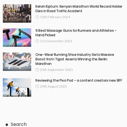
Kelvin Kiptum: Kenyan Marathon World Record Holder
Dies in Road Traffic Accident
12th February 2024
9 Best Massage Guns for Runners and Athletes –
Hand Picked
21st November 2023
One-Wear Running Shoe Industry Gets Massive
Boost from Tigist Assefa Winning the Berlin
Marathon
25th September 2023
Reviewing the Pivo Pod – a content creators new BFF
29th August 2023
Search