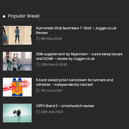
Popular Week
Gymshark Vital Seamless T-Shirt – Jogger.co.uk
Review
4th May 2018
ZMA supplement by Myprotein – cured sleep issues
and DOMS – review by Jogger.co.uk
12th March 2018
5 best sweat proof sunscreen for runners and
athletes – independently tested!
7th June 2023
OPPO Band 2 – smartwatch review
12th July 2023