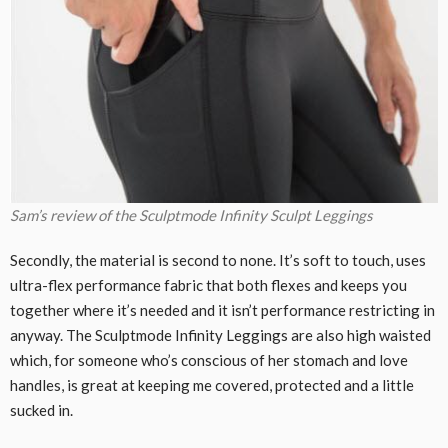
Sam’s review of the Sculptmode Infinity Sculpt Leggings
Secondly, the material is second to none. It’s soft to touch, uses
ultra-flex performance fabric that both flexes and keeps you
together where it’s needed and it isn’t performance restricting in
anyway. The Sculptmode Infinity Leggings are also high waisted
which, for someone who’s conscious of her stomach and love
handles, is great at keeping me covered, protected and a little
sucked in.