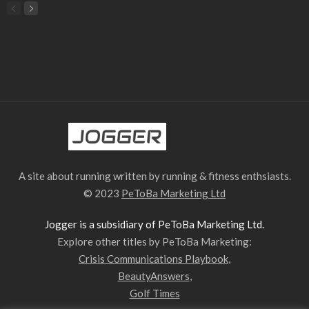
A site about running written by running & fitness enthsiasts.
© 2023
PeToBa Marketing Ltd
Jogger is a subsidiary of PeToBa Marketing Ltd.
Explore other titles by PeToBa Marketing:
Crisis Communications Playbook
,
BeautyAnswers
,
Golf Times