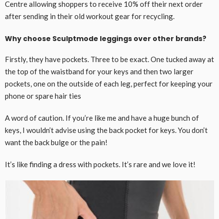
Centre allowing shoppers to receive 10% off their next order
after sending in their old workout gear for recycling.
Why choose Sculptmode leggings over other brands?
Firstly, they have pockets. Three to be exact. One tucked away at
the top of the waistband for your keys and then two larger
pockets, one on the outside of each leg, perfect for keeping your
phone or spare hair ties
A word of caution. If you’re like me and have a huge bunch of
keys, I wouldn’t advise using the back pocket for keys. You don’t
want the back bulge or the pain!
It’s like finding a dress with pockets. It’s rare and we love it!