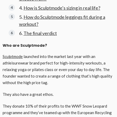
How is Sculptmode’s sizing in real life?
How do Sculptmode leggings fit during a
workout?
The final verdict
Who are Sculptmode?
Sculptmode
launched into the market last year with an
athleisurewear brand perfect for high-intensity workouts, a
relaxing yoga or pilates class or even your day to day life. The
founder wanted to create a range of clothing that’s high quality
without the high price tag.
They also have a great ethos.
They donate 10% of their profits to the WWF Snow Leopard
programme and they’ve teamed up with the European Recycling