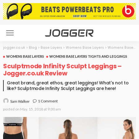
jogger.co.uk
>
Blog
>
Base Layers
>
Womens Base Layers
>
Womens Base Layers Tights and Leggings
WOMENS BASE LAYERS
WOMENS BASE LAYERS TIGHTS AND LEGGINGS
Sculptmode Infinity Sculpt Leggings –
Jogger.co.uk Review
Great brand, great ethos, great leggings! What's not to
like? Sculptmode Infinity Sculpt Leggings are here!
1 Comment
Sam Walker
posted on
May. 15, 2018 at 9:00 am