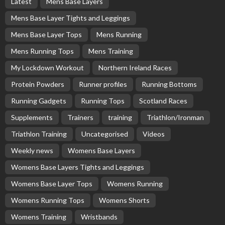
Latest
Mens Base Layers
Mens Base Layer Tights and Leggings
Mens Base Layer Tops
Mens Running
Mens Running Tops
Mens Training
My Lockdown Workout
Northern Ireland Races
Protein Powders
Runner profiles
Running Bottoms
Running Gadgets
Running Tops
Scotland Races
Supplements
Trainers
training
Triathlon/Ironman
Triathlon Training
Uncategorised
Videos
Weekly news
Womens Base Layers
Womens Base Layers Tights and Leggings
Womens Base Layer Tops
Womens Running
Womens Running Tops
Womens Shorts
Womens Training
Wristbands