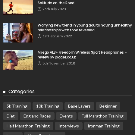
Solitude on the Road
25th July 2023
Worrying new trend in young adults having unhealthy
relationships with food revealed.
1st February 2022
Miiego AL3+ Freedom Wireless Sport Headphones –
review by jogger.co.uk
8th November 2018
Categories
5k Training
10k Training
Base Layers
Beginner
Diet
England Races
Events
Full Marathon Training
Half Marathon Training
Interviews
Ironman Training