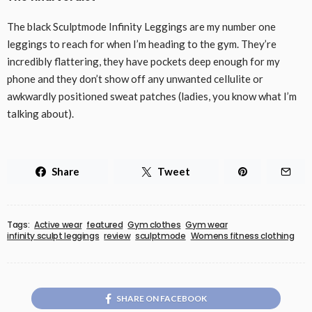
The black Sculptmode Infinity Leggings are my number one
leggings to reach for when I’m heading to the gym. They’re
incredibly flattering, they have pockets deep enough for my
phone and they don’t show off any unwanted cellulite or
awkwardly positioned sweat patches (ladies, you know what I’m
talking about).
Share
Tweet
Tags:
Active wear
featured
Gym clothes
Gym wear
infinity sculpt leggings
review
sculptmode
Womens fitness clothing
SHARE ON FACEBOOK