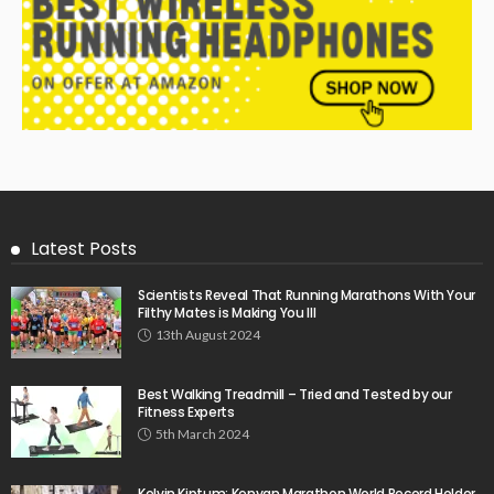
Latest Posts
Scientists Reveal That Running Marathons With Your
Filthy Mates is Making You Ill
13th August 2024
Best Walking Treadmill – Tried and Tested by our
Fitness Experts
5th March 2024
Kelvin Kiptum: Kenyan Marathon World Record Holder