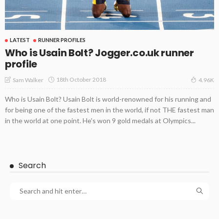
LATEST
RUNNER PROFILES
Who is Usain Bolt? Jogger.co.uk runner
profile
18th October 2018
Sam Walker
4.96K
Who is Usain Bolt? Usain Bolt is world-renowned for his running and
for being one of the fastest men in the world, if not THE fastest man
in the world at one point. He's won 9 gold medals at Olympics...
Search