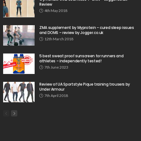
Review
4th May 2018
ZMA supplement by Myprotein – cured sleep issues
and DOMS – review by Jogger.co.uk
12th March 2018
5 best sweat proof sunscreen for runners and
athletes – independently tested!
7th June 2023
Review of UA Sportstyle Pique training trousers by
Under Armour
7th April 2018