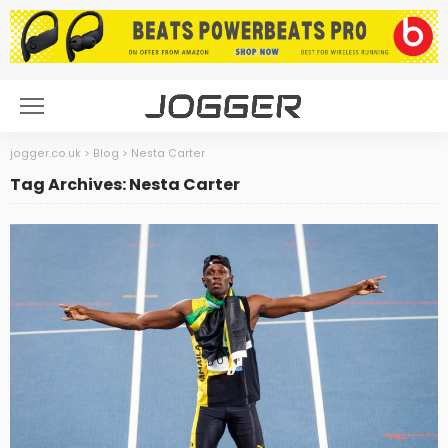
jogger.co.uk
>
Blog
>
Nesta Carter
Tag Archives: Nesta Carter