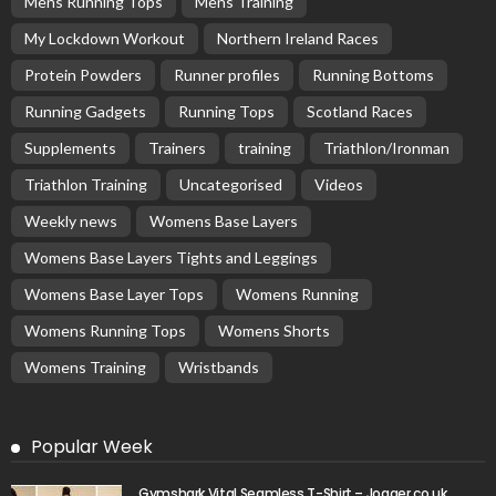
Mens Running Tops
Mens Training
My Lockdown Workout
Northern Ireland Races
Protein Powders
Runner profiles
Running Bottoms
Running Gadgets
Running Tops
Scotland Races
Supplements
Trainers
training
Triathlon/Ironman
Triathlon Training
Uncategorised
Videos
Weekly news
Womens Base Layers
Womens Base Layers Tights and Leggings
Womens Base Layer Tops
Womens Running
Womens Running Tops
Womens Shorts
Womens Training
Wristbands
Popular Week
Gymshark Vital Seamless T-Shirt – Jogger.co.uk