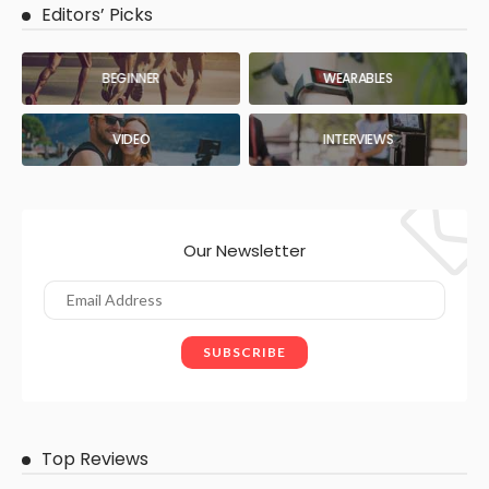
Editors’ Picks
BEGINNER
WEARABLES
VIDEO
INTERVIEWS
Our Newsletter
Top Reviews