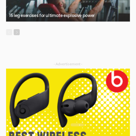
15 leg exercises for ultimate explosive power
- Advertisement -