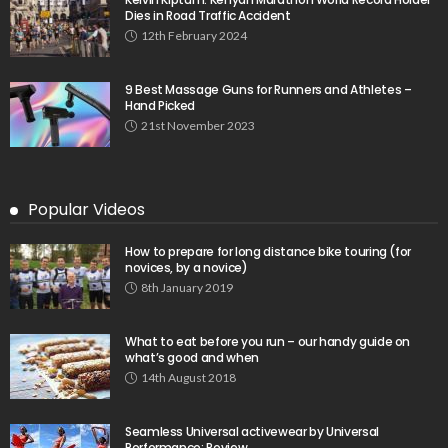
Dies in Road Traffic Accident
12th February 2024
9 Best Massage Guns for Runners and Athletes –
Hand Picked
21st November 2023
Popular Videos
How to prepare for long distance bike touring (for
novices, by a novice)
8th January 2019
What to eat before you run – our handy guide on
what’s good and when
14th August 2018
Seamless Universal activewear by Universal
Performance: Review