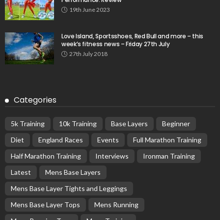
19th June 2023
Love Island, Sportsshoes, Red Bull and more – this
week’s fitness news – Friday 27th July
27th July 2018
Categories
5k Training
10k Training
Base Layers
Beginner
Diet
England Races
Events
Full Marathon Training
Half Marathon Training
Interviews
Ironman Training
Latest
Mens Base Layers
Mens Base Layer Tights and Leggings
Mens Base Layer Tops
Mens Running