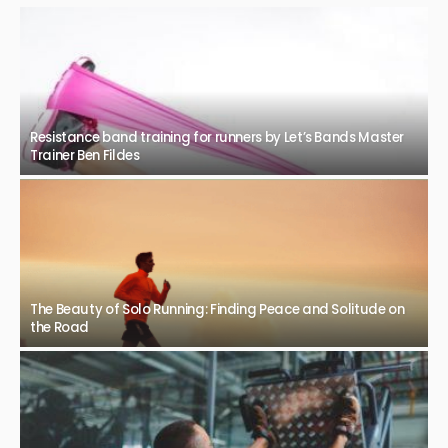
Resistance band training for runners by Let’s Bands Master
Trainer Ben Fildes
The Beauty of Solo Running: Finding Peace and Solitude on
the Road