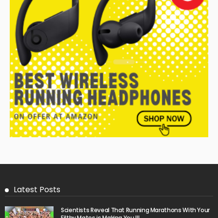
Latest Posts
Scientists Reveal That Running Marathons With Your
Filthy Mates is Making You Ill