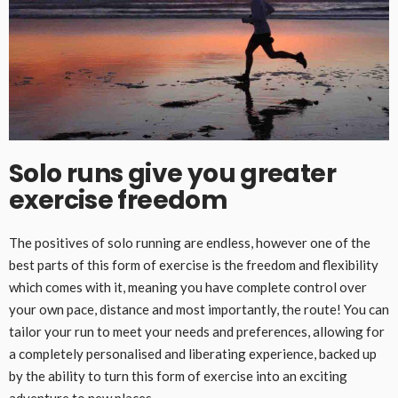
Solo runs give you greater
exercise freedom
The positives of solo running are endless, however one of the
best parts of this form of exercise is the freedom and flexibility
which comes with it, meaning you have complete control over
your own pace, distance and most importantly, the route! You can
tailor your run to meet your needs and preferences, allowing for
a completely personalised and liberating experience, backed up
by the ability to turn this form of exercise into an exciting