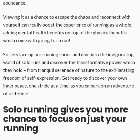
abundance.
Viewing it as a chance to escape the chaos and reconnect with
yourself can really boost the experience of running as a whole,
adding mental health benefits on top of the physical benefits
which come with going for a run!
So, lets lace up our running shoes and dive into the invigorating
world of solo runs and discover the transformative power which
they hold – from tranquil serenade of nature to the exhilarating
freedom of self-expression. Get ready to discover your own
inner peace, one stride at a time, as you embark on an adventure
of a lifetime.
Solo running gives you more
chance to focus on just your
running