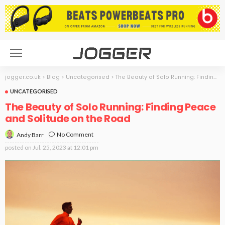
jogger.co.uk
>
Blog
>
Uncategorised
>
The Beauty of Solo Running: Finding Peace and Solitude on the Road
UNCATEGORISED
The Beauty of Solo Running: Finding Peace
and Solitude on the Road
No Comment
Andy Barr
posted on
Jul. 25, 2023 at 12:01 pm