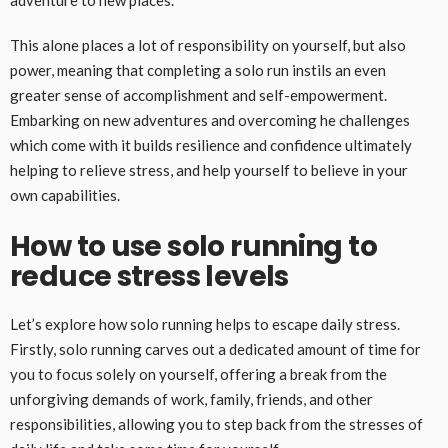
adventure to new places.
This alone places a lot of responsibility on yourself, but also
power, meaning that completing a solo run instils an even
greater sense of accomplishment and self-empowerment.
Embarking on new adventures and overcoming he challenges
which come with it builds resilience and confidence ultimately
helping to relieve stress, and help yourself to believe in your
own capabilities.
How to use solo running to
reduce stress levels
Let’s explore how solo running helps to escape daily stress.
Firstly, solo running carves out a dedicated amount of time for
you to focus solely on yourself, offering a break from the
unforgiving demands of work, family, friends, and other
responsibilities, allowing you to step back from the stresses of