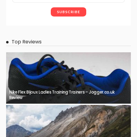
Top Reviews
Nike Flex Bijoux Ladies Training Trainers – Jogger.co.uk
Review