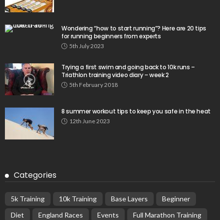
Wondering “how to start running”? Here are 20 tips
for running beginners from experts
5th July 2023
Trying a first swim and going back to 10k runs –
Triathlon training video diary – week 2
5th February 2018
8 summer workout tips to keep you safe in the heat
12th June 2023
Categories
5k Training
10k Training
Base Layers
Beginner
Diet
England Races
Events
Full Marathon Training