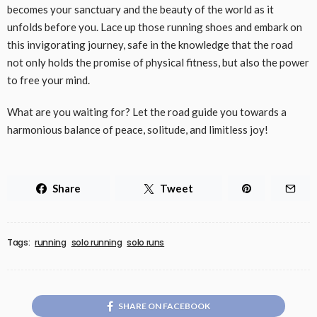
becomes your sanctuary and the beauty of the world as it
unfolds before you. Lace up those running shoes and embark on
this invigorating journey, safe in the knowledge that the road
not only holds the promise of physical fitness, but also the power
to free your mind.
What are you waiting for? Let the road guide you towards a
harmonious balance of peace, solitude, and limitless joy!
Share
Tweet
Tags:
running
solo running
solo runs
SHARE ON FACEBOOK