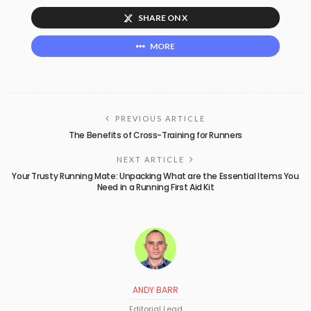
SHARE ON X
MORE
PREVIOUS ARTICLE
The Benefits of Cross-Training for Runners
NEXT ARTICLE
Your Trusty Running Mate: Unpacking What are the Essential Items You
Need in a Running First Aid Kit
ANDY BARR
Editorial Lead