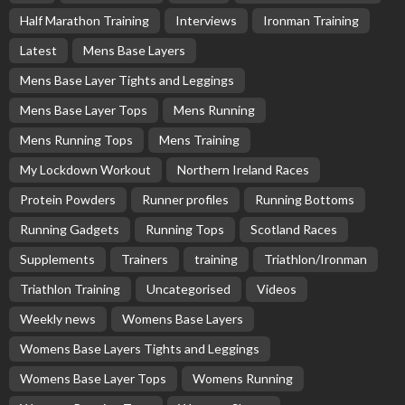
Half Marathon Training
Interviews
Ironman Training
Latest
Mens Base Layers
Mens Base Layer Tights and Leggings
Mens Base Layer Tops
Mens Running
Mens Running Tops
Mens Training
My Lockdown Workout
Northern Ireland Races
Protein Powders
Runner profiles
Running Bottoms
Running Gadgets
Running Tops
Scotland Races
Supplements
Trainers
training
Triathlon/Ironman
Triathlon Training
Uncategorised
Videos
Weekly news
Womens Base Layers
Womens Base Layers Tights and Leggings
Womens Base Layer Tops
Womens Running