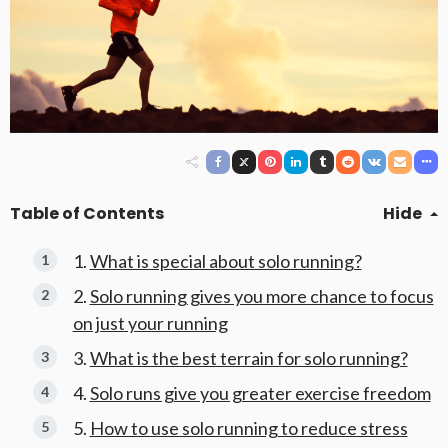
Table of Contents
Hide
What is special about solo running?
Solo running gives you more chance to focus
on just your running
What is the best terrain for solo running?
Solo runs give you greater exercise freedom
How to use solo running to reduce stress