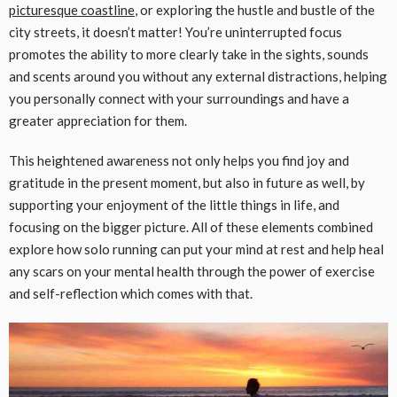
picturesque coastline
, or exploring the hustle and bustle of the
city streets, it doesn’t matter! You’re uninterrupted focus
promotes the ability to more clearly take in the sights, sounds
and scents around you without any external distractions, helping
you personally connect with your surroundings and have a
greater appreciation for them.
This heightened awareness not only helps you find joy and
gratitude in the present moment, but also in future as well, by
supporting your enjoyment of the little things in life, and
focusing on the bigger picture. All of these elements combined
explore how solo running can put your mind at rest and help heal
any scars on your mental health through the power of exercise
and self-reflection which comes with that.