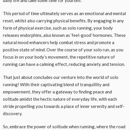
daily life and take some time for yourself.
This period of time ultimately serves as an emotional and mental
reset, whilst also carrying physical benefits. By engaging in any
form of physical exercise, such as solo running, your body
releases endorphins, also known as ‘feel-good’ hormones. These
natural mood enhancers help combat stress and promote a
positive state of mind. Over the course of your solo run, as you
focus in on your body’s movement, the repetitive nature of
running can have a calming effect, reducing anxiety and tension.
That just about concludes our venture into the world of solo
running! With their captivating blend of tranquillity and
empowerment, they offer a gateway to finding peace and
solitude amidst the hectic nature of everyday life, with each
stride propelling you towards a place of inner serenity and self-
discovery.
So, embrace the power of solitude when running, where the road