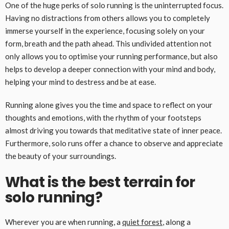
One of the huge perks of solo running is the uninterrupted focus.
Having no distractions from others allows you to completely
immerse yourself in the experience, focusing solely on your
form, breath and the path ahead. This undivided attention not
only allows you to optimise your running performance, but also
helps to develop a deeper connection with your mind and body,
helping your mind to destress and be at ease.
Running alone gives you the time and space to reflect on your
thoughts and emotions, with the rhythm of your footsteps
almost driving you towards that meditative state of inner peace.
Furthermore, solo runs offer a chance to observe and appreciate
the beauty of your surroundings.
What is the best terrain for
solo running?
Wherever you are when running, a
quiet forest
, along a