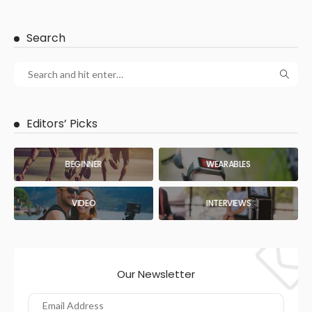
Search
Editors’ Picks
BEGINNER
WEARABLES
VIDEO
INTERVIEWS
Our Newsletter