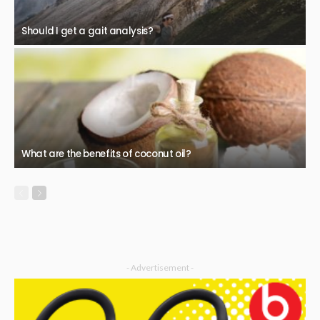
Should I get a gait analysis?
What are the benefits of coconut oil?
- Advertisement -