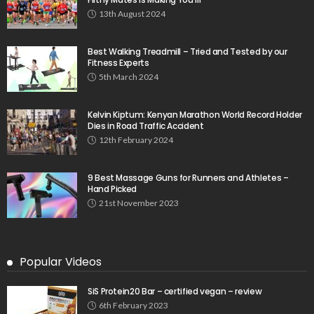
13th August 2024
Best Walking Treadmill – Tried and Tested by our
Fitness Experts
5th March 2024
Kelvin Kiptum: Kenyan Marathon World Record Holder
Dies in Road Traffic Accident
12th February 2024
9 Best Massage Guns for Runners and Athletes –
Hand Picked
21st November 2023
Popular Videos
SiS Protein20 Bar – certified vegan – review
6th February 2023