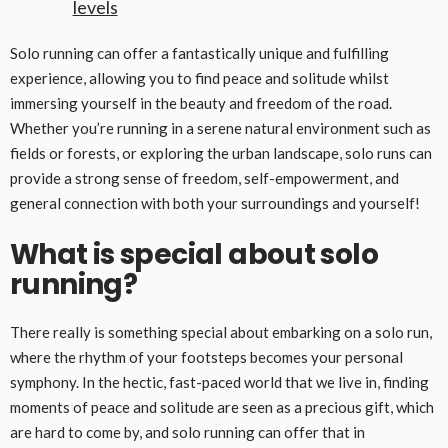
levels
Solo running can offer a fantastically unique and fulfilling
experience, allowing you to find peace and solitude whilst
immersing yourself in the beauty and freedom of the road.
Whether you’re running in a serene natural environment such as
fields or forests, or exploring the urban landscape, solo runs can
provide a strong sense of freedom, self-empowerment, and
general connection with both your surroundings and yourself!
What is special about solo
running?
There really is something special about embarking on a solo run,
where the rhythm of your footsteps becomes your personal
symphony. In the hectic, fast-paced world that we live in, finding
moments of peace and solitude are seen as a precious gift, which
are hard to come by, and solo running can offer that in