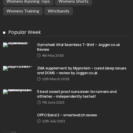
Womens Running Tops
Womens Shorts
Womens Training
Wristbands
Popular Week
Gymshark Vital Seamless T-Shirt – Jogger.co.uk
Review
4th May 2018
ZMA supplement by Myprotein – cured sleep issues
and DOMS – review by Jogger.co.uk
12th March 2018
5 best sweat proof sunscreen for runners and
athletes – independently tested!
7th June 2023
OPPO Band 2 – smartwatch review
12th July 2023