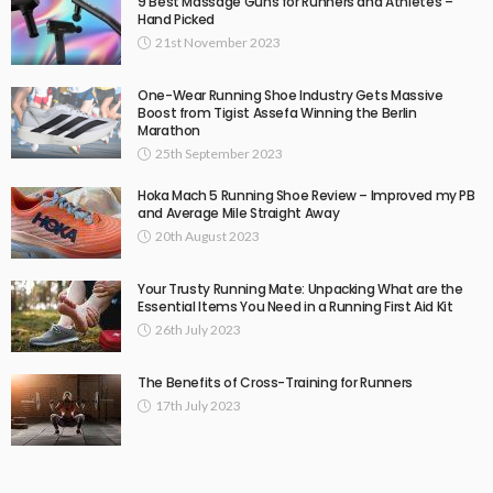
9 Best Massage Guns for Runners and Athletes –
Hand Picked
21st November 2023
One-Wear Running Shoe Industry Gets Massive
Boost from Tigist Assefa Winning the Berlin
Marathon
25th September 2023
Hoka Mach 5 Running Shoe Review – Improved my PB
and Average Mile Straight Away
20th August 2023
Your Trusty Running Mate: Unpacking What are the
Essential Items You Need in a Running First Aid Kit
26th July 2023
The Benefits of Cross-Training for Runners
17th July 2023