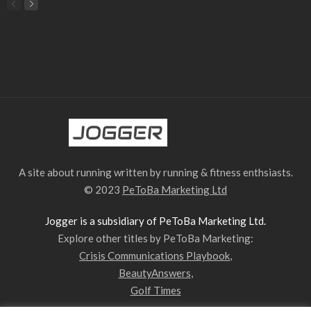
A site about running written by running & fitness enthsiasts.
© 2023
PeToBa Marketing Ltd
Jogger is a subsidiary of PeToBa Marketing Ltd.
Explore other titles by PeToBa Marketing:
Crisis Communications Playbook
,
BeautyAnswers
,
Golf Times