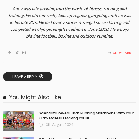
Andy was late arriving into the world of fitness, running and
training. He did not really take up regular gym going until he was
in his late 30's. He lost over 7 stone in weight since starting and
completed an olympic length triathlon in June 2018. He enjoys
playing football, boxing and outdoor running.
ANDY BARR
LEAVE A REPLY
You Might Also Like
Scientists Reveal That Running Marathons With Your
Filthy Mates is Making You Ill
13th August 2024