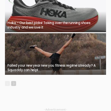
Hoka – Our best picks! Taking over the running shoes
industry and we love it
Failed your new year new you fitness regime already? A
Squaddy can help!
- Advertisement -