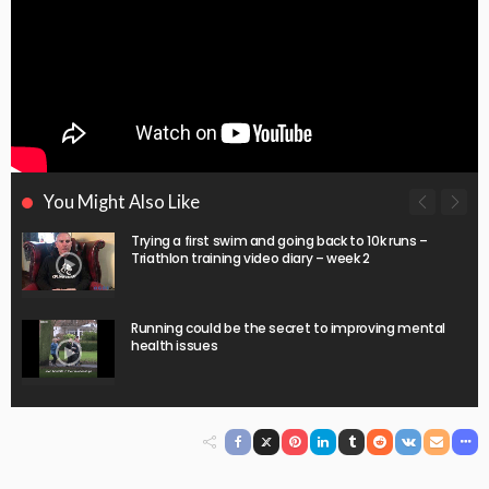
You Might Also Like
Trying a first swim and going back to 10k runs –
Triathlon training video diary – week 2
Running could be the secret to improving mental
health issues