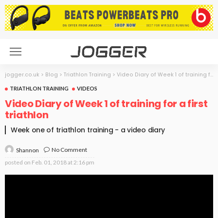
jogger.co.uk
>
Blog
>
Triathlon Training
>
Video Diary of Week 1 of training for a first triathlon
TRIATHLON TRAINING
VIDEOS
Video Diary of Week 1 of training for a first
triathlon
Week one of triathlon training - a video diary
No Comment
Shannon
posted on
Feb. 01, 2018 at 2:16 pm