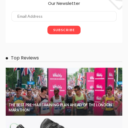
Our Newsletter
Top Reviews
THE BEST PRE-HAB TRAINING PLAN AHEAD OF THE LONDON
MARATHON