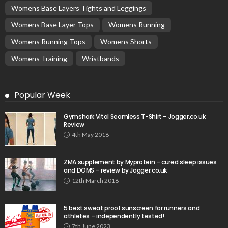
Womens Base Layers Tights and Leggings
Womens Base Layer Tops
Womens Running
Womens Running Tops
Womens Shorts
Womens Training
Wristbands
Popular Week
Gymshark Vital Seamless T-Shirt – Jogger.co.uk
Review
4th May 2018
ZMA supplement by Myprotein – cured sleep issues
and DOMS – review by Jogger.co.uk
12th March 2018
5 best sweat proof sunscreen for runners and
athletes – independently tested!
7th June 2023