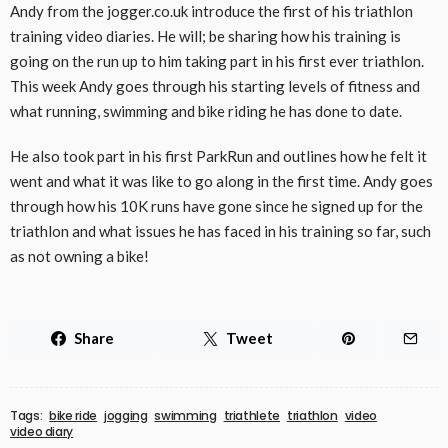
Andy from the jogger.co.uk introduce the first of his triathlon
training video diaries. He will; be sharing how his training is
going on the run up to him taking part in his first ever triathlon.
This week Andy goes through his starting levels of fitness and
what running, swimming and bike riding he has done to date.
He also took part in his first ParkRun and outlines how he felt it
went and what it was like to go along in the first time. Andy goes
through how his 10K runs have gone since he signed up for the
triathlon and what issues he has faced in his training so far, such
as not owning a bike!
Share
Tweet
Tags:
bike ride
jogging
swimming
triathlete
triathlon
video
video diary