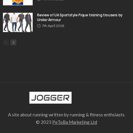
Review of UA Sportstyle Pique training trousers by
Under Armour
7th April 2018
A site about running written by running & fitness enthsiasts.
© 2023
PeToBa Marketing Ltd