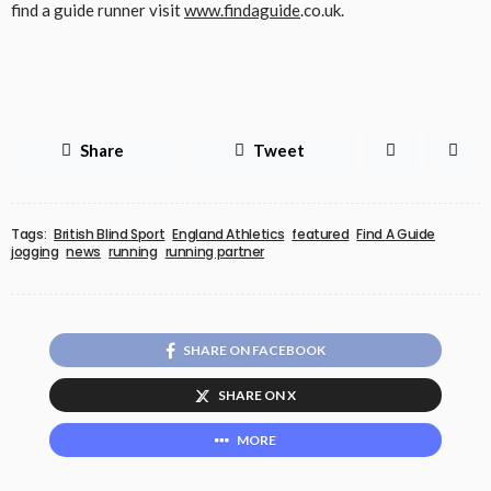
find a guide runner visit
www.findaguide
.co.uk.
Share
Tweet
Tags:
British Blind Sport
England Athletics
featured
Find A Guide
jogging
news
running
running partner
SHARE ON FACEBOOK
SHARE ON X
MORE