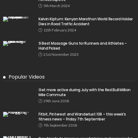
5th March 2024
Kelvin Kiptum: Kenyan Marathon World Record Holder
Dies in Road Traffic Accident
12th February 2024
9 Best Massage Guns for Runners and Athletes –
Hand Picked
21st November 2023
Popular Videos
Get more active during July with the Red Bull Million
Mile Commute
29th June 2018
Fitbit, Pinterest and Wanderlust 108 – this week’s
fitness news – Friday 7th September
7th September 2018