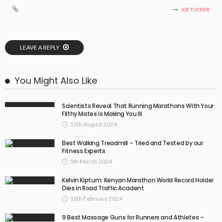
JOE TUCKER
LEAVE A REPLY
You Might Also Like
Scientists Reveal That Running Marathons With Your
Filthy Mates is Making You Ill
13th August 2024
Best Walking Treadmill – Tried and Tested by our
Fitness Experts
5th March 2024
Kelvin Kiptum: Kenyan Marathon World Record Holder
Dies in Road Traffic Accident
12th February 2024
9 Best Massage Guns for Runners and Athletes –