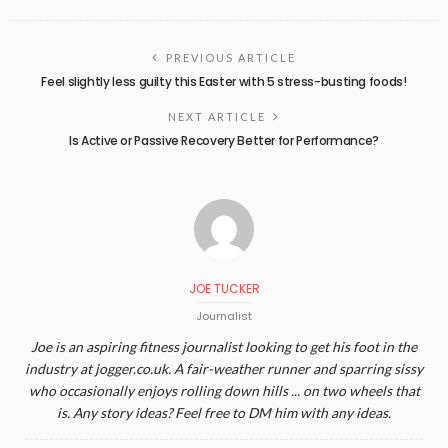
PREVIOUS ARTICLE
Feel slightly less guilty this Easter with 5 stress-busting foods!
NEXT ARTICLE
Is Active or Passive Recovery Better for Performance?
JOE TUCKER
Journalist
Joe is an aspiring fitness journalist looking to get his foot in the
industry at jogger.co.uk. A fair-weather runner and sparring sissy
who occasionally enjoys rolling down hills ... on two wheels that
is. Any story ideas? Feel free to DM him with any ideas.