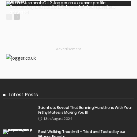
Workout
Who is Susannah Gill? Jogger.co.uk runner profile
Can running and cardio build muscle? Your questions
answered
- Advertisement -
Latest Posts
Scientists Reveal That Running Marathons With Your
Filthy Mates is Making You Ill
13th August 2024
Best Walking Treadmill – Tried and Tested by our
Fitness Experts