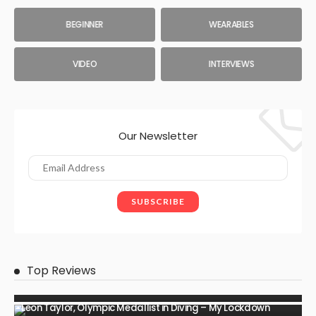
BEGINNER
WEARABLES
VIDEO
INTERVIEWS
Our Newsletter
Top Reviews
Leon Taylor, Olympic Medallist in Diving – My Lockdown