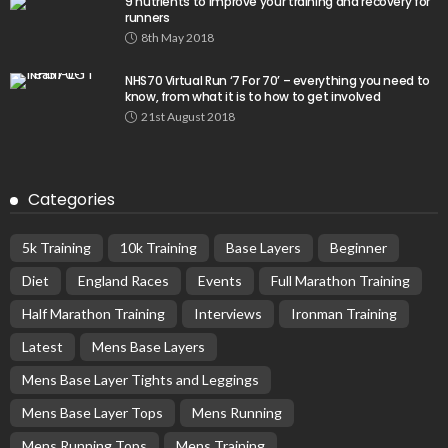
9 nutrients to improve your training and recovery for
runners
8th May 2018
NHS70 Virtual Run ‘7 For 70’ – everything you need to
know, from what it is to how to get involved
21st August 2018
Categories
5k Training
10k Training
Base Layers
Beginner
Diet
England Races
Events
Full Marathon Training
Half Marathon Training
Interviews
Ironman Training
Latest
Mens Base Layers
Mens Base Layer Tights and Leggings
Mens Base Layer Tops
Mens Running
Mens Running Tops
Mens Training