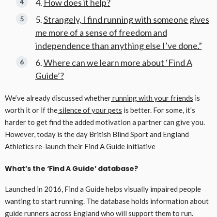
How does it help?
Strangely, I find running with someone gives
me more of a sense of freedom and
independence than anything else I’ve done.”
Where can we learn more about ‘Find A
Guide’?
We’ve already discussed whether
running with your friends
is
worth it or if the
silence of your pets
is better. For some, it’s
harder to get find the added motivation a partner can give you.
However, today is the day British Blind Sport and England
Athletics re-launch their Find A Guide initiative
What’s the ‘Find A Guide’ database?
Launched in 2016, Find a Guide helps visually impaired people
wanting to start running. The database holds information about
guide runners across England who will support them to run.