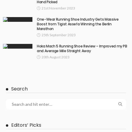
Hand Picked
21st November 2023
One-Wear Running Shoe Industry Gets Massive
Boost from Tigist Assefa Winning the Berlin
Marathon
25th September 2023
Hoka Mach 5 Running Shoe Review – Improved my PB
and Average Mile Straight Away
20th August 2023
Search
Editors’ Picks