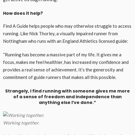
How does it help?
Find A Guide helps people who may otherwise struggle to access
running. Like Nick Thorley, a visually impaired runner from
Nottingham who runs with an England Athletics licensed guide:
“Running has become a massive part of my life. It gives me a
focus, makes me feel healthier, has increased my confidence and
provides a real sense of achievement. It’s the generosity and
commitment of guide runners that makes all this possible.
Strangely, I find running with someone gives me more
of a sense of freedom and independence than
anything else I’ve done.”
Working together.