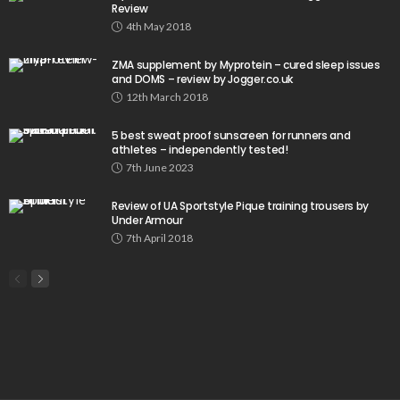
Review
4th May 2018
ZMA supplement by Myprotein – cured sleep issues
and DOMS – review by Jogger.co.uk
12th March 2018
5 best sweat proof sunscreen for runners and
athletes – independently tested!
7th June 2023
Review of UA Sportstyle Pique training trousers by
Under Armour
7th April 2018