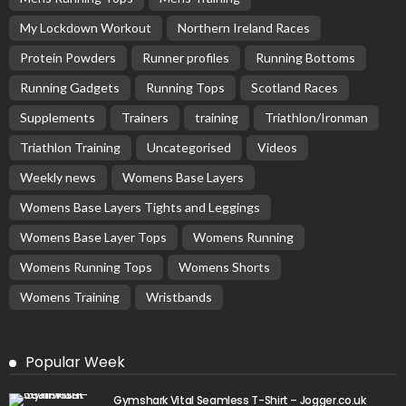
My Lockdown Workout
Northern Ireland Races
Protein Powders
Runner profiles
Running Bottoms
Running Gadgets
Running Tops
Scotland Races
Supplements
Trainers
training
Triathlon/Ironman
Triathlon Training
Uncategorised
Videos
Weekly news
Womens Base Layers
Womens Base Layers Tights and Leggings
Womens Base Layer Tops
Womens Running
Womens Running Tops
Womens Shorts
Womens Training
Wristbands
Popular Week
Gymshark Vital Seamless T-Shirt – Jogger.co.uk