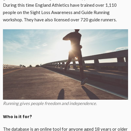
During this time England Athletics have trained over 1,110
people on the Sight Loss Awareness and Guide Running
workshop. They have also licensed over 720 guide runners.
Running gives people freedom and independence.
Who is it for?
The database is an online tool for anyone aged 18 years or older