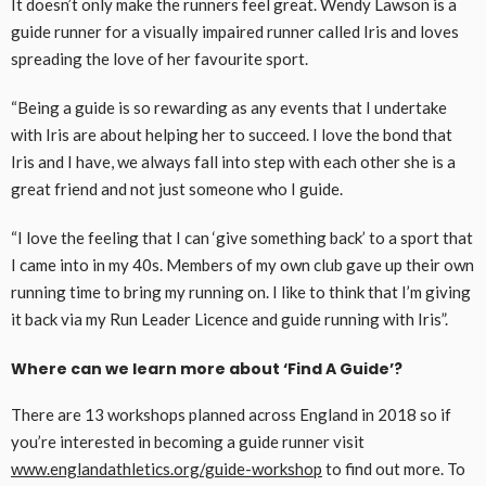
It doesn’t only make the runners feel great. Wendy Lawson is a
guide runner for a visually impaired runner called Iris and loves
spreading the love of her favourite sport.
“Being a guide is so rewarding as any events that I undertake
with Iris are about helping her to succeed. I love the bond that
Iris and I have, we always fall into step with each other she is a
great friend and not just someone who I guide.
“I love the feeling that I can ‘give something back’ to a sport that
I came into in my 40s. Members of my own club gave up their own
running time to bring my running on. I like to think that I’m giving
it back via my Run Leader Licence and guide running with Iris”.
Where can we learn more about ‘Find A Guide’?
There are 13 workshops planned across England in 2018 so if
you’re interested in becoming a guide runner visit
www.englandathletics.org/guide-workshop
to find out more. To