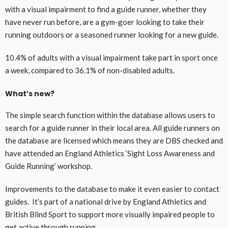
with a visual impairment to find a guide runner, whether they
have never run before, are a gym-goer looking to take their
running outdoors or a seasoned runner looking for a new guide.
10.4% of adults with a visual impairment take part in sport once
a week, compared to 36.1% of non-disabled adults.
What’s new?
The simple search function within the database allows users to
search for a guide runner in their local area. All guide runners on
the database are licensed which means they are DBS checked and
have attended an England Athletics ‘Sight Loss Awareness and
Guide Running’ workshop.
Improvements to the database to make it even easier to contact
guides. It’s part of a national drive by England Athletics and
British Blind Sport to support more visually impaired people to
get active through running.