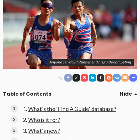
Anyone can do it! Runner and his guide competing.
Table of Contents
Hide
What’s the ‘Find A Guide’ database?
Who is it for?
What’s new?