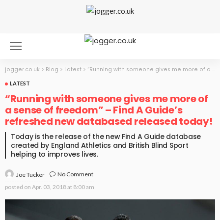
jogger.co.uk
>
Blog
>
Latest
>
“Running with someone gives me more of a sense of freedom” – Find A Guide’s refreshed new databased released today!
LATEST
“Running with someone gives me more of
a sense of freedom” – Find A Guide’s
refreshed new databased released today!
Today is the release of the new Find A Guide database
created by England Athletics and British Blind Sport
helping to improves lives.
No Comment
Joe Tucker
posted on
Apr. 03, 2018 at 8:00 am