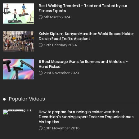
Best Walking Treadmill – Tried and Tested by our
Fitness Experts
5th March 2024
Kelvin Kiptum: Kenyan Marathon World Record Holder
Dies in Road Traffic Accident
12th February 2024
9 Best Massage Guns for Runners and Athletes –
Hand Picked
21st November 2023
Popular Videos
How to prepare for running in colder weather –
Decathlon’s running expert Federico Fraguela shares
his top tips
13th November 2018