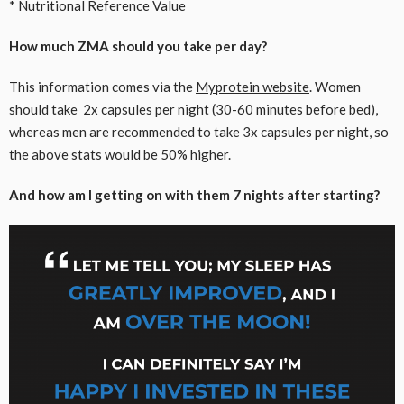
* Nutritional Reference Value
How much ZMA should you take per day?
This information comes via the
Myprotein website
. Women
should take 2x capsules per night (30-60 minutes before bed),
whereas men are recommended to take 3x capsules per night, so
the above stats would be 50% higher.
And how am I getting on with them 7 nights after starting?