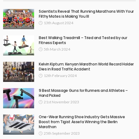
Scientists Reveal That Running Marathons With Your
Filthy Mates is Making You Ill
13th August 2024
Best Walking Treadmill – Tried and Tested by our
Fitness Experts
5th March 2024
Kelvin Kiptum: Kenyan Marathon World Record Holder
Dies in Road Traffic Accident
12th February 2024
9 Best Massage Guns for Runners and Athletes –
Hand Picked
21st November 2023
One-Wear Running Shoe Industry Gets Massive
Boost from Tigist Assefa Winning the Berlin
Marathon
25th September 2023