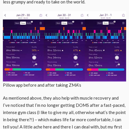
less grumpy and ready to take on the world.
Pillow app before and after taking ZMA’s
As mentioned above, they also help with muscle recovery and
I’ve noticed that I’m no longer getting DOMS after a fast-paced,
intense gym class (I like to give my all, otherwise what’s the point
in being there?!) – which makes life far more comfortable, I can
tell you! A little ache here and there I can deal with, but my first