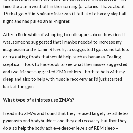
time the alarm went off in the morning (or alarms; I have about
15 that go off in 5 minute intervals) I felt like I’d barely slept all
night and had pulled an all-nighter.
After a little while of whinging to colleagues about how tired I
was, someone suggested that I maybe needed to increase my
magnesium and vitamin B levels, so suggested I get some tablets
or try eating foods that would help, such as bananas. Feeling
sceptical, I took to Facebook to see what the masses suggested
and two friends
suggested ZMA tablets
– both to help with my
sleep and also to help with muscle recovery as I’d just started
back at the gym.
What type of athletes use ZMA’s?
I read into ZMAs and found that they’re used largely by athletes,
gymnasts and bodybuilders and they aid recovery, but that they
do also help the body achieve deeper levels of REM sleep –