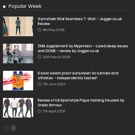
Popular Week
Gymshark Vital Seamless T-Shirt – Jogger.co.uk
Review
4th May 2018
ZMA supplement by Myprotein – cured sleep issues
and DOMS – review by Jogger.co.uk
12th March 2018
5 best sweat proof sunscreen for runners and
athletes – independently tested!
7th June 2023
Review of UA Sportstyle Pique training trousers by
Under Armour
7th April 2018