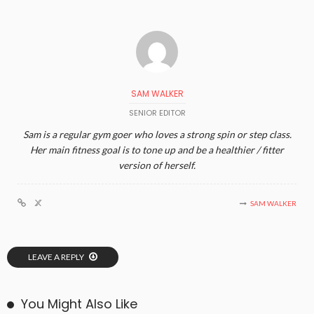
SAM WALKER
SENIOR EDITOR
Sam is a regular gym goer who loves a strong spin or step class.
Her main fitness goal is to tone up and be a healthier / fitter
version of herself.
SAM WALKER
LEAVE A REPLY
You Might Also Like