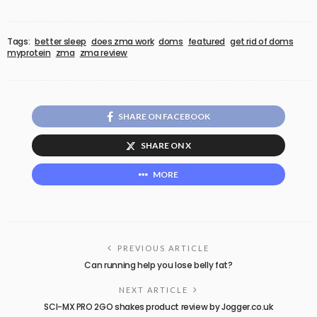
Tags:
better sleep
does zma work
doms
featured
get rid of doms
myprotein
zma
zma review
SHARE ON FACEBOOK
SHARE ON X
MORE
PREVIOUS ARTICLE
Can running help you lose belly fat?
NEXT ARTICLE
SCI-MX PRO 2GO shakes product review by Jogger.co.uk