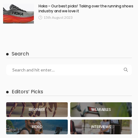
Hoka – Our best picks! Taking over the running shoes
industry and we love it
15th August 2023
Search
Editors’ Picks
BEGINNER
WEARABLES
VIDEO
INTERVIEWS