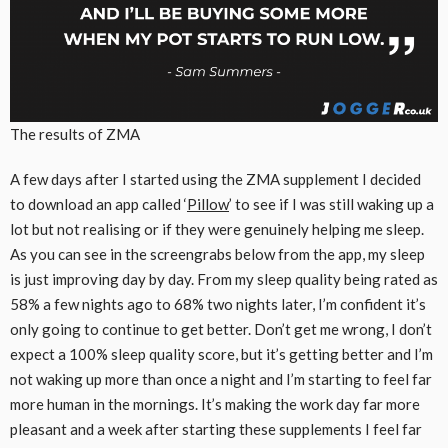
The results of ZMA
A few days after I started using the ZMA supplement I decided
to download an app called ‘
Pillow
’ to see if I was still waking up a
lot but not realising or if they were genuinely helping me sleep.
As you can see in the screengrabs below from the app, my sleep
is just improving day by day. From my sleep quality being rated as
58% a few nights ago to 68% two nights later, I’m confident it’s
only going to continue to get better. Don’t get me wrong, I don’t
expect a 100% sleep quality score, but it’s getting better and I’m
not waking up more than once a night and I’m starting to feel far
more human in the mornings. It’s making the work day far more
pleasant and a week after starting these supplements I feel far