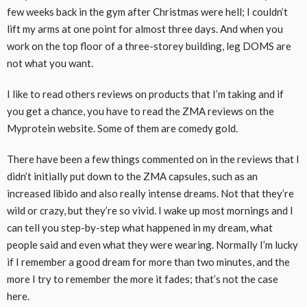
few weeks back in the gym after Christmas were hell; I couldn’t
lift my arms at one point for almost three days. And when you
work on the top floor of a three-storey building, leg DOMS are
not what you want.
I like to read others reviews on products that I’m taking and if
you get a chance, you have to read the ZMA reviews on the
Myprotein website. Some of them are comedy gold.
There have been a few things commented on in the reviews that I
didn’t initially put down to the ZMA capsules, such as an
increased libido and also really intense dreams. Not that they’re
wild or crazy, but they’re so vivid. I wake up most mornings and I
can tell you step-by-step what happened in my dream, what
people said and even what they were wearing. Normally I’m lucky
if I remember a good dream for more than two minutes, and the
more I try to remember the more it fades; that’s not the case
here.