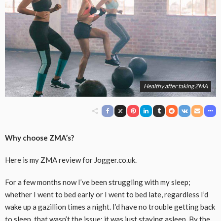
Healthy after taking ZMA
Why choose ZMA’s?
Here is my ZMA review for Jogger.co.uk.
For a few months now I’ve been struggling with my sleep;
whether I went to bed early or I went to bed late, regardless I’d
wake up a gazillion times a night. I’d have no trouble getting back
to sleep, that wasn’t the issue; it was just staying asleep. By the