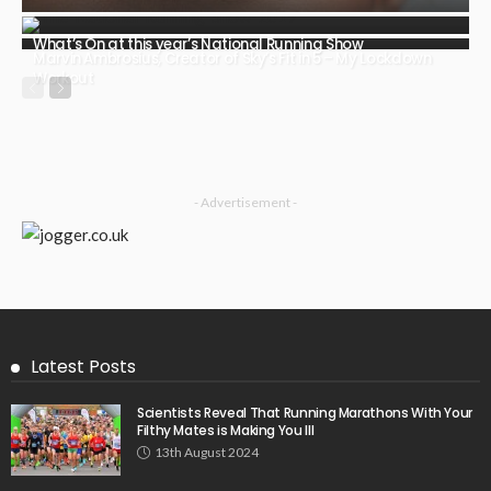
What’s On at this year’s National Running Show
Marvin Ambrosius, Creator of Sky’s Fit in 5 – My Lockdown
Workout
- Advertisement -
Latest Posts
Scientists Reveal That Running Marathons With Your
Filthy Mates is Making You Ill
13th August 2024