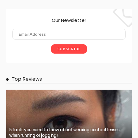
Our Newsletter
Top Reviews
5 facts you need to know about wearing contact lenses
when running or jogging!