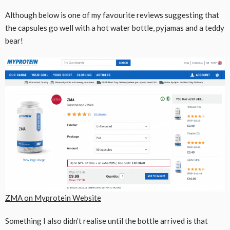
Although below is one of my favourite reviews suggesting that
the capsules go well with a hot water bottle, pyjamas and a teddy
bear!
ZMA on Myprotein Website
Something I also didn’t realise until the bottle arrived is that