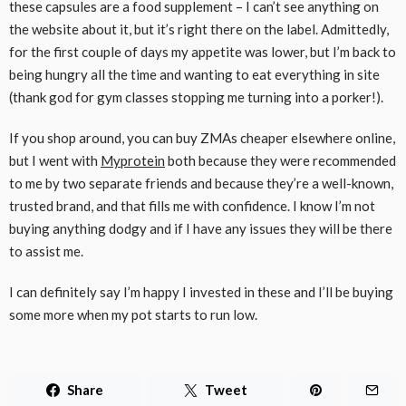
these capsules are a food supplement – I can’t see anything on
the website about it, but it’s right there on the label. Admittedly,
for the first couple of days my appetite was lower, but I’m back to
being hungry all the time and wanting to eat everything in site
(thank god for gym classes stopping me turning into a porker!).
If you shop around, you can buy ZMAs cheaper elsewhere online,
but I went with
Myprotein
both because they were recommended
to me by two separate friends and because they’re a well-known,
trusted brand, and that fills me with confidence. I know I’m not
buying anything dodgy and if I have any issues they will be there
to assist me.
I can definitely say I’m happy I invested in these and I’ll be buying
some more when my pot starts to run low.
Share
Tweet