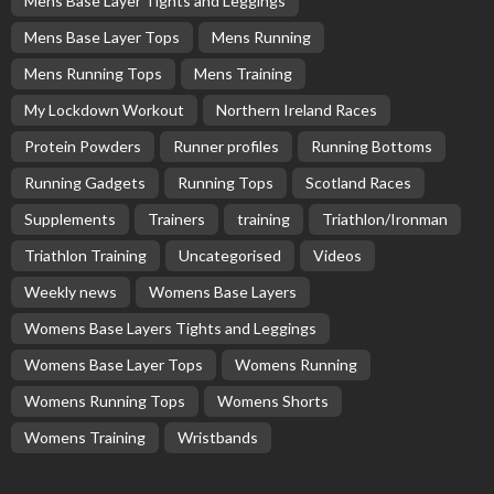
Mens Base Layer Tights and Leggings
Mens Base Layer Tops
Mens Running
Mens Running Tops
Mens Training
My Lockdown Workout
Northern Ireland Races
Protein Powders
Runner profiles
Running Bottoms
Running Gadgets
Running Tops
Scotland Races
Supplements
Trainers
training
Triathlon/Ironman
Triathlon Training
Uncategorised
Videos
Weekly news
Womens Base Layers
Womens Base Layers Tights and Leggings
Womens Base Layer Tops
Womens Running
Womens Running Tops
Womens Shorts
Womens Training
Wristbands