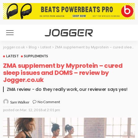
jogger.co.uk
>
Blog
>
Latest
>
ZMA supplement by Myprotein – cured sleep issues and DOMS – review by Jogger.co.uk
LATEST
SUPPLEMENTS
ZMA supplement by Myprotein – cured
sleep issues and DOMS – review by
Jogger.co.uk
ZMA review - do they really work, our reviewer says yes!
No Comment
Sam Walker
posted on
Mar. 12, 2018 at 2:01 pm