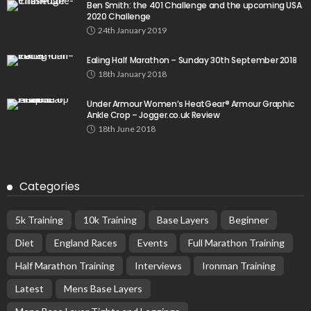
Ben Smith: the 401 Challenge and the upcoming USA
2020 Challenge
24th January 2019
Ealing Half Marathon – Sunday 30th September 2018
18th January 2018
Under Armour Women’s HeatGear® Armour Graphic
Ankle Crop – Jogger.co.uk Review
18th June 2018
Categories
5k Training
10k Training
Base Layers
Beginner
Diet
England Races
Events
Full Marathon Training
Half Marathon Training
Interviews
Ironman Training
Latest
Mens Base Layers