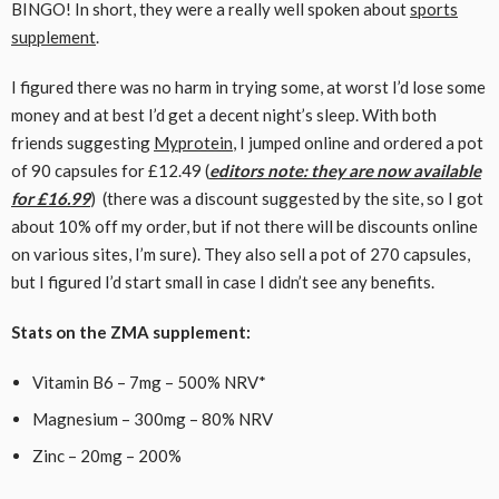
BINGO! In short, they were a really well spoken about
sports
supplement
.
I figured there was no harm in trying some, at worst I’d lose some
money and at best I’d get a decent night’s sleep. With both
friends suggesting
Myprotein
, I jumped online and ordered a pot
of 90 capsules for £12.49 (
editors note: they are now available
for £16.99
) (there was a discount suggested by the site, so I got
about 10% off my order, but if not there will be discounts online
on various sites, I’m sure). They also sell a pot of 270 capsules,
but I figured I’d start small in case I didn’t see any benefits.
Stats on the ZMA supplement:
Vitamin B6 – 7mg – 500% NRV*
Magnesium – 300mg – 80% NRV
Zinc – 20mg – 200%