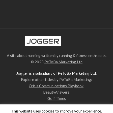
A site about running written by running & fitness enthsiasts.
© 2023
PeToBa Marketing Ltd
Jogger is a subsidiary of PeToBa Marketing Ltd.
Explore other titles by PeToBa Marketing:
Crisis Communications Playbook
,
BeautyAnswers
,
Golf Times
This website uses cookies to improve your experience.