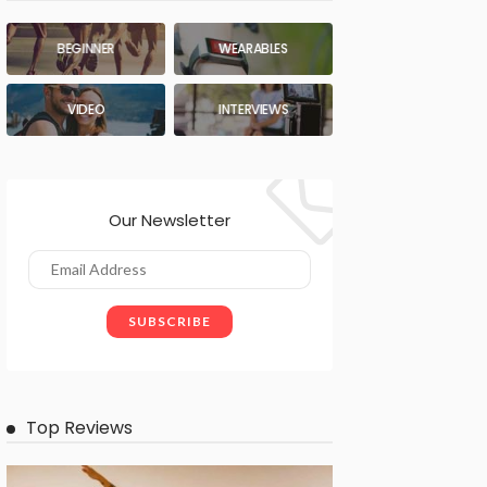
BEGINNER
WEARABLES
VIDEO
INTERVIEWS
Our Newsletter
Top Reviews