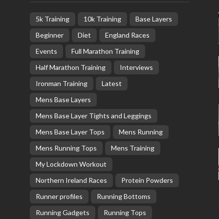
5k Training
10k Training
Base Layers
Beginner
Diet
England Races
Events
Full Marathon Training
Half Marathon Training
Interviews
Ironman Training
Latest
Mens Base Layers
Mens Base Layer Tights and Leggings
Mens Base Layer Tops
Mens Running
Mens Running Tops
Mens Training
My Lockdown Workout
Northern Ireland Races
Protein Powders
Runner profiles
Running Bottoms
Running Gadgets
Running Tops