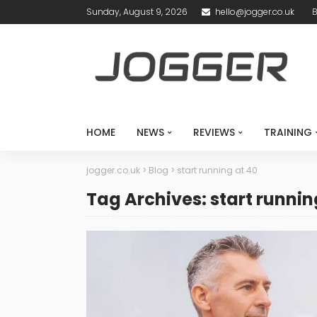
Sunday, August 9, 2026
hello@jogger.co.uk
B
HOME
NEWS
REVIEWS
TRAINING
jogger.co.uk
>
Blog
>
start running at 40
Tag Archives: start runnin