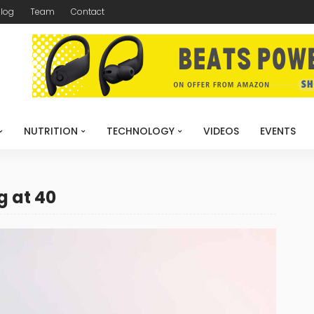
log
Team
Contact
NUTRITION
TECHNOLOGY
VIDEOS
EVENTS
g at 40