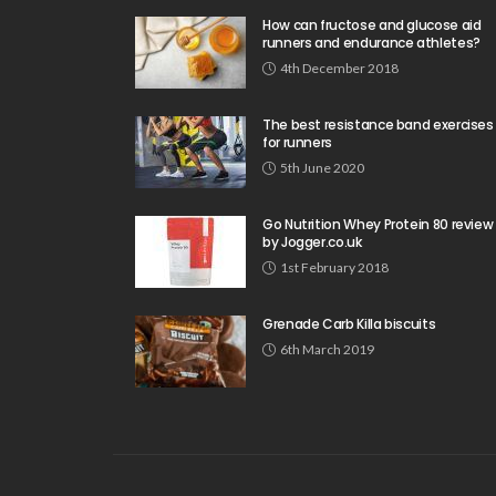
How can fructose and glucose aid
runners and endurance athletes?
4th December 2018
The best resistance band exercises
for runners
5th June 2020
Go Nutrition Whey Protein 80 review
by Jogger.co.uk
1st February 2018
Grenade Carb Killa biscuits
6th March 2019