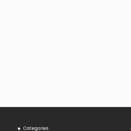
Categories