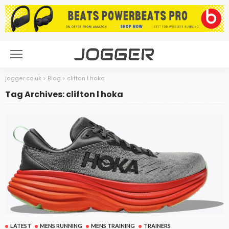
jogger.co.uk
>
Blog
>
clifton l hoka
Tag Archives: clifton l hoka
LATEST
MENS RUNNING
MENS TRAINING
TRAINERS