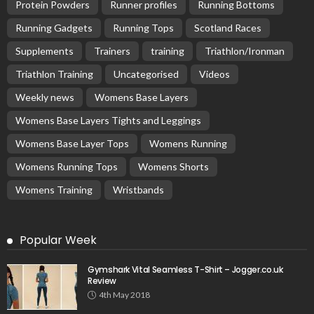
Protein Powders
Runner profiles
Running Bottoms
Running Gadgets
Running Tops
Scotland Races
Supplements
Trainers
training
Triathlon/Ironman
Triathlon Training
Uncategorised
Videos
Weekly news
Womens Base Layers
Womens Base Layers Tights and Leggings
Womens Base Layer Tops
Womens Running
Womens Running Tops
Womens Shorts
Womens Training
Wristbands
Popular Week
Gymshark Vital Seamless T-Shirt – Jogger.co.uk
Review
4th May 2018