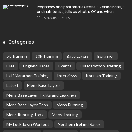
Pregnancy and postnatal exercise – Versha Patel, PT
and nutritonist, tells us what is OK and when
28th August 2018
Categories
5k Training
10k Training
Base Layers
Beginner
Diet
England Races
Events
Full Marathon Training
Half Marathon Training
Interviews
Ironman Training
Latest
Mens Base Layers
Mens Base Layer Tights and Leggings
Mens Base Layer Tops
Mens Running
Mens Running Tops
Mens Training
My Lockdown Workout
Northern Ireland Races