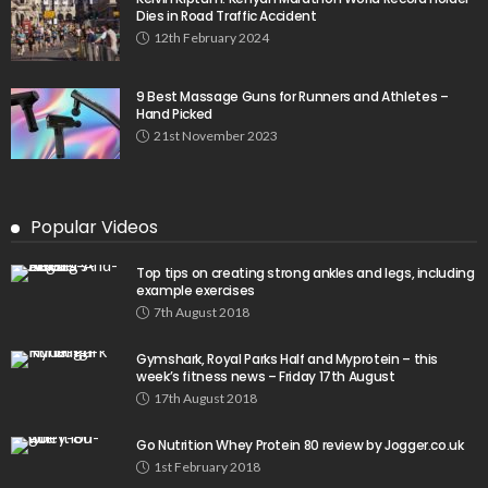
Dies in Road Traffic Accident
12th February 2024
9 Best Massage Guns for Runners and Athletes –
Hand Picked
21st November 2023
Popular Videos
Top tips on creating strong ankles and legs, including
example exercises
7th August 2018
Gymshark, Royal Parks Half and Myprotein – this
week’s fitness news – Friday 17th August
17th August 2018
Go Nutrition Whey Protein 80 review by Jogger.co.uk
1st February 2018