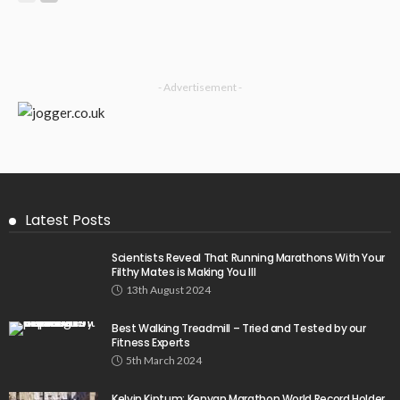
- Advertisement -
Latest Posts
Scientists Reveal That Running Marathons With Your
Filthy Mates is Making You Ill
13th August 2024
Best Walking Treadmill – Tried and Tested by our
Fitness Experts
5th March 2024
Kelvin Kiptum: Kenyan Marathon World Record Holder