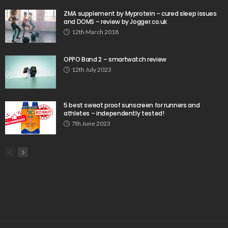
ZMA supplement by Myprotein – cured sleep issues
and DOMS – review by Jogger.co.uk
12th March 2018
OPPO Band 2 – smartwatch review
12th July 2023
5 best sweat proof sunscreen for runners and
athletes – independently tested!
7th June 2023