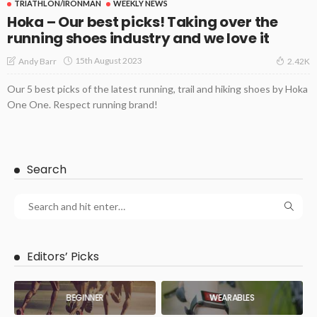
TRIATHLON/IRONMAN
WEEKLY NEWS
Hoka – Our best picks! Taking over the
running shoes industry and we love it
15th August 2023
Andy Barr
2.42K
Our 5 best picks of the latest running, trail and hiking shoes by Hoka
One One. Respect running brand!
Search
Editors’ Picks
BEGINNER
WEARABLES