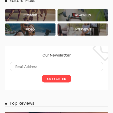
Editors’ Picks
BEGINNER
WEARABLES
VIDEO
INTERVIEWS
Our Newsletter
Top Reviews