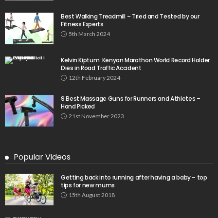
Best Walking Treadmill – Tried and Tested by our
Fitness Experts
5th March 2024
Kelvin Kiptum: Kenyan Marathon World Record Holder
Dies in Road Traffic Accident
12th February 2024
9 Best Massage Guns for Runners and Athletes –
Hand Picked
21st November 2023
Popular Videos
Getting back into running after having a baby – top
tips for new mums
15th August 2018