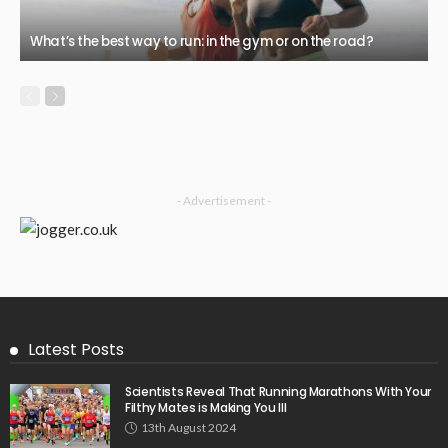
What’s the best way to run: in the gym or on the road?
- Advertisement -
Latest Posts
Scientists Reveal That Running Marathons With Your
Filthy Mates is Making You Ill
13th August 2024