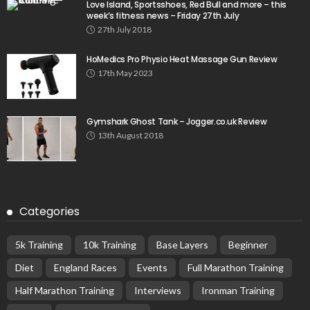
Love Island, Sportsshoes, Red Bull and more – this
week’s fitness news – Friday 27th July
27th July 2018
HoMedics Pro Physio Heat Massage Gun Review
17th May 2023
Gymshark Ghost Tank – Jogger.co.uk Review
13th August 2018
Categories
5k Training
10k Training
Base Layers
Beginner
Diet
England Races
Events
Full Marathon Training
Half Marathon Training
Interviews
Ironman Training