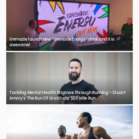
Grenade launch new “Grenade Energy” drink and it is
awesome!
Tackling Mental Health Stigmas Through Running – Stuart
Amory’s ‘The Run Of Gratitude’ 500 Mile Run