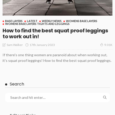
BASE LAYERS
LATEST
WEEKLY NEWS
WOMENS BASE LAYERS
WOMENS BASE LAYERS TIGHTS AND LEGGINGS
How to find the best squat proof leggings
to work out in!
17th January 2023
Sam Walker
9.01K
If there's one thing women are paranoid about when working out,
it's squat proof leggings! How to find the best squat proof leggings.
Search