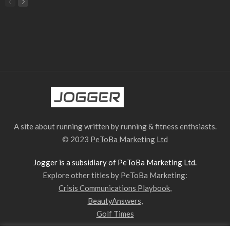
A site about running written by running & fitness enthsiasts.
© 2023
PeToBa Marketing Ltd
Jogger is a subsidiary of PeToBa Marketing Ltd.
Explore other titles by PeToBa Marketing:
Crisis Communications Playbook
,
BeautyAnswers
,
Golf Times