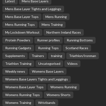
Latest
Mens Base Layers
Mens Base Layer Tights and Leggings
Mens Base Layer Tops
Mens Running
Mens Running Tops
Mens Training
My Lockdown Workout
Northern Ireland Races
Protein Powders
Runner profiles
Running Bottoms
Running Gadgets
Running Tops
Scotland Races
Supplements
Trainers
training
Triathlon/Ironman
Triathlon Training
Uncategorised
Videos
Weekly news
Womens Base Layers
Womens Base Layers Tights and Leggings
Womens Base Layer Tops
Womens Running
Womens Running Tops
Womens Shorts
Womens Training
Wristbands