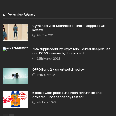
Popular Week
Gymshark Vital Seamless T-Shirt – Jogger.co.uk
Review
4th May 2018
ZMA supplement by Myprotein – cured sleep issues
and DOMS – review by Jogger.co.uk
12th March 2018
OPPO Band 2 – smartwatch review
12th July 2023
5 best sweat proof sunscreen for runners and
athletes – independently tested!
7th June 2023