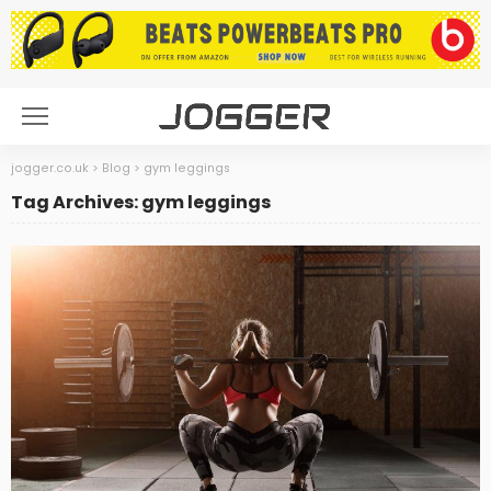
jogger.co.uk
>
Blog
>
gym leggings
Tag Archives: gym leggings