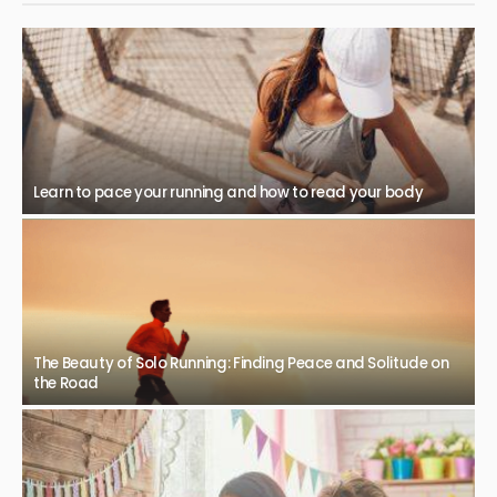
Learn to pace your running and how to read your body
The Beauty of Solo Running: Finding Peace and Solitude on
the Road