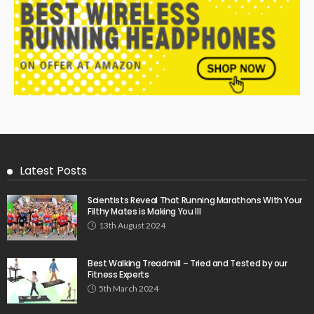
Latest Posts
Scientists Reveal That Running Marathons With Your
Filthy Mates is Making You Ill
13th August 2024
Best Walking Treadmill – Tried and Tested by our
Fitness Experts
5th March 2024