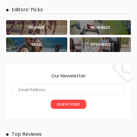
Editors’ Picks
BEGINNER
WEARABLES
VIDEO
INTERVIEWS
Our Newsletter
Top Reviews