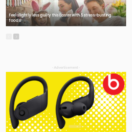
Feel slightly less guilty this Easter with 5 stress-busting
foods!
- Advertisement -