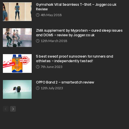
Gymshark Vital Seamless T-Shirt – Jogger.co.uk
Review
4th May 2018
ZMA supplement by Myprotein – cured sleep issues
and DOMS – review by Jogger.co.uk
12th March 2018
5 best sweat proof sunscreen for runners and
athletes – independently tested!
7th June 2023
OPPO Band 2 – smartwatch review
12th July 2023