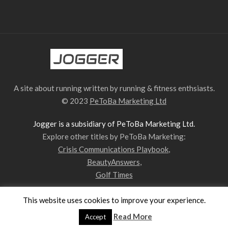
A site about running written by running & fitness enthsiasts.
© 2023
PeToBa Marketing Ltd
Jogger is a subsidiary of PeToBa Marketing Ltd.
Explore other titles by PeToBa Marketing:
Crisis Communications Playbook
,
BeautyAnswers
,
Golf Times
This website uses cookies to improve your experience.
Privacy Policy
Contact Us
Our Team
Read More
Accept