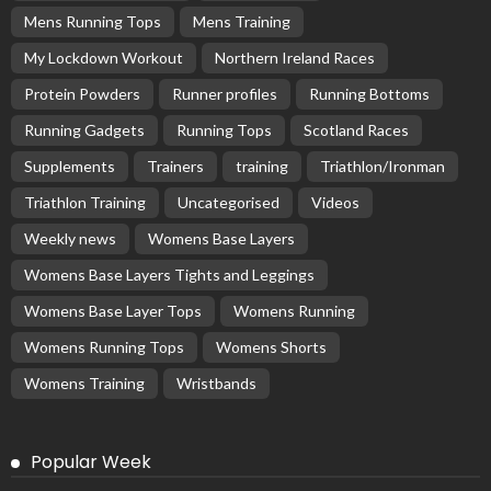
Mens Running Tops
Mens Training
My Lockdown Workout
Northern Ireland Races
Protein Powders
Runner profiles
Running Bottoms
Running Gadgets
Running Tops
Scotland Races
Supplements
Trainers
training
Triathlon/Ironman
Triathlon Training
Uncategorised
Videos
Weekly news
Womens Base Layers
Womens Base Layers Tights and Leggings
Womens Base Layer Tops
Womens Running
Womens Running Tops
Womens Shorts
Womens Training
Wristbands
Popular Week