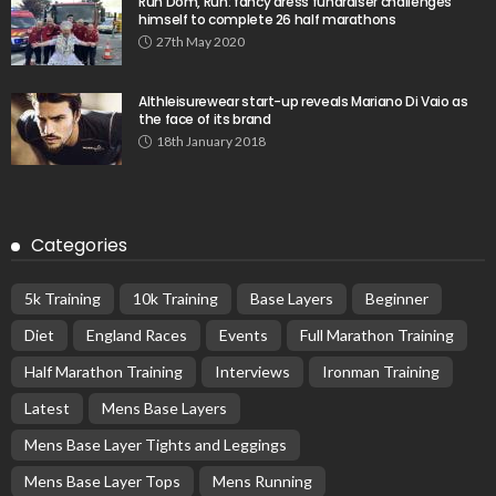
Run Dom, Run: fancy dress fundraiser challenges
himself to complete 26 half marathons
27th May 2020
Althleisurewear start-up reveals Mariano Di Vaio as
the face of its brand
18th January 2018
Categories
5k Training
10k Training
Base Layers
Beginner
Diet
England Races
Events
Full Marathon Training
Half Marathon Training
Interviews
Ironman Training
Latest
Mens Base Layers
Mens Base Layer Tights and Leggings
Mens Base Layer Tops
Mens Running