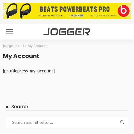
jogger.co.uk
>
My Account
My Account
[profilepress-my-account]
Search