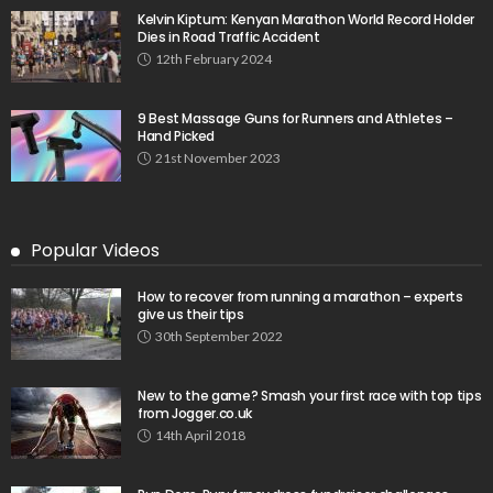
Kelvin Kiptum: Kenyan Marathon World Record Holder
Dies in Road Traffic Accident
12th February 2024
9 Best Massage Guns for Runners and Athletes –
Hand Picked
21st November 2023
Popular Videos
How to recover from running a marathon – experts
give us their tips
30th September 2022
New to the game? Smash your first race with top tips
from Jogger.co.uk
14th April 2018