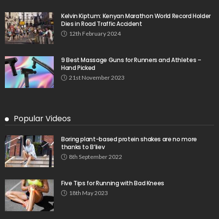
Kelvin Kiptum: Kenyan Marathon World Record Holder
Dies in Road Traffic Accident
12th February 2024
9 Best Massage Guns for Runners and Athletes –
Hand Picked
21st November 2023
Popular Videos
Boring plant-based protein shakes are no more
thanks to B’liev
8th September 2022
Five Tips for Running with Bad Knees
18th May 2023