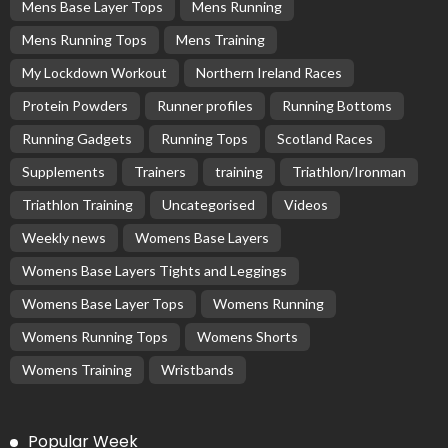
Mens Base Layer Tops
Mens Running
Mens Running Tops
Mens Training
My Lockdown Workout
Northern Ireland Races
Protein Powders
Runner profiles
Running Bottoms
Running Gadgets
Running Tops
Scotland Races
Supplements
Trainers
training
Triathlon/Ironman
Triathlon Training
Uncategorised
Videos
Weekly news
Womens Base Layers
Womens Base Layers Tights and Leggings
Womens Base Layer Tops
Womens Running
Womens Running Tops
Womens Shorts
Womens Training
Wristbands
Popular Week