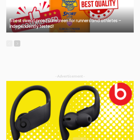
5 best sweat proof sunscreen for runners and athletes –
independently tested!
- Advertisement -