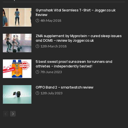
Gymshark Vital Seamless T-Shirt – Jogger.co.uk
Review
4th May 2018
ZMA supplement by Myprotein – cured sleep issues
and DOMS – review by Jogger.co.uk
12th March 2018
5 best sweat proof sunscreen for runners and
athletes – independently tested!
7th June 2023
OPPO Band 2 – smartwatch review
12th July 2023