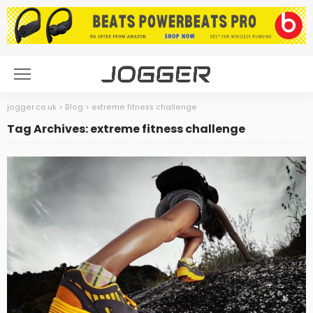
jogger.co.uk
>
Blog
>
extreme fitness challenge
Tag Archives: extreme fitness challenge