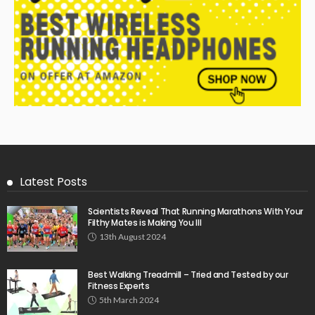
Latest Posts
Scientists Reveal That Running Marathons With Your
Filthy Mates is Making You Ill
13th August 2024
Best Walking Treadmill – Tried and Tested by our
Fitness Experts
5th March 2024