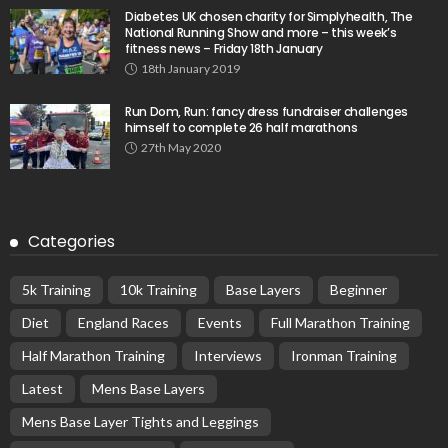
Diabetes UK chosen charity for Simplyhealth, The
National Running Show and more – this week’s
fitness news – Friday 18th January
18th January 2019
Run Dom, Run: fancy dress fundraiser challenges
himself to complete 26 half marathons
27th May 2020
Categories
5k Training
10k Training
Base Layers
Beginner
Diet
England Races
Events
Full Marathon Training
Half Marathon Training
Interviews
Ironman Training
Latest
Mens Base Layers
Mens Base Layer Tights and Leggings