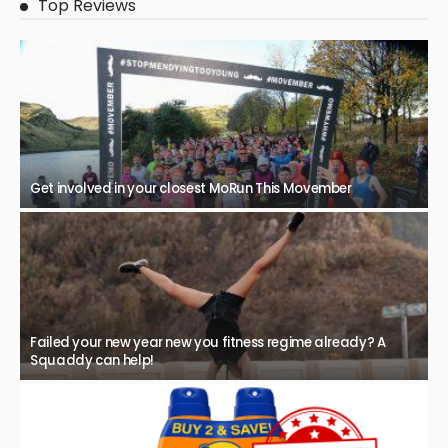
Top Reviews
Get involved in your closest MoRun This Movember
Failed your new year new you fitness regime already? A
Squaddy can help!