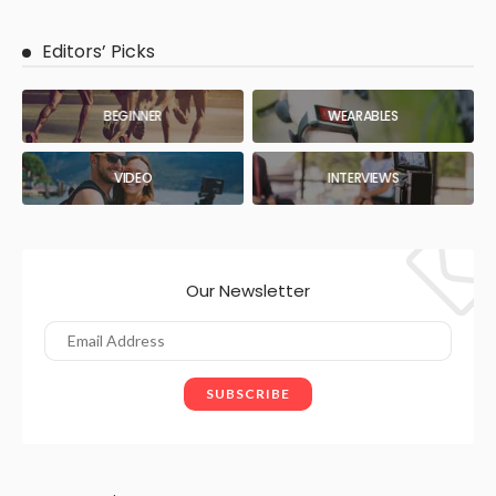
Editors’ Picks
BEGINNER
WEARABLES
VIDEO
INTERVIEWS
Our Newsletter