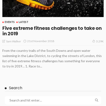
EVENTS
LATEST
Five extreme fitness challenges to take on
in 2019
21st November 2018
Sam Walker
3.29K
From the country trails of the South Downs and open water
swimming in the Lake District, to cycling the streets of London, this
list of five extreme fitness challenges has something for everyone
to try in 2019… 1. Race to...
Search