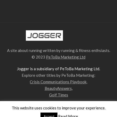
A site about running written by running & fitness enthsiasts.
© 2023
PeToBa Marketing Ltd
Jogger is a subsidiary of PeToBa Marketing Ltd.
Explore other titles by PeToBa Marketing:
Crisis Communications Playbook
,
BeautyAnswers
,
Golf Times
This website uses cookies to improve your experience.
Privacy Policy
Contact Us
Our Team
Read More
Accept