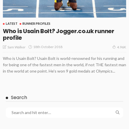
LATEST
RUNNER PROFILES
Who is Usain Bolt? Jogger.co.uk runner
profile
18th October 2018
Sam Walker
4.96K
Who is Usain Bolt? Usain Bolt is world-renowned for his running and
for being one of the fastest men in the world, if not THE fastest man
in the world at one point. He's won 9 gold medals at Olympics...
Search