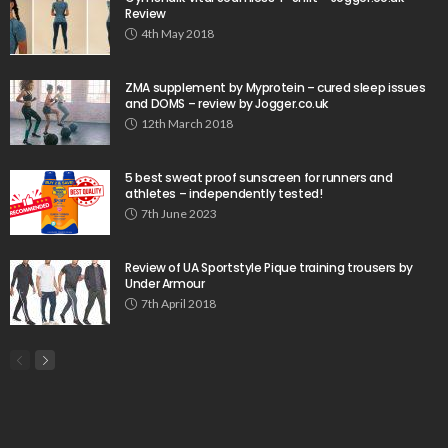
Review
4th May 2018
ZMA supplement by Myprotein – cured sleep issues
and DOMS – review by Jogger.co.uk
12th March 2018
5 best sweat proof sunscreen for runners and
athletes – independently tested!
7th June 2023
Review of UA Sportstyle Pique training trousers by
Under Armour
7th April 2018