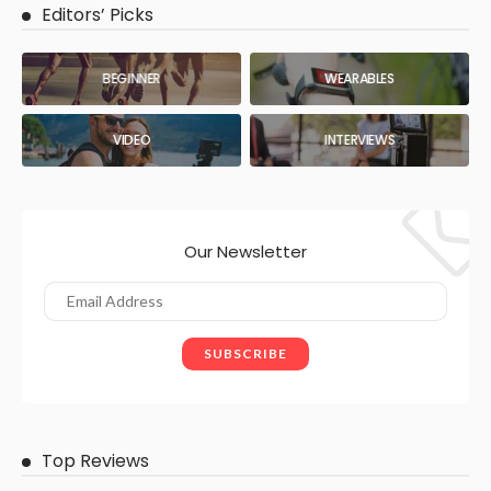
Editors’ Picks
BEGINNER
WEARABLES
VIDEO
INTERVIEWS
Our Newsletter
Top Reviews