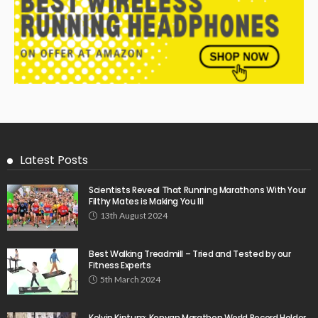
Latest Posts
Scientists Reveal That Running Marathons With Your
Filthy Mates is Making You Ill
13th August 2024
Best Walking Treadmill – Tried and Tested by our
Fitness Experts
5th March 2024
Kelvin Kiptum: Kenyan Marathon World Record Holder