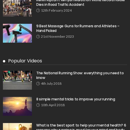
Dies in Road Traffic Accident
12th February 2024
9 Best Massage Guns for Runners and Athletes –
Hand Picked
21st November 2023
Popular Videos
The National Running Show: everything you need to
know
4th July 2018
8 simple mental tricks to improve your running
10th April 2018
What is the best sport to help your mental health? 6
reasons why running is good for your mind and body