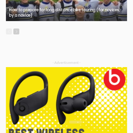
How to prepare for long distance bike touring (for novices,
by a novice)
- Advertisement -