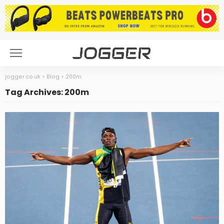
jogger.co.uk
>
Blog
>
200m
Tag Archives: 200m