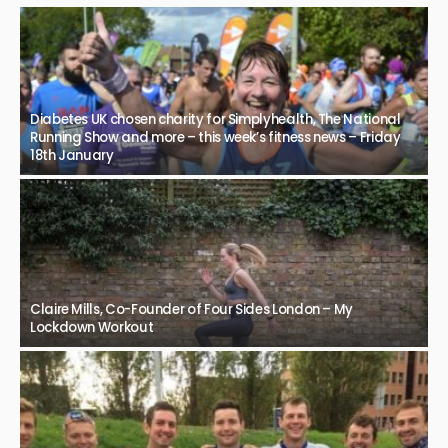
Diabetes UK chosen charity for Simplyhealth, The National
Running Show and more – this week’s fitness news – Friday
18th January
Claire Mills, Co-Founder of Four Sides London – My
Lockdown Workout