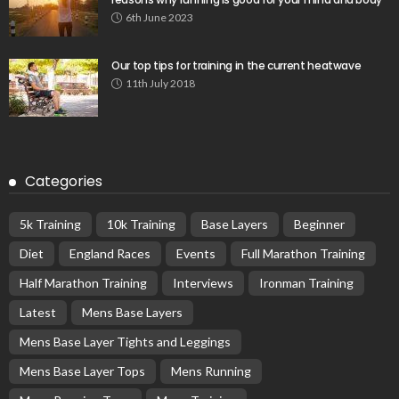
6th June 2023
Our top tips for training in the current heatwave
11th July 2018
Categories
5k Training
10k Training
Base Layers
Beginner
Diet
England Races
Events
Full Marathon Training
Half Marathon Training
Interviews
Ironman Training
Latest
Mens Base Layers
Mens Base Layer Tights and Leggings
Mens Base Layer Tops
Mens Running