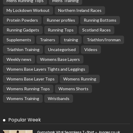
Mens Running Tops
Mens Training
My Lockdown Workout
Northern Ireland Races
Protein Powders
Runner profiles
Running Bottoms
Running Gadgets
Running Tops
Scotland Races
Supplements
Trainers
training
Triathlon/Ironman
Triathlon Training
Uncategorised
Videos
Weekly news
Womens Base Layers
Womens Base Layers Tights and Leggings
Womens Base Layer Tops
Womens Running
Womens Running Tops
Womens Shorts
Womens Training
Wristbands
Popular Week
Gymshark Vital Seamless T-Shirt – Jogger.co.uk