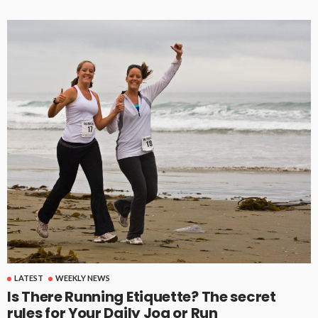
LATEST
WEEKLY NEWS
Is There Running Etiquette? The secret
rules for Your Daily Jog or Run