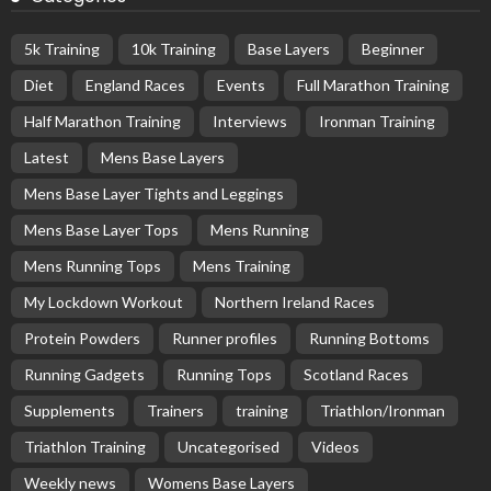
5k Training
10k Training
Base Layers
Beginner
Diet
England Races
Events
Full Marathon Training
Half Marathon Training
Interviews
Ironman Training
Latest
Mens Base Layers
Mens Base Layer Tights and Leggings
Mens Base Layer Tops
Mens Running
Mens Running Tops
Mens Training
My Lockdown Workout
Northern Ireland Races
Protein Powders
Runner profiles
Running Bottoms
Running Gadgets
Running Tops
Scotland Races
Supplements
Trainers
training
Triathlon/Ironman
Triathlon Training
Uncategorised
Videos
Weekly news
Womens Base Layers