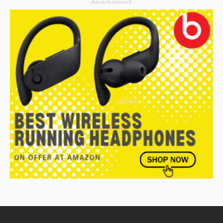
- Advertisement -