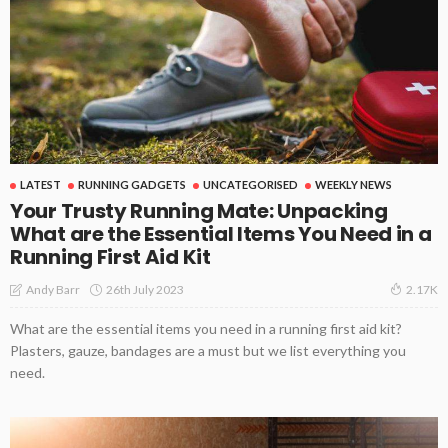
LATEST
RUNNING GADGETS
UNCATEGORISED
WEEKLY NEWS
Your Trusty Running Mate: Unpacking
What are the Essential Items You Need in a
Running First Aid Kit
26th July 2023
Andy Barr
2.17K
What are the essential items you need in a running first aid kit?
Plasters, gauze, bandages are a must but we list everything you
need.