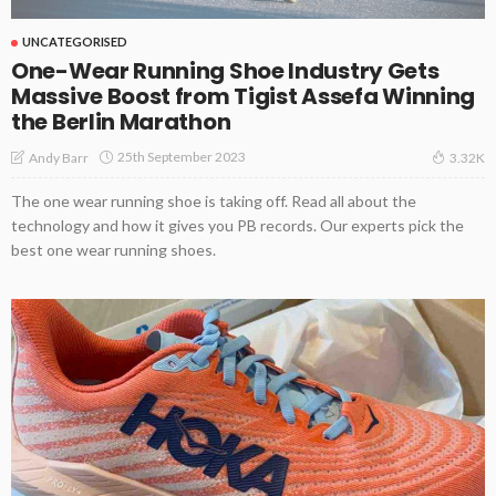
UNCATEGORISED
One-Wear Running Shoe Industry Gets
Massive Boost from Tigist Assefa Winning
the Berlin Marathon
25th September 2023
Andy Barr
3.32K
The one wear running shoe is taking off. Read all about the
technology and how it gives you PB records. Our experts pick the
best one wear running shoes.