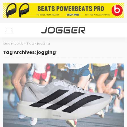
jogger.co.uk
>
Blog
>
jogging
Tag Archives: jogging