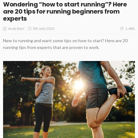
Wondering “how to start running”? Here
are 20 tips for running beginners from
experts
5th July 2023
Andy Barr
1.48K
New to running and want some tips on how to start? Here are 20
running tips from experts that are proven to work.