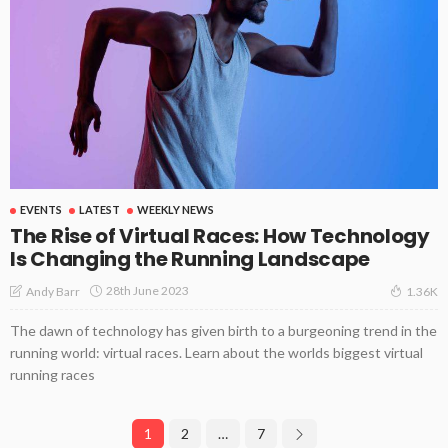
EVENTS
LATEST
WEEKLY NEWS
The Rise of Virtual Races: How Technology
Is Changing the Running Landscape
28th June 2023
Andy Barr
1.36K
The dawn of technology has given birth to a burgeoning trend in the
running world: virtual races. Learn about the worlds biggest virtual
running races
1
2
…
7