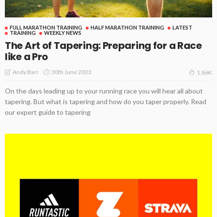
FULL MARATHON TRAINING
HALF MARATHON TRAINING
LATEST
TRAINING
WEEKLY NEWS
The Art of Tapering: Preparing for a Race
like a Pro
30th June 2023
Andy Barr
1.86K
On the days leading up to your running race you will hear all about
tapering. But what is tapering and how do you taper properly. Read
our expert guide to tapering