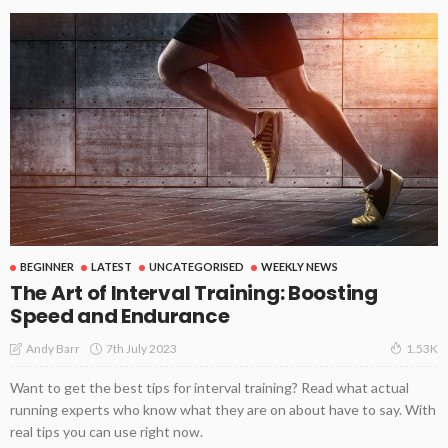
BEGINNER
LATEST
UNCATEGORISED
WEEKLY NEWS
The Art of Interval Training: Boosting
Speed and Endurance
7th July 2023
Andy Barr
1.53K
Want to get the best tips for interval training? Read what actual
running experts who know what they are on about have to say. With
real tips you can use right now.