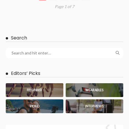
Page 1 of 7
Search
Editors’ Picks
BEGINNER
WEARABLES
VIDEO
INTERVIEWS