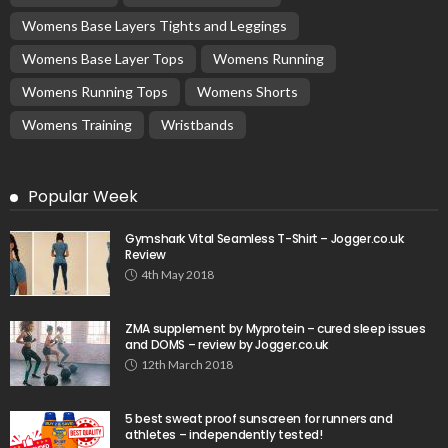
Womens Base Layers Tights and Leggings
Womens Base Layer Tops
Womens Running
Womens Running Tops
Womens Shorts
Womens Training
Wristbands
Popular Week
Gymshark Vital Seamless T-Shirt – Jogger.co.uk
Review
4th May 2018
ZMA supplement by Myprotein – cured sleep issues
and DOMS – review by Jogger.co.uk
12th March 2018
5 best sweat proof sunscreen for runners and
athletes – independently tested!