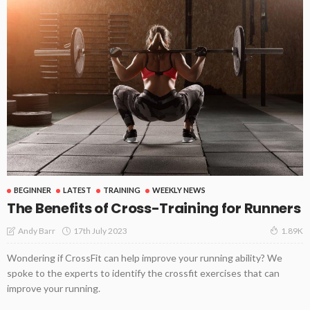
BEGINNER
LATEST
TRAINING
WEEKLY NEWS
The Benefits of Cross-Training for Runners
17th July 2023
Andy Barr
1.89K
Wondering if CrossFit can help improve your running ability? We
spoke to the experts to identify the crossfit exercises that can
improve your running.