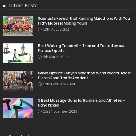
Latest Posts
Scientists Reveal That Running Marathons With Your
Filthy Mates is Making You Ill
13th August 2024
Best Walking Treadmill – Tried and Tested by our
Fitness Experts
5th March 2024
Kelvin Kiptum: Kenyan Marathon World Record Holder
Dies in Road Traffic Accident
12th February 2024
9 Best Massage Guns for Runners and Athletes –
Hand Picked
21st November 2023