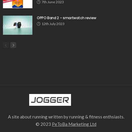
7th June 2023
OPPO Band 2 – smartwatch review
12th July 2023
A site about running written by running & fitness enthsiasts.
© 2023
PeToBa Marketing Ltd