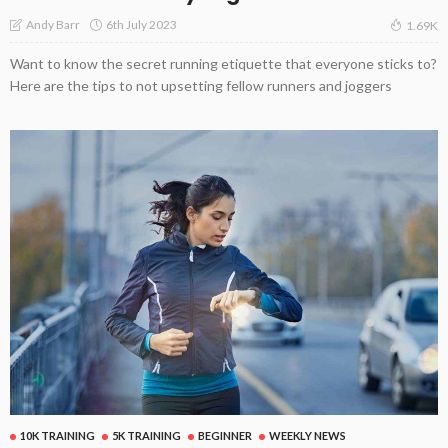
6th July 2023
Andy Barr
1.69K
Want to know the secret running etiquette that everyone sticks to?
Here are the tips to not upsetting fellow runners and joggers
10K TRAINING
5K TRAINING
BEGINNER
WEEKLY NEWS