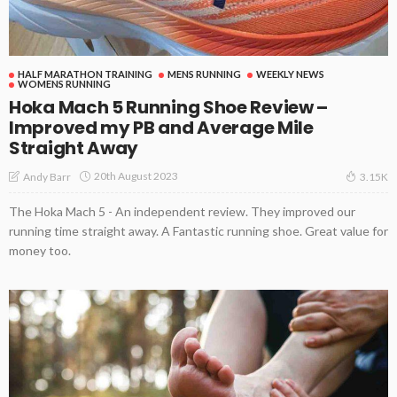
HALF MARATHON TRAINING
MENS RUNNING
WEEKLY NEWS
WOMENS RUNNING
Hoka Mach 5 Running Shoe Review –
Improved my PB and Average Mile
Straight Away
20th August 2023
Andy Barr
3.15K
The Hoka Mach 5 - An independent review. They improved our
running time straight away. A Fantastic running shoe. Great value for
money too.