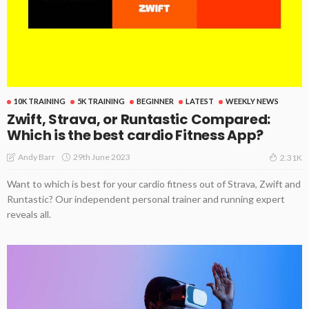
10K TRAINING
5K TRAINING
BEGINNER
LATEST
WEEKLY NEWS
Zwift, Strava, or Runtastic Compared:
Which is the best cardio Fitness App?
29th June 2023
Andy Barr
2.31K
Want to which is best for your cardio fitness out of Strava, Zwift and
Runtastic? Our independent personal trainer and running expert
reveals all.