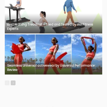
Best Walking Treadmill – Tried and Tested by our Fitness
Experts
Seamless Universal activewear by Universal Performance:
Review