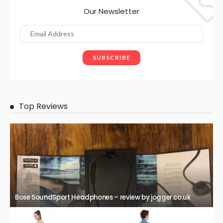
Our Newsletter
Top Reviews
Bose SoundSport Headphones – review by jogger.co.uk