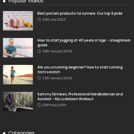
Popular Videos
Best protein products for runners. Our top 8 picks
13th July 2023
How to start jogging at 40 years of age – a beginners
guide
18th January 2018
Are you a running beginner? How to start running
from scratch
11th January 2018
Sammy Dinneen, Professional Handbalancer and
Acrobat – My Lockdown Workout
25th May 2020
Categories