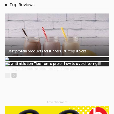
Top Reviews
Best protein products for runners. Our top 8 picks
Gymtimidation. Tips from a pro on how to avoid feeling it!
15 leg exercises for ultimate explosive power
- Advertisement -