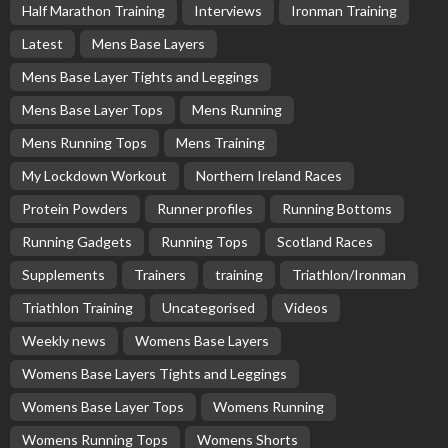
Half Marathon Training
Interviews
Ironman Training
Latest
Mens Base Layers
Mens Base Layer Tights and Leggings
Mens Base Layer Tops
Mens Running
Mens Running Tops
Mens Training
My Lockdown Workout
Northern Ireland Races
Protein Powders
Runner profiles
Running Bottoms
Running Gadgets
Running Tops
Scotland Races
Supplements
Trainers
training
Triathlon/Ironman
Triathlon Training
Uncategorised
Videos
Weekly news
Womens Base Layers
Womens Base Layers Tights and Leggings
Womens Base Layer Tops
Womens Running
Womens Running Tops
Womens Shorts