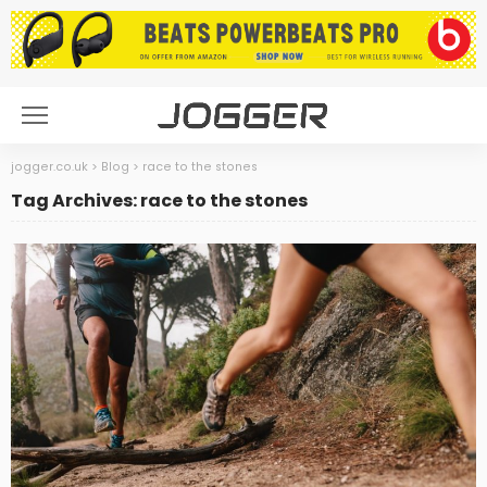
jogger.co.uk
>
Blog
>
race to the stones
Tag Archives: race to the stones