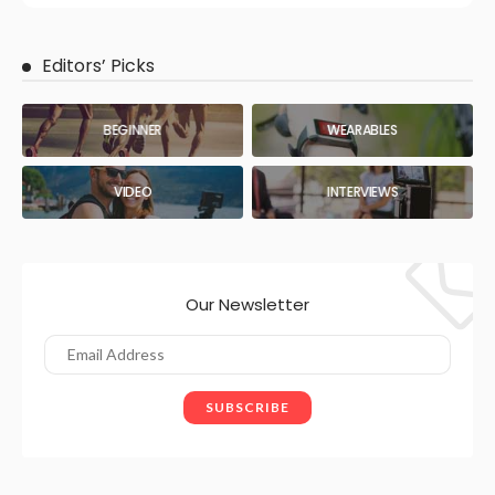
Editors’ Picks
BEGINNER
WEARABLES
VIDEO
INTERVIEWS
Our Newsletter