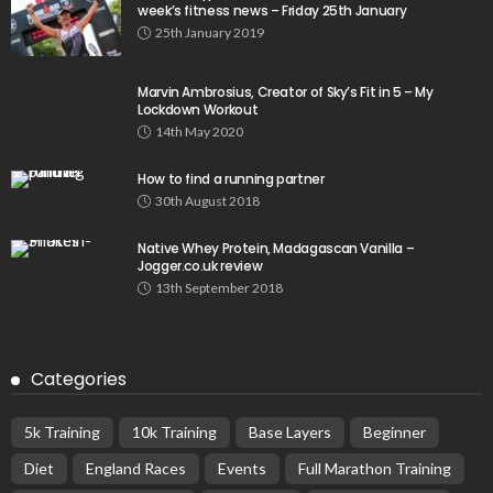
week’s fitness news – Friday 25th January
25th January 2019
Marvin Ambrosius, Creator of Sky’s Fit in 5 – My
Lockdown Workout
14th May 2020
How to find a running partner
30th August 2018
Native Whey Protein, Madagascan Vanilla –
Jogger.co.uk review
13th September 2018
Categories
5k Training
10k Training
Base Layers
Beginner
Diet
England Races
Events
Full Marathon Training