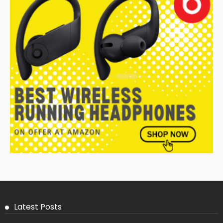
Latest Posts