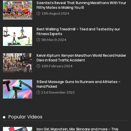
Scientists Reveal That Running Marathons With Your
Filthy Mates is Making You Ill
13th August 2024
Best Walking Treadmill – Tried and Tested by our
Fitness Experts
5th March 2024
Kelvin Kiptum: Kenyan Marathon World Record Holder
Dies in Road Traffic Accident
12th February 2024
9 Best Massage Guns for Runners and Athletes –
Hand Picked
21st November 2023
Popular Videos
Iron Girl, Myprotein, Mio Skincare and more – This