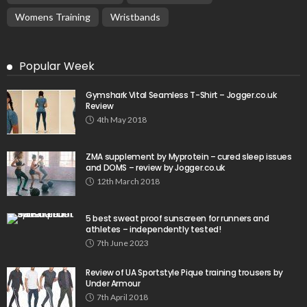
Womens Training
Wristbands
Popular Week
Gymshark Vital Seamless T-Shirt – Jogger.co.uk
Review
4th May 2018
ZMA supplement by Myprotein – cured sleep issues
and DOMS – review by Jogger.co.uk
12th March 2018
5 best sweat proof sunscreen for runners and
athletes – independently tested!
7th June 2023
Review of UA Sportstyle Pique training trousers by
Under Armour
7th April 2018