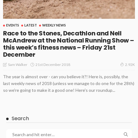
EVENTS
LATEST
WEEKLY NEWS
Race to the Stones, Decathlon and Nell
McAndrew at the National Running Show –
this week’s fitness news – Friday 21st
December
21st December 2018
Sam Walker
2.92K
The year is almost over - can you believe it?! Here is, possibly, the
last weekly news of 2018 (unless we manage to do one for the 28th)
so we're going to make it a good one! Here's our roundup...
Search