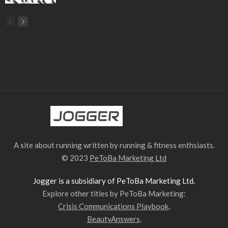
A site about running written by running & fitness enthsiasts.
© 2023
PeToBa Marketing Ltd
Jogger is a subsidiary of PeToBa Marketing Ltd.
Explore other titles by PeToBa Marketing:
Crisis Communications Playbook
,
BeautyAnswers
,