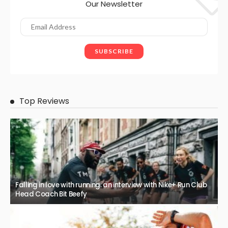
Our Newsletter
Top Reviews
Falling in love with running: an interview with Nike+ Run Club
Head Coach Bit Beefy