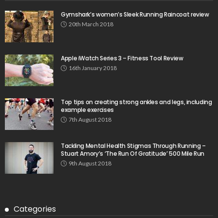
Gymshark’s women’s Sleek Running Raincoat review
20th March 2018
Apple iWatch Series 3 – Fitness Tool Review
16th January 2018
Top tips on creating strong ankles and legs, including
example exercises
7th August 2018
Tackling Mental Health Stigmas Through Running –
Stuart Amory’s ‘The Run Of Gratitude’ 500 Mile Run
9th August 2018
Categories