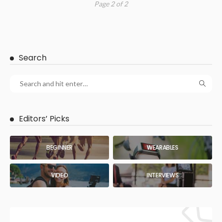
Page 2 of 2
Search
Editors’ Picks
BEGINNER
WEARABLES
VIDEO
INTERVIEWS