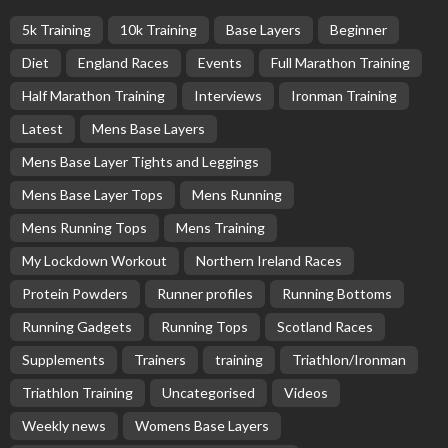
5k Training
10k Training
Base Layers
Beginner
Diet
England Races
Events
Full Marathon Training
Half Marathon Training
Interviews
Ironman Training
Latest
Mens Base Layers
Mens Base Layer Tights and Leggings
Mens Base Layer Tops
Mens Running
Mens Running Tops
Mens Training
My Lockdown Workout
Northern Ireland Races
Protein Powders
Runner profiles
Running Bottoms
Running Gadgets
Running Tops
Scotland Races
Supplements
Trainers
training
Triathlon/Ironman
Triathlon Training
Uncategorised
Videos
Weekly news
Womens Base Layers