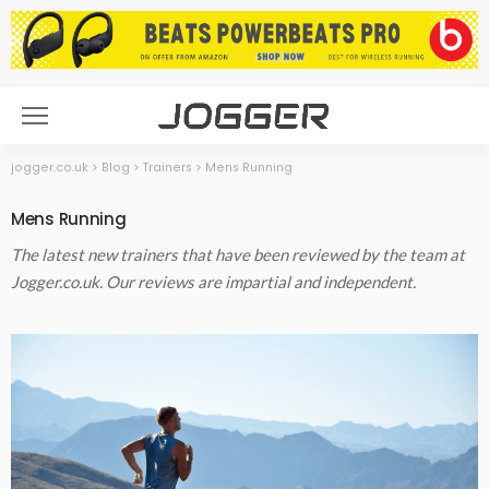
jogger.co.uk
>
Blog
>
Trainers
>
Mens Running
Mens Running
The latest new trainers that have been reviewed by the team at
Jogger.co.uk. Our reviews are impartial and independent.