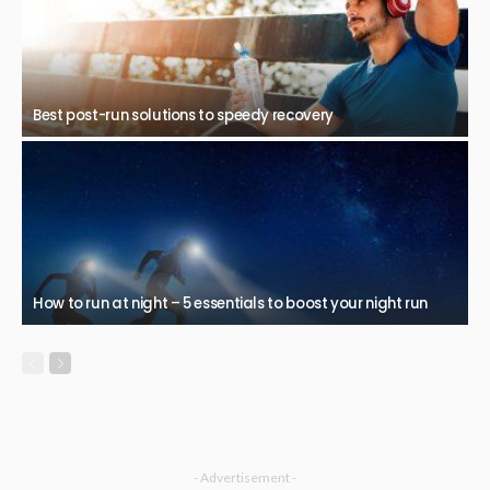
Best post-run solutions to speedy recovery
How to run at night – 5 essentials to boost your night run
- Advertisement -