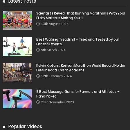
Latest Posts
Scientists Reveal That Running Marathons With Your
Filthy Mates is Making You Ill
13th August 2024
Best Walking Treadmill – Tried and Tested by our
Fitness Experts
5th March 2024
Kelvin Kiptum: Kenyan Marathon World Record Holder
Dies in Road Traffic Accident
12th February 2024
9 Best Massage Guns for Runners and Athletes –
Hand Picked
21st November 2023
Popular Videos