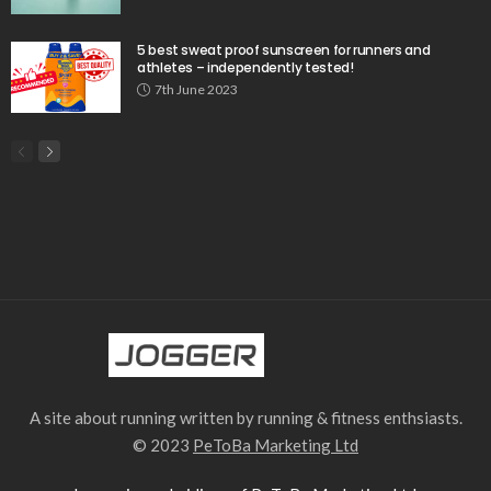
5 best sweat proof sunscreen for runners and
athletes – independently tested!
7th June 2023
A site about running written by running & fitness enthsiasts.
© 2023
PeToBa Marketing Ltd