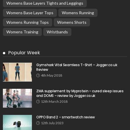
Womens Base Layers Tights and Leggings
Womens Base Layer Tops
Womens Running
Womens Running Tops
Womens Shorts
Womens Training
Wristbands
Popular Week
Gymshark Vital Seamless T-Shirt – Jogger.co.uk
Review
4th May 2018
ZMA supplement by Myprotein – cured sleep issues
and DOMS – review by Jogger.co.uk
12th March 2018
OPPO Band 2 – smartwatch review
12th July 2023