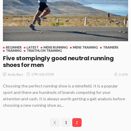
BEGINNER
LATEST
MENS RUNNING
MENS TRAINING
TRAINERS
TRAINING
TRIATHLON TRAINING
Five stompingly good neutral running
shoes for men
17th July 2018
Andy Barr
3.67K
Choosing the perfect running shoe is a minefield. It is a popular
sport and there are hundreds of brands competing for your
attention and cash. It is always worth getting a gait analysis before
choosing a new running shoe as...
1
2