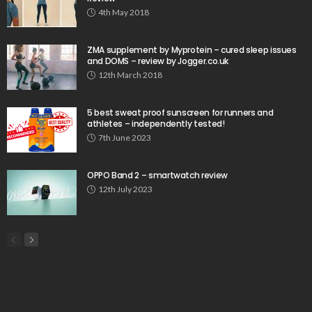
4th May 2018
ZMA supplement by Myprotein – cured sleep issues
and DOMS – review by Jogger.co.uk
12th March 2018
5 best sweat proof sunscreen for runners and
athletes – independently tested!
7th June 2023
OPPO Band 2 – smartwatch review
12th July 2023