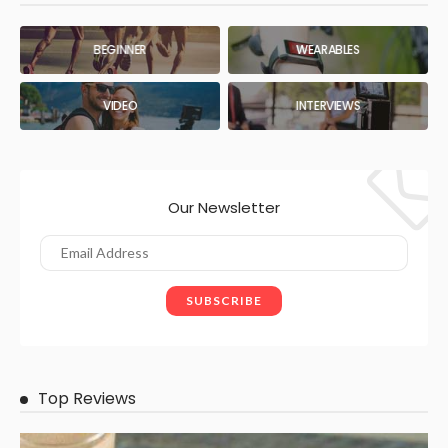
BEGINNER
WEARABLES
VIDEO
INTERVIEWS
Our Newsletter
Top Reviews