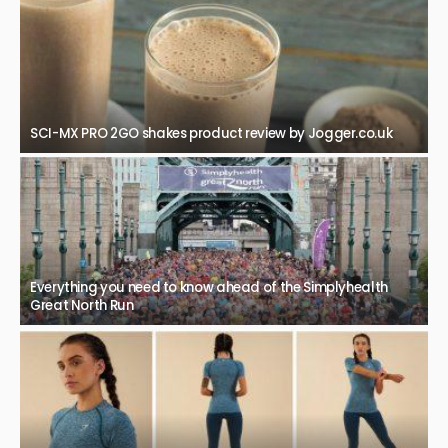
SCI-MX PRO 2GO shakes product review by Jogger.co.uk
Everything you need to know ahead of the Simplyhealth
Great North Run