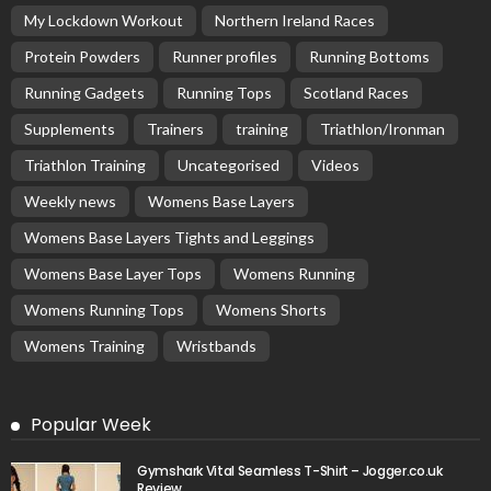
My Lockdown Workout
Northern Ireland Races
Protein Powders
Runner profiles
Running Bottoms
Running Gadgets
Running Tops
Scotland Races
Supplements
Trainers
training
Triathlon/Ironman
Triathlon Training
Uncategorised
Videos
Weekly news
Womens Base Layers
Womens Base Layers Tights and Leggings
Womens Base Layer Tops
Womens Running
Womens Running Tops
Womens Shorts
Womens Training
Wristbands
Popular Week
Gymshark Vital Seamless T-Shirt – Jogger.co.uk
Review