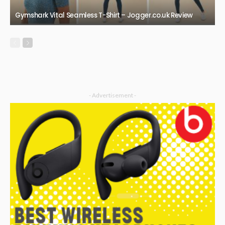
Gymshark Vital Seamless T-Shirt – Jogger.co.uk Review
- Advertisement -