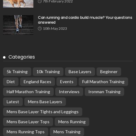
7th February 2022
Can running and cardio build muscle? Your questions
answered
10th May 2023
Categories
5k Training
10k Training
Base Layers
Beginner
Diet
England Races
Events
Full Marathon Training
Half Marathon Training
Interviews
Ironman Training
Latest
Mens Base Layers
Mens Base Layer Tights and Leggings
Mens Base Layer Tops
Mens Running
Mens Running Tops
Mens Training