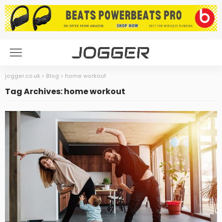
jogger.co.uk
>
Blog
>
home workout
Tag Archives: home workout