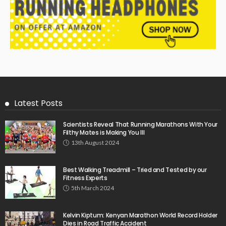
Latest Posts
Scientists Reveal That Running Marathons With Your
Filthy Mates is Making You Ill
13th August 2024
Best Walking Treadmill – Tried and Tested by our
Fitness Experts
5th March 2024
Kelvin Kiptum: Kenyan Marathon World Record Holder
Dies in Road Traffic Accident