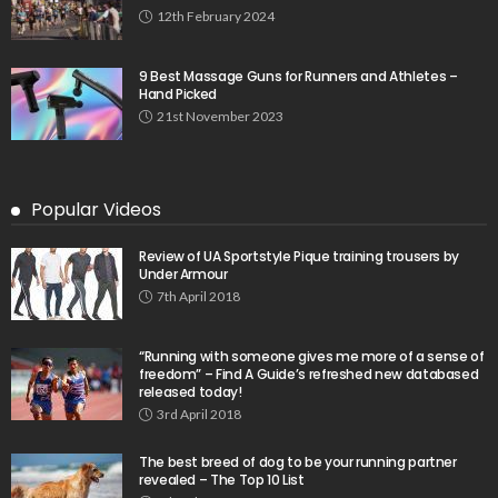
12th February 2024
9 Best Massage Guns for Runners and Athletes –
Hand Picked
21st November 2023
Popular Videos
Review of UA Sportstyle Pique training trousers by
Under Armour
7th April 2018
“Running with someone gives me more of a sense of
freedom” – Find A Guide’s refreshed new databased
released today!
3rd April 2018
The best breed of dog to be your running partner
revealed – The Top 10 List