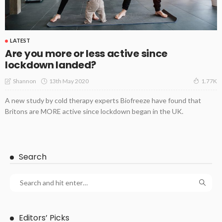
LATEST
Are you more or less active since
lockdown landed?
13th May 2020
Shannon
1.77K
A new study by cold therapy experts Biofreeze have found that
Britons are MORE active since lockdown began in the UK.
Search
Editors’ Picks